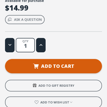
Available for purchase
$14.99
ASK A QUESTION
QTY
Decrease
Increase
Quantity
Quantity
of
of
Pray
Pray
About
About
Everything
Everything
(Philippians
(Philippians
ADD TO CART
4:6-
4:6-
7)
7)
Music
Music
Video
Video
ADD TO GIFT REGISTRY
ADD TO WISH LIST