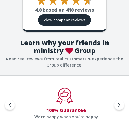
4.8
based on
418
reviews
view company reviews
Learn why your friends in
ministry
Group
Read real reviews from real customers & experience the
Group difference.
100% Guarantee
We're happy when you’re happy