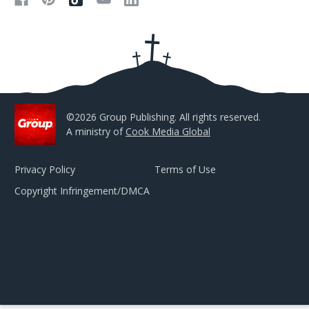
d
d
r
e
s
s
©2026 Group Publishing. All rights reserved.
A ministry of
Cook Media Global
Privacy Policy
Terms of Use
Copyright Infringement/DMCA