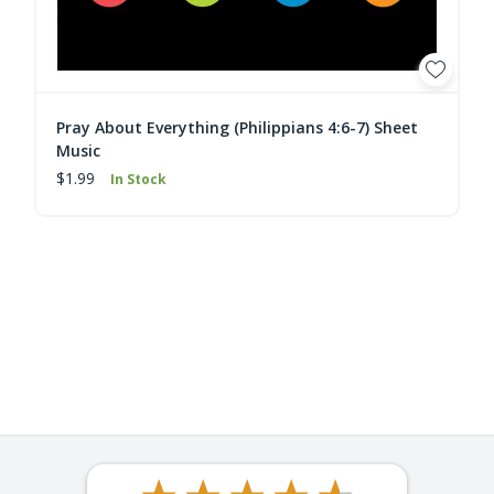
Pray About Everything (Philippians 4:6-7) Sheet
Music
$1.99
In Stock