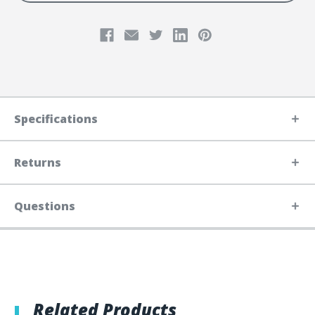
Specifications
Returns
Questions
Related Products