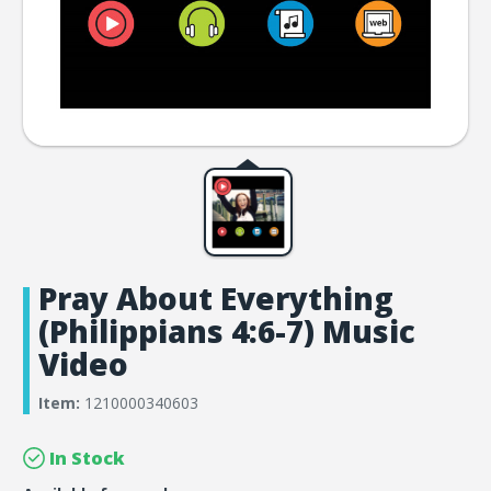
Pray About Everything
(Philippians 4:6-7) Music
Video
Item:
1210000340603
In Stock