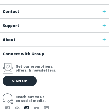
Contact
Support
About
Connect with Group
Get our promotions,
offers, & newsletters.
E
SIGN UP
m
a
i
Reach out to us
l
on social media.
A