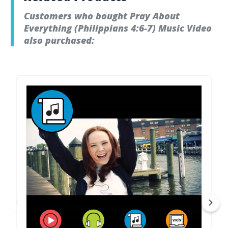
Customers who bought Pray About
Everything (Philippians 4:6-7) Music Video
also purchased: