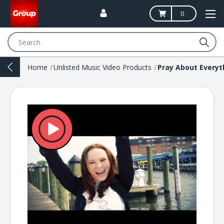
0
Search
Home
Unlisted Music Video Products