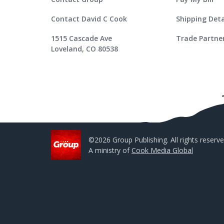
Contact David C Cook
Shipping Deta
1515 Cascade Ave
Trade Partne
Loveland, CO 80538
©2026 Group Publishing. All rights reserve
A ministry of
Cook Media Global