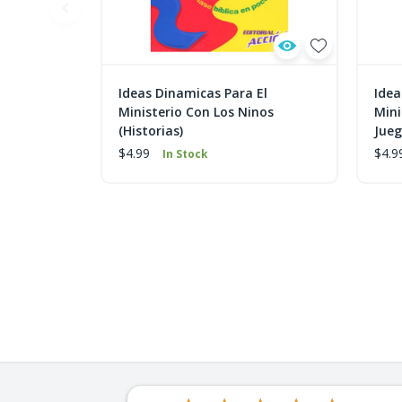
Ideas Dinamicas Para El
Idea
Ministerio Con Los Ninos
Mini
(Historias)
Jue
$4.99
$4.9
In Stock