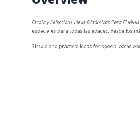
Escoja y Seleccione Ideas Dinámicas Para El Minis
especiales para todas las edades, desde los 
Simple and practical ideas for special occasion