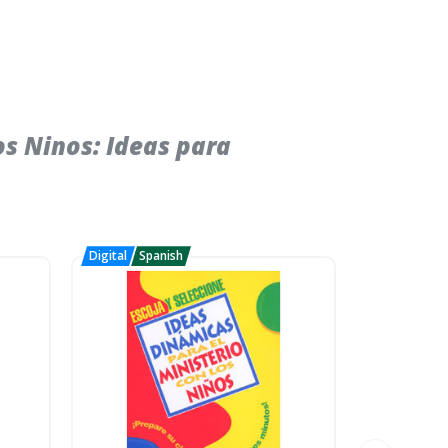
s Ninos: Ideas para