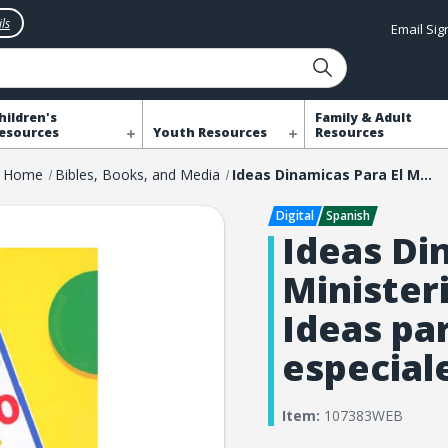
ls
Email Si
hildren's
Family & Adult
esources
Youth Resources
Resources
Home
Bibles, Books, and Media
Ideas Dinamicas Para El Ministerio Con Los Ninos: Ideas para ocasiones especiales
Ideas Di
Minister
Ideas pa
especial
Item:
107383WEB