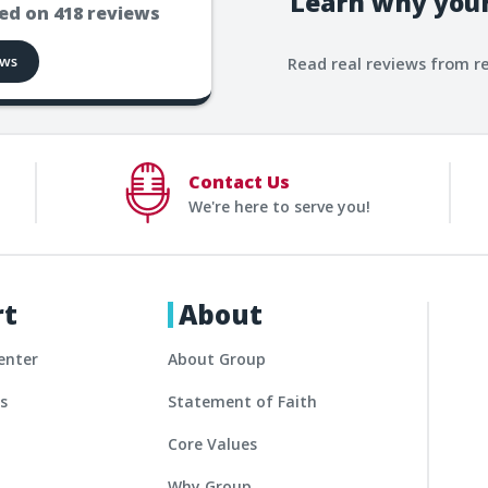
Learn why your
ed on
418
reviews
ews
Read real reviews from r
Contact Us
We're here to serve you!
rt
About
enter
About Group
es
Statement of Faith
Core Values
Why Group