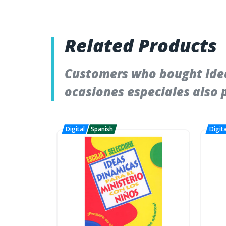
Related Products
Customers who bought Idea
ocasiones especiales also 