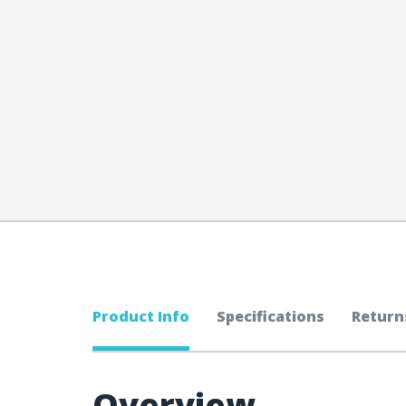
Product Info
Specifications
Return
Overview