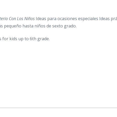
terio Con Los Niños
Ideas para ocasiones especiales Ideas prác
más pequeño hasta niños de sexto grado.
s for kids up to 6th grade.