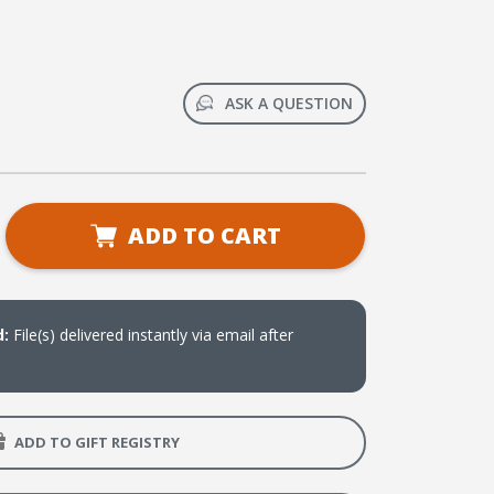
ASK A QUESTION
se
ADD TO CART
ty
icas
d:
File(s) delivered instantly via email after
erio
ones
ADD TO GIFT REGISTRY
ales