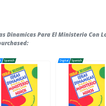
s Dinamicas Para El Ministerio Con Lo
purchased: