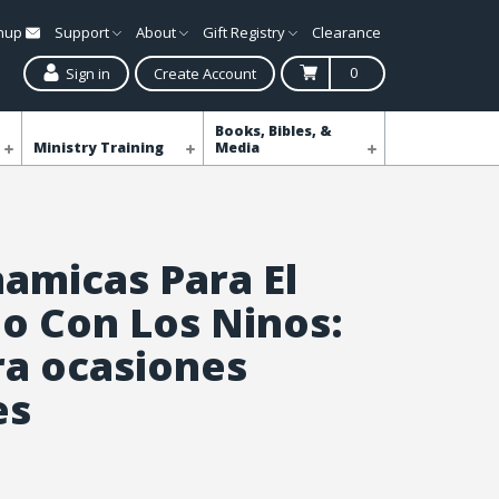
gnup
Support
About
Gift Registry
Clearance
0
Sign in
Create Account
Books, Bibles, &
Ministry Training
Media
namicas Para El
io Con Los Ninos:
ra ocasiones
es