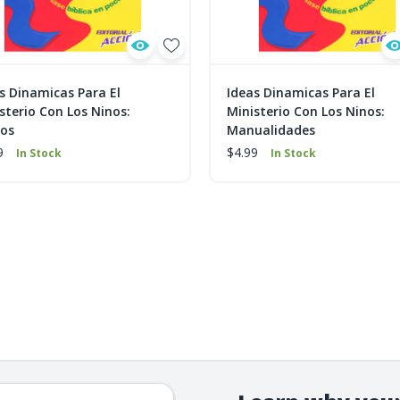
s Dinamicas Para El
Ideas Dinamicas Para El
sterio Con Los Ninos:
Ministerio Con Los Ninos:
gos
Manualidades
9
$4.99
In Stock
In Stock