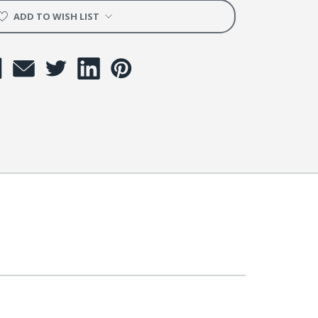
ADD TO WISH LIST