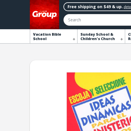
Free shipping on $49 & up.
detai
Search
Vacation Bible
Sunday School &
C
School
Children's Church
R