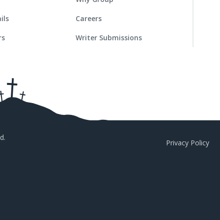
ils
Careers
rs
Writer Submissions
d.
Privacy Policy