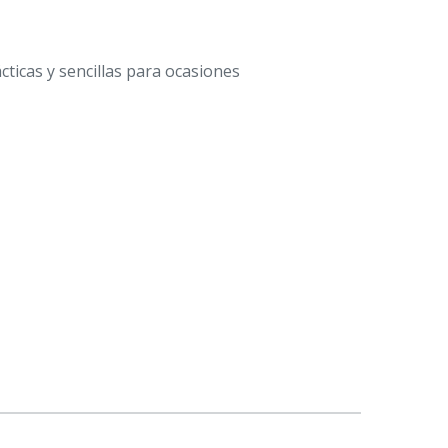
ticas y sencillas para ocasiones