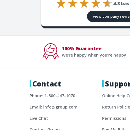
4.8
bas
view company revi
100% Guarantee
We're happy when you’re happy
Contact
Suppo
Phone: 1-800-447-1070
Online Help C
Email: info@group.com
Return Polici
Live Chat
Permissions
Contact Group
Pay My Bill