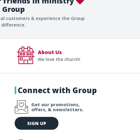
 friends in ministry
Group
eal customers & experience the Group
difference.
About Us
We love the church!
Connect with Group
Get our promotions,
offers, & newsletters.
E
SIGN UP
m
a
i