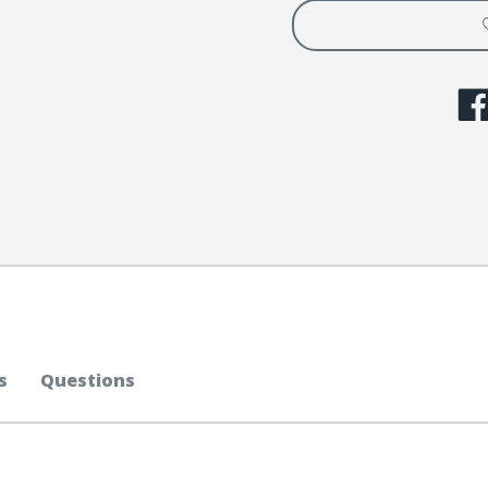
s
Questions