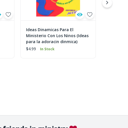
Ideas Dinamicas Para El
Escoja y S
Ministerio Con Los Ninos (Ideas
Dinámicas 
para la adoracin dinmica)
$9.99
In 
$4.99
In Stock