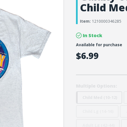
Child Med
Item:
1210000346285
In Stock
Available for purchase
$6.99
Multiple Options:
Child Med (10-12)
Child Lg (14-16)
Adult Lg (42-44)