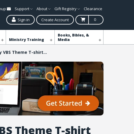
gnup
Support
About
Gift Registry
Clearance
0
Sign in
Create Account
Books, Bibles, &
Ministry Training
Media
Galaxy VBS Theme T-shirt Child Med (10-12)
BS Theme T-shirt