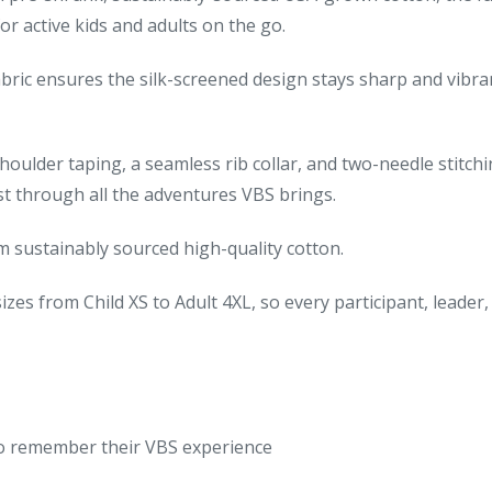
or active kids and adults on the go.
bric ensures the silk-screened design stays sharp and vibra
oulder taping, a seamless rib collar, and two-needle stitch
last through all the adventures VBS brings.
 sustainably sourced high-quality cotton.
sizes from Child XS to Adult 4XL, so every participant, leader
to remember their VBS experience