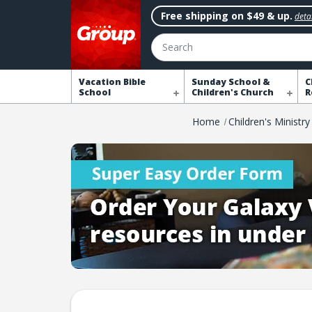
Free shipping on $49 & up.
detai
Search
Vacation Bible
Sunday School &
C
School
Children's Church
R
Home
Children's Ministry