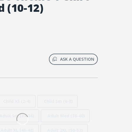
 (10-12)
ASK A QUESTION
Child XS (2-4)
Child Sm (6-8)
Adult Sm (34-36)
Adult Med (38-40)
Adult XL (46-48)
Adult 2XL (50-52)