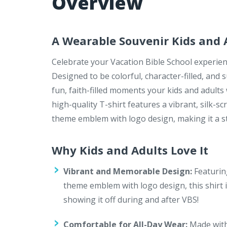
Overview
A Wearable Souvenir Kids and A
Celebrate your Vacation Bible School experien
Designed to be colorful, character-filled, and
fun, faith-filled moments your kids and adults 
high-quality T-shirt features a vibrant, silk
theme emblem with logo design, making it a s
Why Kids and Adults Love It
Vibrant and Memorable Design:
Featurin
theme emblem with logo design, this shirt is
showing it off during and after VBS!
Comfortable for All-Day Wear:
Made with