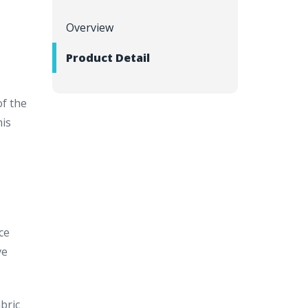
Overview
Product Detail
of the
his
ce
ve
bric