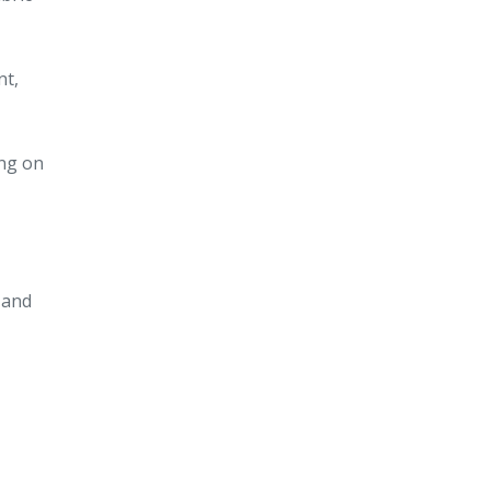
nt,
ing on
, and