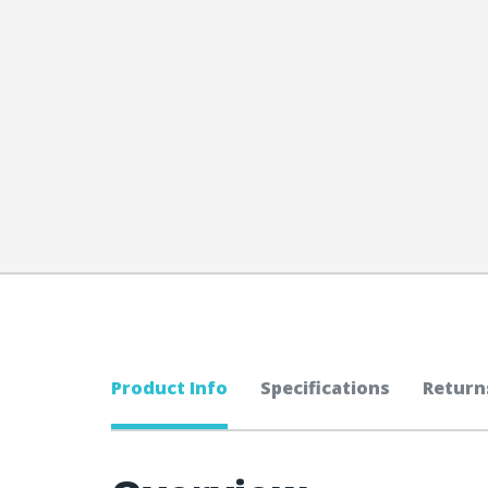
Product Info
Specifications
Return