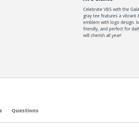
Celebrate VBS with the Gala
gray tee features a vibran
emblem with logo design. Ma
friendly, and perfect for d
will cherish all year!
s
Questions