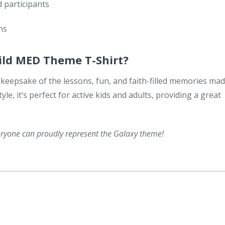
 participants
ns
ild MED Theme T-Shirt?
s a keepsake of the lessons, fun, and faith-filled memories ma
yle, it’s perfect for active kids and adults, providing a great
veryone can proudly represent the Galaxy theme!