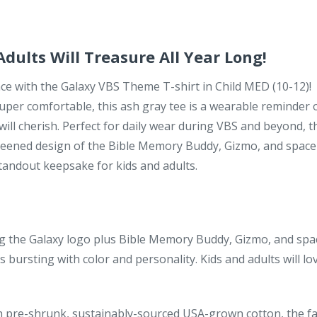
dults Will Treasure All Year Long!
ce with the Galaxy VBS Theme T-shirt in Child MED (10-12)!
 super comfortable, this ash gray tee is a wearable reminder 
will cherish. Perfect for daily wear during VBS and beyond, t
-screened design of the Bible Memory Buddy, Gizmo, and space
tandout keepsake for kids and adults.
g the Galaxy logo plus Bible Memory Buddy, Gizmo, and spa
 bursting with color and personality. Kids and adults will lo
 pre-shrunk, sustainably-sourced USA-grown cotton, the fa