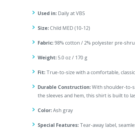
Used in:
Daily at VBS
Size:
Child MED (10-12)
Fabric:
98% cotton / 2% polyester pre-shru
Weight:
5.0 oz / 170 g
Fit:
True-to-size with a comfortable, classic 
Durable Construction:
With shoulder-to-sh
the sleeves and hem, this shirt is built to 
Color:
Ash gray
Special Features:
Tear-away label, seamles