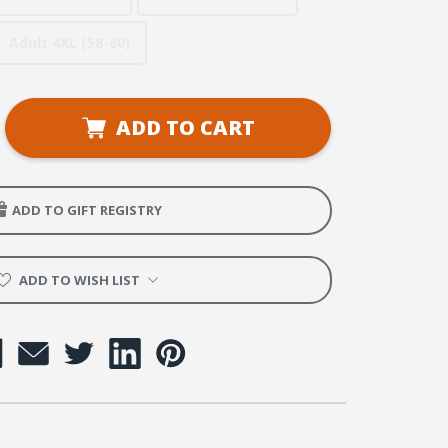
Adult 4XL (58-60)
se
ADD TO CART
ty
y
e
ADD TO GIFT REGISTRY
ADD TO WISH LIST