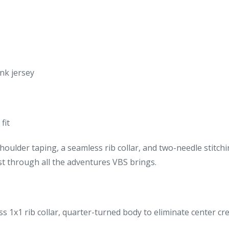
nk jersey
fit
oulder taping, a seamless rib collar, and two-needle stitch
last through all the adventures VBS brings.
s 1x1 rib collar, quarter-turned body to eliminate center cr