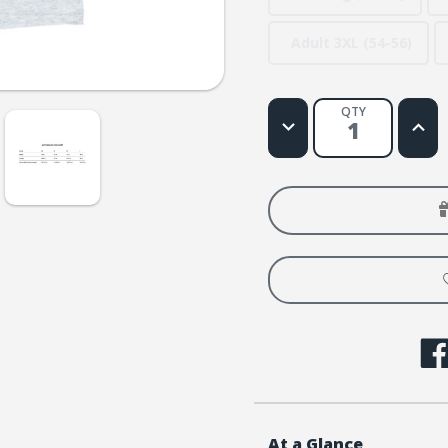
Adult 3XL (54-56)
QTY
Decrease
Increa
Quantity
Quanti
of
of
Galaxy
Galax
VBS
VBS
Theme
Them
T-
T-
shirt
shirt
Child
Child
Med
Med
(10-
(10-
12)
12)
At a Glance