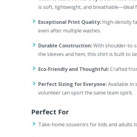
is soft, lightweight, and breathable—ideal f
Exceptional Print Quality:
High-density fa
even after multiple washes.
Durable Construction:
With shoulder-to-sh
the sleeves and hem, this shirt is built to 
Eco-Friendly and Thoughtful:
Crafted from
Perfect Sizing for Everyone:
Available in 
volunteer can sport the same team spirit.
Perfect For
Take-home souvenirs for kids and adults 