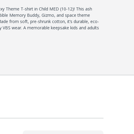
xy Theme T-shirt in Child MED (10-12)! This ash
t Bible Memory Buddy, Gizmo, and space theme
de from soft, pre-shrunk cotton, it’s durable, eco-
aily VBS wear. A memorable keepsake kids and adults