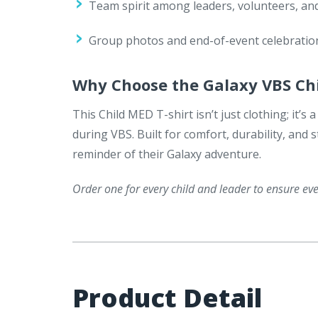
Team spirit among leaders, volunteers, and
Group photos and end-of-event celebratio
Why Choose the Galaxy VBS Ch
This Child MED T-shirt isn’t just clothing; it’
during VBS. Built for comfort, durability, and st
reminder of their Galaxy adventure.
Order one for every child and leader to ensure e
Product Detail