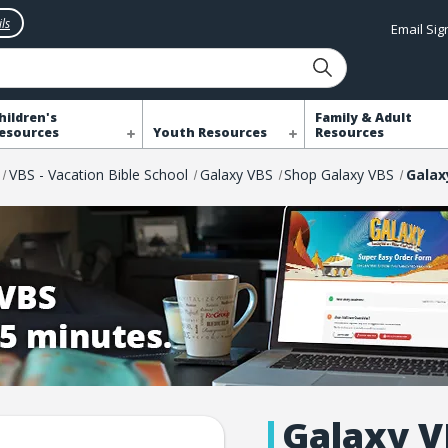
ls
Email Si
hildren's
Family & Adult
esources
Youth Resources
Resources
VBS - Vacation Bible School
Galaxy VBS
Shop Galaxy VBS
Galaxy V