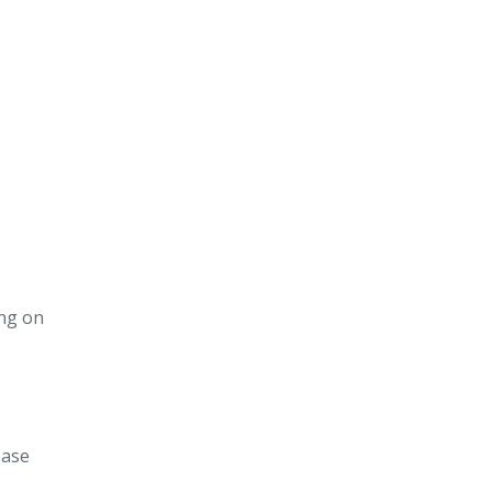
ing on
ease