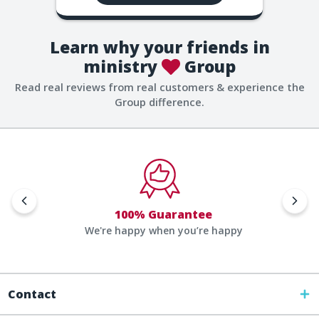
Learn why your friends in
ministry
Group
Read real reviews from real customers & experience the
Group difference.
100% Guarantee
We're happy when you’re happy
Contact