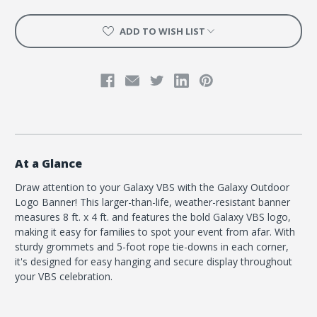
ADD TO WISH LIST
At a Glance
Draw attention to your Galaxy VBS with the Galaxy Outdoor
Logo Banner! This larger-than-life, weather-resistant banner
measures 8 ft. x 4 ft. and features the bold Galaxy VBS logo,
making it easy for families to spot your event from afar. With
sturdy grommets and 5-foot rope tie-downs in each corner,
it's designed for easy hanging and secure display throughout
your VBS celebration.