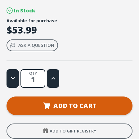
In Stock
Available for purchase
$53.99
ASK A QUESTION
QTY
Decrease
Increase
Quantity
Quantity
of
of
Galaxy
Galaxy
VBS
VBS
Outdoor
Outdoor
Logo
Logo
ADD TO CART
Banner
Banner
ADD TO GIFT REGISTRY