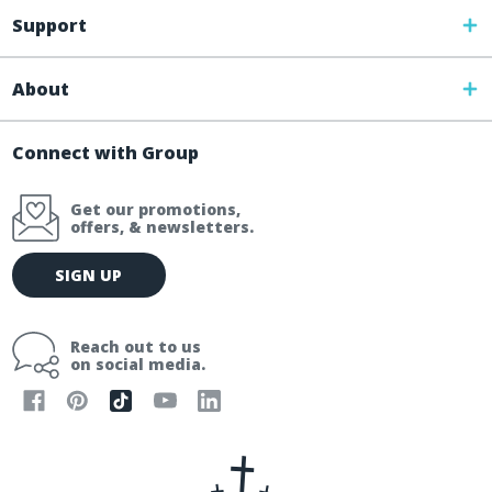
Support
About
Connect with Group
Get our promotions,
offers, & newsletters.
E
SIGN UP
m
a
i
Reach out to us
l
on social media.
A
d
d
r
e