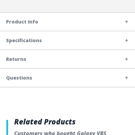
Product Info
Specifications
Returns
Questions
Related Products
Customers who bought Galaxy VBS