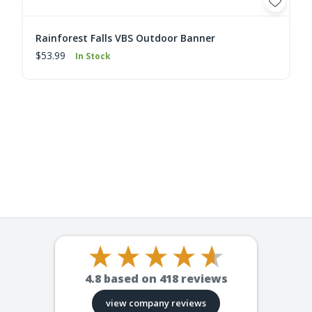
Rainforest Falls VBS Outdoor Banner
$53.99
In Stock
4.8
based on
418
reviews
view company reviews