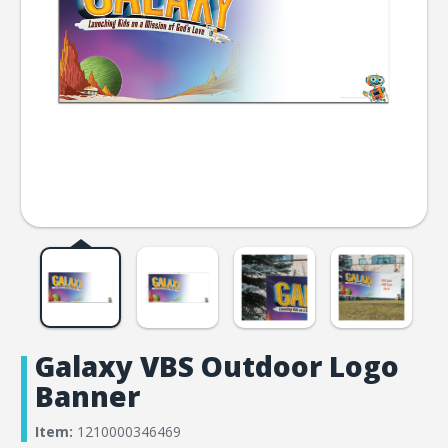
Galaxy VBS Outdoor Logo
Banner
Item:
1210000346469