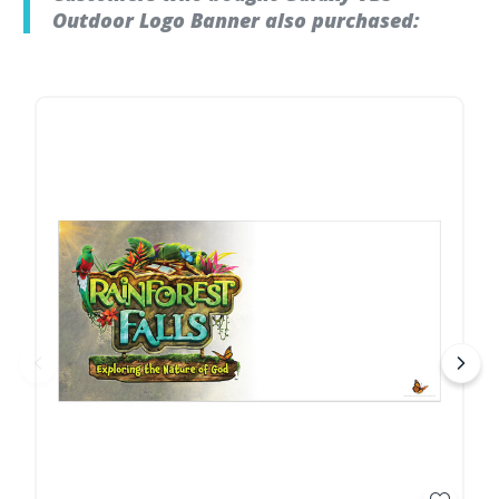
Outdoor Logo Banner also purchased: