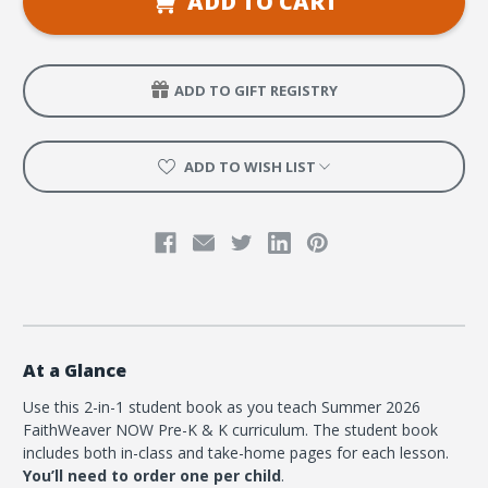
ADD TO CART
and
and
K
K
Student
Student
Book
Book
-
-
Summer
Summer
ADD TO GIFT REGISTRY
2026
2026
ADD TO WISH LIST
At a Glance
Use this 2-in-1 student book as you teach Summer 2026
FaithWeaver NOW Pre-K & K curriculum. The student book
includes both in-class and take-home pages for each lesson.
You’ll need to order one per child
.