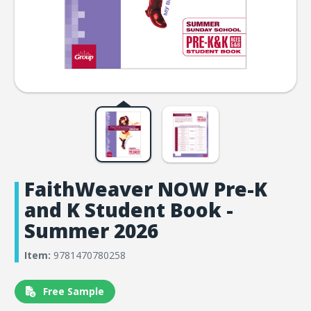
FaithWeaver NOW Pre-K
and K Student Book -
Summer 2026
Item:
9781470780258
Free Sample