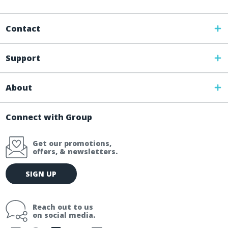
Contact
Support
About
Connect with Group
Get our promotions,
offers, & newsletters.
E
SIGN UP
m
a
i
Reach out to us
l
on social media.
A