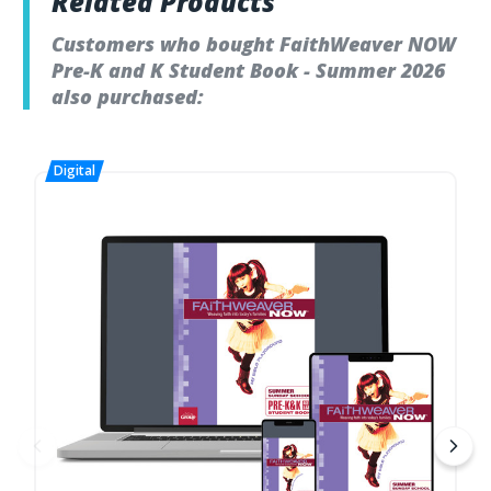
Related Products
Customers who bought FaithWeaver NOW
Pre-K and K Student Book - Summer 2026
also purchased: