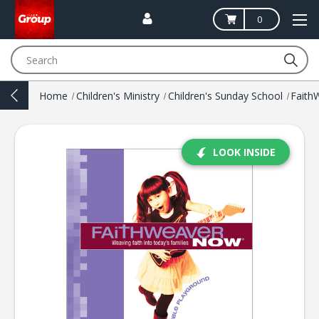
0
Search
Home
Children's Ministry
Children's Sunday School
Fait
LOOK INSIDE