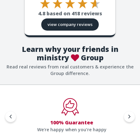
4.8
based on
418
reviews
view company reviews
Learn why your friends in
ministry
Group
Read real reviews from real customers & experience the
Group difference.
100% Guarantee
We're happy when you’re happy