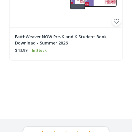
FaithWeaver NOW Pre-K and K Student Book
Download - Summer 2026
$43.99
In Stock