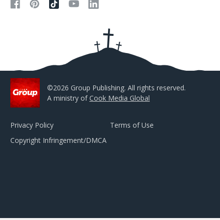
d
d
r
e
s
s
©2026 Group Publishing. All rights reserved.
A ministry of
Cook Media Global
Privacy Policy
Terms of Use
Copyright Infringement/DMCA