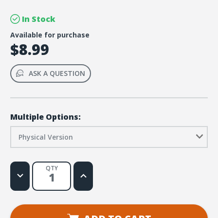
In Stock
Available for purchase
$8.99
ASK A QUESTION
Multiple Options:
Physical Version
QTY
Decrease
Increase
Quantity
Quantity
of
of
FaithWeaver
FaithWeaver
NOW
NOW
Pre-
Pre-
K
K