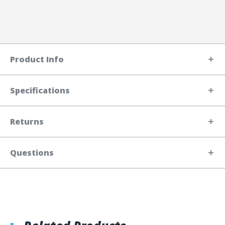
Product Info
Specifications
Returns
Questions