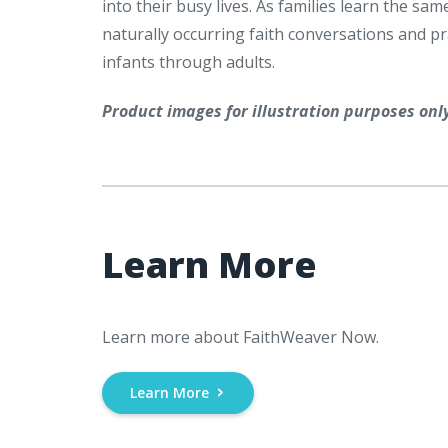
into their busy lives. As families learn the 
naturally occurring faith conversations and prac
infants through adults.
Product images for illustration purposes onl
Learn More
Learn more about FaithWeaver Now.
Learn More