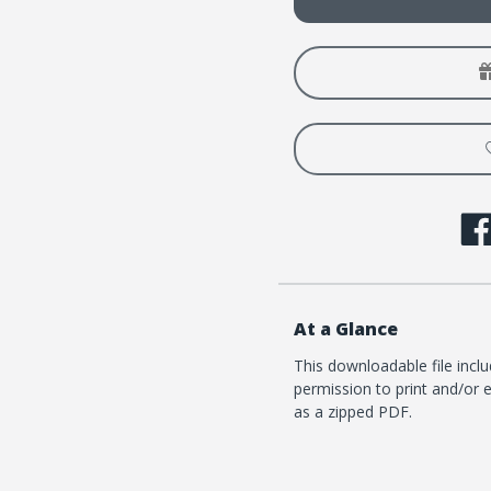
Summer
Summ
2026
2026
At a Glance
This downloadable file incl
permission to print and/or e
as a zipped PDF.