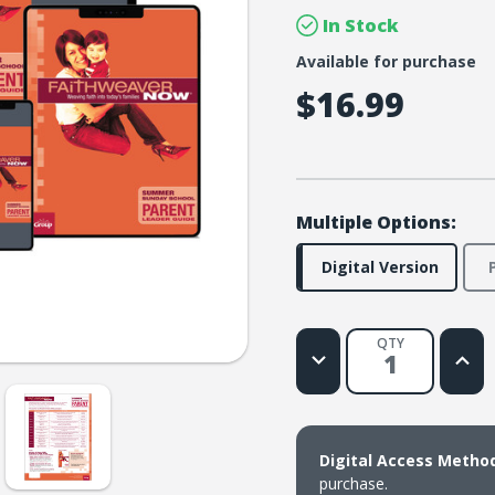
In Stock
Available for purchase
$16.99
Multiple Options:
Digital Version
QTY
Decrease
Increa
Quantity
Quanti
of
of
FaithWeaver
Faith
NOW
NOW
Parent
Paren
Leader
Leade
Digital Access Metho
Guide
Guide
Download
Downl
purchase.
-
-