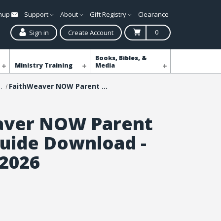
gnup
Support
About
Gift Registry
Clearance
0
Sign in
Create Account
Books, Bibles, &
Ministry Training
Media
NOW Curriculum
FaithWeaver NOW Parent Leader Guide Download - Summer 2026
aver NOW Parent
uide Download -
2026