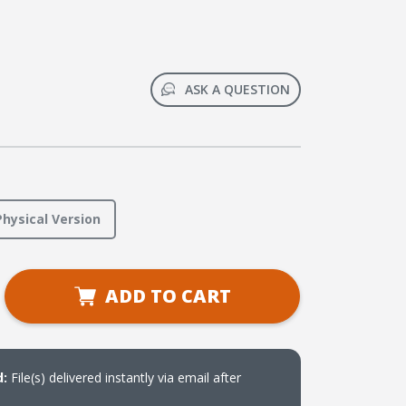
ASK A QUESTION
Physical Version
se
ADD TO CART
ty
Weaver
t
r
d:
File(s) delivered instantly via email after
oad