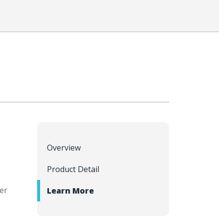
Overview
Product Detail
er
Learn More