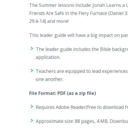
The Summer lessons include: Jonah Learns a Les
Friends Are Safe in the Fiery Furnace (Daniel 3
29:4-14) and more!
This leader guide will have a big impact on p
The leader guide includes the Bible backg
application.
Teachers are equipped to lead experiences 
one another.
File Format: PDF (as a zip file)
Requires Adobe Reader(free to download fr
Approximate size:
88 pages, 4 MB. Download