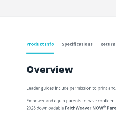
Product Info
Specifications
Return
Overview
Leader guides include permission to print and
Empower and equip parents to have confident 
®
2026 downloadable
FaithWeaver NOW
Pare