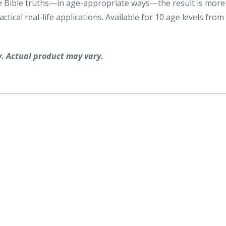
same Bible truths—in age-appropriate ways—the result is more
tical real-life applications. Available for 10 age levels from
y. Actual product may vary.