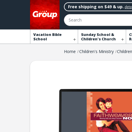
Free shipping on $49 & up.
detai
Search
Vacation Bible
Sunday School &
C
School
Children's Church
R
Home
Children's Ministry
Childre