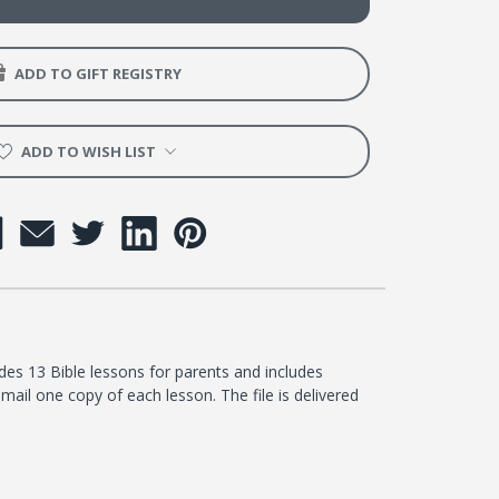
er
ADD TO GIFT REGISTRY
ADD TO WISH LIST
udes 13 Bible lessons for parents and includes
mail one copy of each lesson. The file is delivered