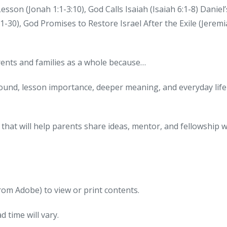
son (Jonah 1:1-3:10), God Calls Isaiah (Isaiah 6:1-8) Daniel’
:1-30), God Promises to Restore Israel After the Exile (Jerem
arents and families as a whole because…
round, lesson importance, deeper meaning, and everyday life
that will help parents share ideas, mentor, and fellowship w
om Adobe) to view or print contents.
 time will vary.