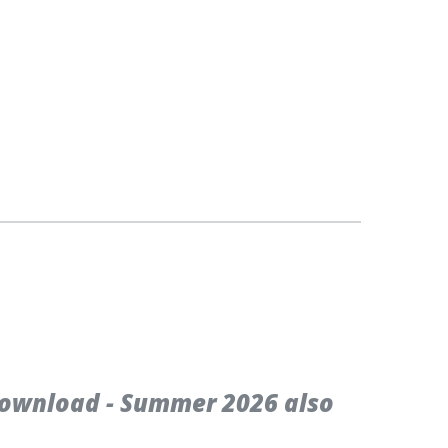
ownload - Summer 2026 also