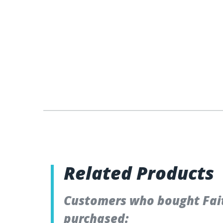
Related Products
Customers who bought Fai
purchased: