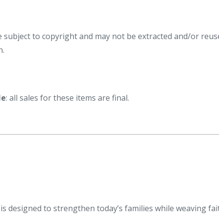
re subject to copyright and may not be extracted and/or reus
n.
le
: all sales for these items are final.
s designed to strengthen today’s families while weaving fai