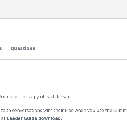
s
Questions
/or email one copy of each lesson.
faith conversations with their kids when you use the Summ
nt Leader Guide download.