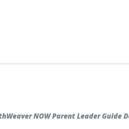
thWeaver NOW Parent Leader Guide D