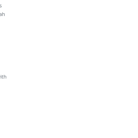
s
iah
ith