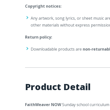
Copyright notices:
Any artwork, song lyrics, or sheet music a
other materials without express permissio
Return policy:
Downloadable products are
non-returnab
Product Detail
FaithWeaver NOW
Sunday school curriculum i