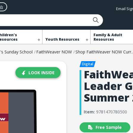
ls
Email Si
hildren's
Family & Adult
esources
Youth Resources
Resources
n's Sunday School
FaithWeaver NOW
Shop FaithWeaver 
FaithWe
LOOK INSIDE
Leader G
Summer 
Item:
9781470780500
Free Sample