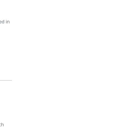
ed in
th