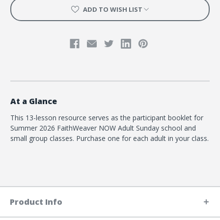
ADD TO WISH LIST
At a Glance
This 13-lesson resource serves as the participant booklet for
Summer 2026 FaithWeaver NOW Adult Sunday school and
small group classes. Purchase one for each adult in your class.
Product Info