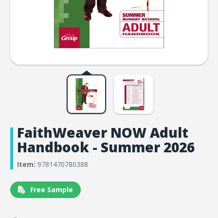
FaithWeaver NOW Adult
Handbook - Summer 2026
Item:
9781470780388
Free Sample