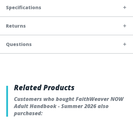
Specifications
Returns
Questions
Related Products
Customers who bought FaithWeaver NOW
Adult Handbook - Summer 2026 also
purchased: