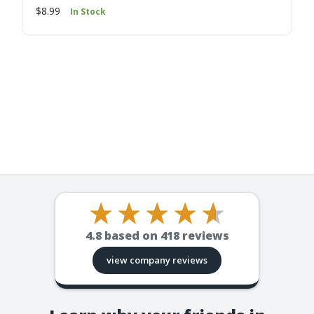
$8.99
In Stock
4.8
based on
418
reviews
view company reviews