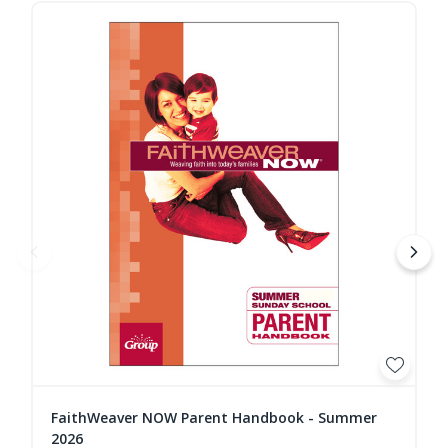
FaithWeaver NOW Parent Handbook - Summer
2026