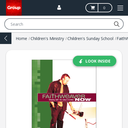
0
Search
Home
Children's Ministry
Children's Sunday School
Fait
LOOK INSIDE