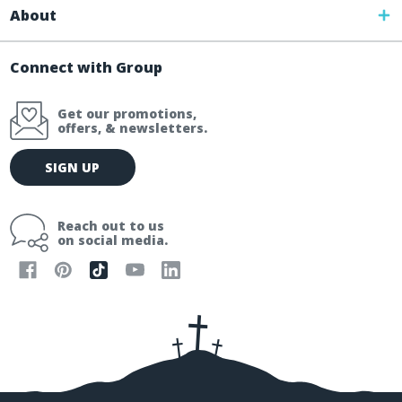
About
Connect with Group
Get our promotions,
offers, & newsletters.
E
SIGN UP
m
a
i
Reach out to us
l
on social media.
A
d
d
r
e
s
s