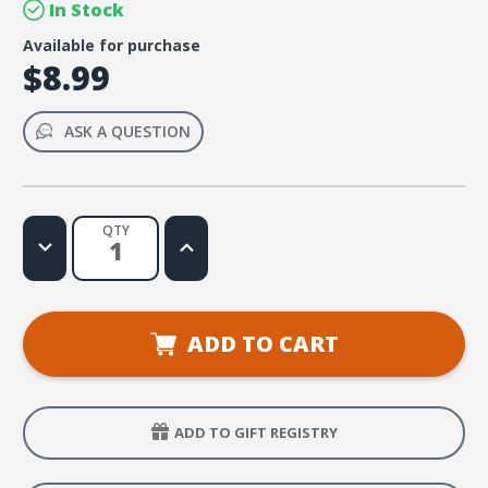
In Stock
Available for purchase
$8.99
ASK A QUESTION
QTY
Decrease
Increase
Quantity
Quantity
of
of
FaithWeaver
FaithWeaver
NOW
NOW
Adult
Adult
Handbook
Handbook
ADD TO CART
-
-
Summer
Summer
2026
2026
ADD TO GIFT REGISTRY