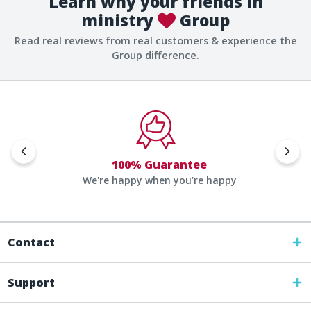
Learn why your friends in
ministry
Group
Read real reviews from real customers & experience the
Group difference.
100% Guarantee
We're happy when you’re happy
Contact
Support