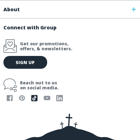
About
Connect with Group
Get our promotions,
offers, & newsletters.
E
SIGN UP
m
a
i
Reach out to us
l
on social media.
A
d
d
r
e
s
s