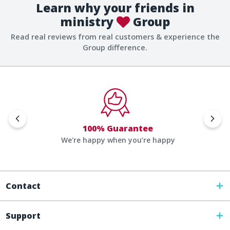
Learn why your friends in
ministry
Group
Read real reviews from real customers & experience the
Group difference.
100% Guarantee
We're happy when you’re happy
Contact
Support