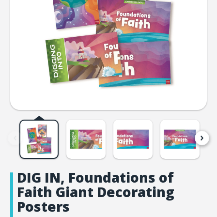
DIG IN, Foundations of
Faith Giant Decorating
Posters