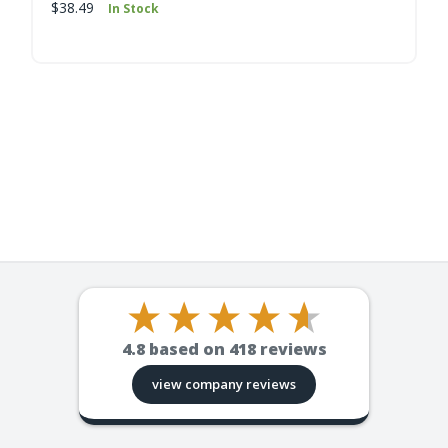
$38.49
In Stock
4.8
based on
418
reviews
view company reviews