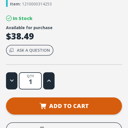
Item:
1210000314253
In Stock
Available for purchase
$38.49
ASK A QUESTION
QTY
Decrease
Increase
Quantity
Quantity
of
of
DIG
DIG
IN,
IN,
Foundations
Foundations
of
of
ADD TO CART
Faith
Faith
Giant
Giant
Decorating
Decorating
Posters
Posters