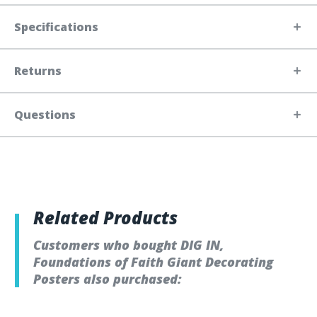
Specifications
Returns
Questions
Related Products
Customers who bought DIG IN,
Foundations of Faith Giant Decorating
Posters also purchased: