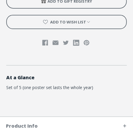
ADD TO GIFT REGISTRY
ADD TO WISH LIST
At a Glance
Set of 5 (one poster set lasts the whole year)
Product Info