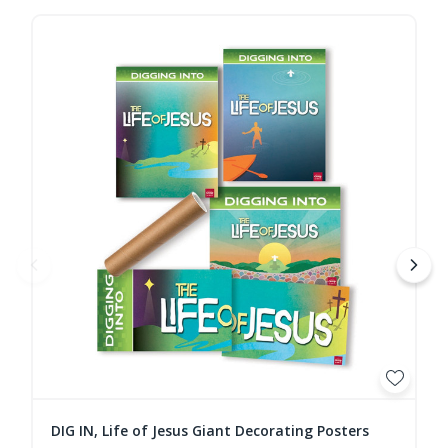
DIG IN, Life of Jesus Giant Decorating Posters