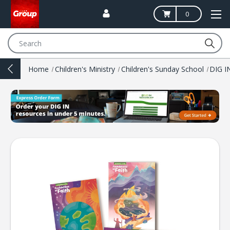
0
Search
Home
Children's Ministry
Children's Sunday School