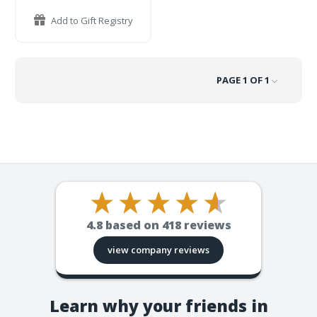
Add to Gift Registry
PAGE 1 OF 1
4.8
based on
418
reviews
view company reviews
Learn why your friends in