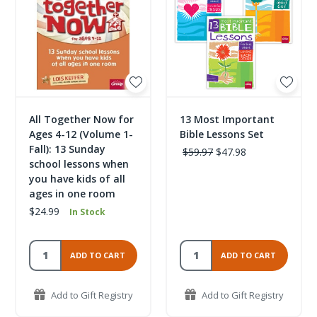
All Together Now for
13 Most Important
Ages 4-12 (Volume 1-
Bible Lessons Set
Fall): 13 Sunday
$59.97
$47.98
school lessons when
you have kids of all
ages in one room
$24.99
In Stock
ADD TO CART
ADD TO CART
Add to Gift Registry
Add to Gift Registry