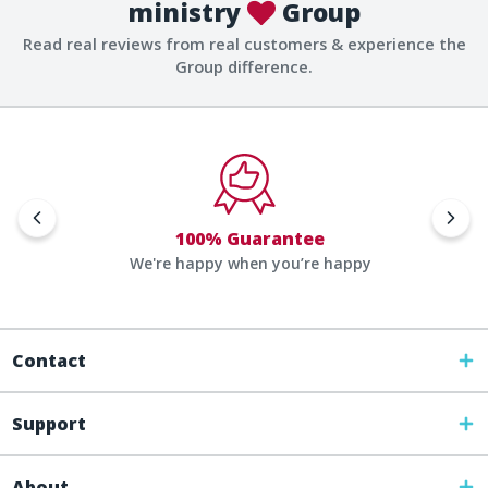
ministry
Group
Read real reviews from real customers & experience the
Group difference.
100% Guarantee
We're happy when you’re happy
Contact
Support
About