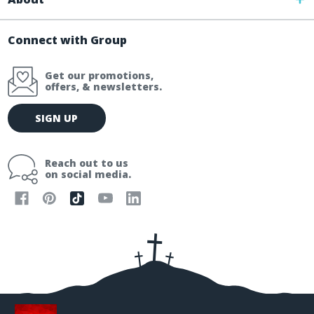
Connect with Group
Get our promotions,
offers, & newsletters.
E
SIGN UP
m
a
i
Reach out to us
l
on social media.
A
d
d
r
e
s
s