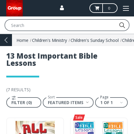
0
Search
Home
Children's Ministry
Children's Sunday School
13 Most Important Bible
Lessons
(
7 RESULTS
)
Sort
Page
FILTER (0)
1 OF 1