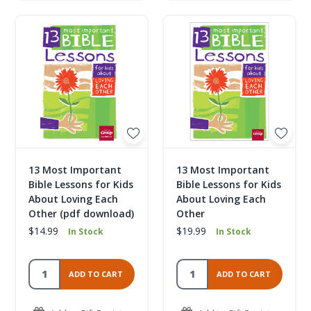
13 Most Important
13 Most Important
Bible Lessons for Kids
Bible Lessons for Kids
About Loving Each
About Loving Each
Other (pdf download)
Other
$14.99
$19.99
In Stock
In Stock
ADD TO CART
ADD TO CART