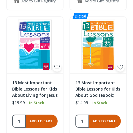
Add to Gift Registry
Add to Gift Registry
13 Most Important
13 Most Important
Bible Lessons for Kids
Bible Lessons for Kids
About Living for Jesus
About God (eBook)
$19.99
$14.99
In Stock
In Stock
ADD TO CART
ADD TO CART