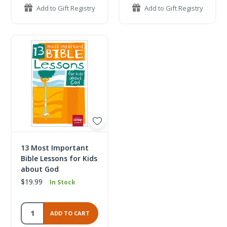
Add to Gift Registry
Add to Gift Registry
13 Most Important
Bible Lessons for Kids
about God
$19.99
In Stock
ADD TO CART