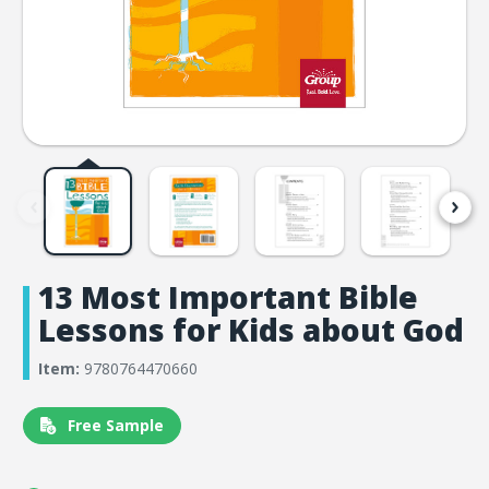
13 Most Important Bible
Lessons for Kids about God
Item:
9780764470660
Free Sample