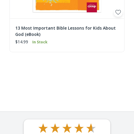
13 Most Important Bible Lessons for Kids About
God (eBook)
$14.99
In Stock