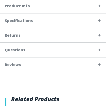
Product Info
Specifications
Returns
Questions
Reviews
Related Products