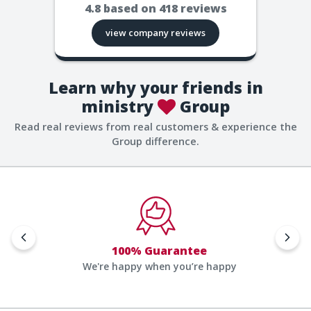
4.8
based on
418
reviews
view company reviews
Learn why your friends in
ministry
Group
Read real reviews from real customers & experience the
Group difference.
100% Guarantee
We're happy when you’re happy