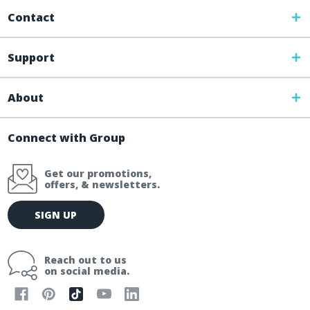
Contact
Support
About
Connect with Group
Get our promotions,
offers, & newsletters.
E
SIGN UP
m
a
i
Reach out to us
l
on social media.
A
d
d