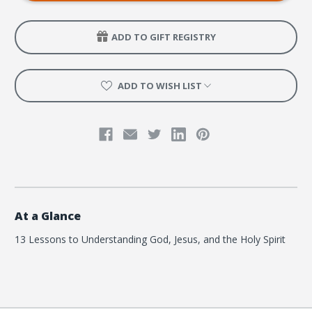
Kids
Kids
about
about
God
God
ADD TO GIFT REGISTRY
ADD TO WISH LIST
At a Glance
13 Lessons to Understanding God, Jesus, and the Holy Spirit