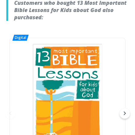
Customers who bought 13 Most Important
Bible Lessons for Kids about God also
purchased: