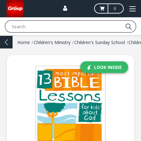
0
Search
Home
Children's Ministry
Children's Sunday School
LOOK INSIDE