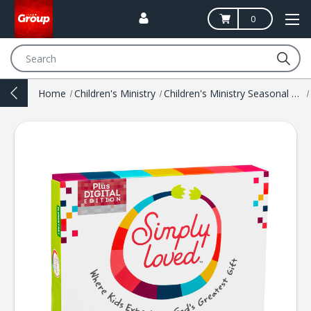
0
Search
Home
Children's Ministry
Children's Ministry Seasonal Resources