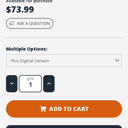
Available for purchase
$73.99
ASK A QUESTION
Multiple Options:
Plus Digital Version
QTY
Decrease
Increase
Quantity
Quantity
of
of
Simply
Simply
Loved
Loved
Elementary
Elementary
Kit
Kit
ADD TO CART
Plus
Plus
Digital
Digital
-
-
Holiday
Holiday
Year
Year