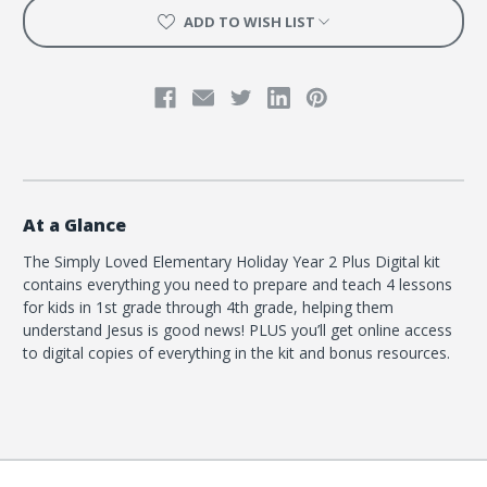
ADD TO WISH LIST
At a Glance
The Simply Loved Elementary Holiday Year 2 Plus Digital kit
contains everything you need to prepare and teach 4 lessons
for kids in 1st grade through 4th grade, helping them
understand Jesus is good news! PLUS you’ll get online access
to digital copies of everything in the kit and bonus resources.