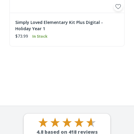
Simply Loved Elementary Kit Plus Digital -
Holiday Year 1
$73.99
In Stock
4.8
based on
418
reviews