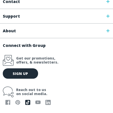
Contact
Support
About
Connect with Group
Get our promotions,
offers, & newsletters.
E
SIGN UP
m
a
i
Reach out to us
l
on social media.
A
d
d