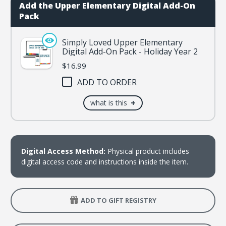
2
2
Add the Upper Elementary Digital Add-On
Pack
Simply Loved Upper Elementary
Digital Add-On Pack - Holiday Year 2
$16.99
ADD TO ORDER
+
what is this
Digital Access Method:
Physical product includes
digital access code and instructions inside the item.
ADD TO GIFT REGISTRY