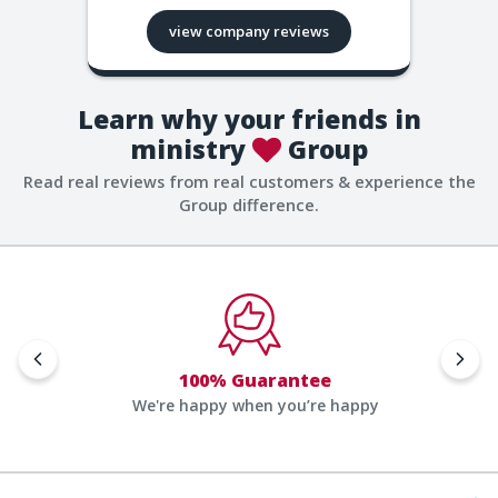
view company reviews
Learn why your friends in
ministry
Group
Read real reviews from real customers & experience the
Group difference.
100% Guarantee
We're happy when you’re happy