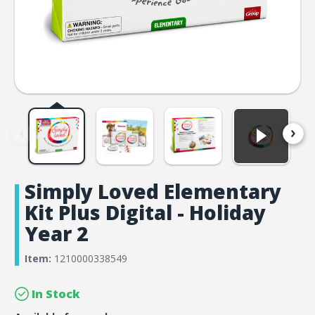
Simply Loved Elementary
Kit Plus Digital - Holiday
Year 2
Item:
1210000338549
In Stock