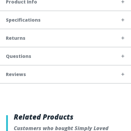
Product Info
Specifications
Returns
Questions
Reviews
Related Products
Customers who bought Simply Loved