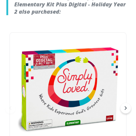
Elementary Kit Plus Digital - Holiday Year
2 also purchased: