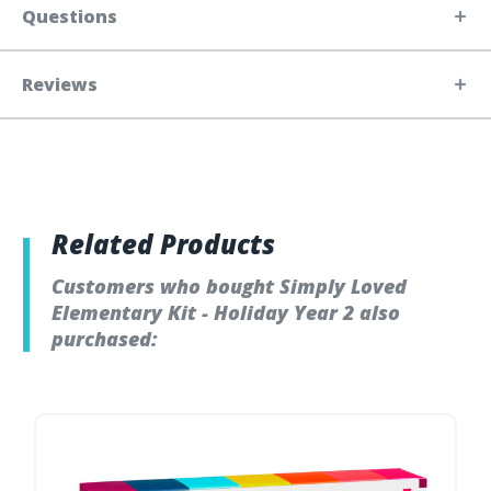
Questions
Reviews
Related Products
Customers who bought Simply Loved
Elementary Kit - Holiday Year 2 also
purchased: