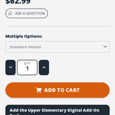
$62.99
ASK A QUESTION
Multiple Options:
Standard Version
QTY
Decrease
Increase
Quantity
Quantity
of
of
Simply
Simply
Loved
Loved
Elementary
Elementary
Kit
Kit
ADD TO CART
-
-
Holiday
Holiday
Year
Year
2
2
Add the Upper Elementary Digital Add-On