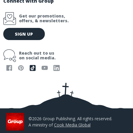
Connect with Group
Get our promotions,
offers, & newsletters.
E
SIGN UP
m
a
i
Reach out to us
l
on social media.
A
d
d
r
e
s
s
©2026 Group Publishing. All rights reserved.
A ministry of
Cook Media Global