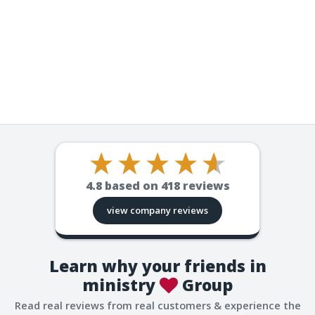
4.8
based on
418
reviews
view company reviews
Learn why your friends in
ministry
Group
Read real reviews from real customers & experience the