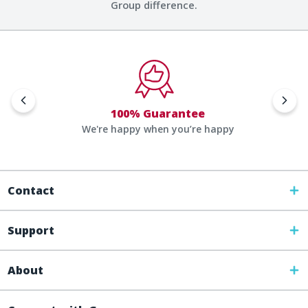
Group difference.
100% Guarantee
We're happy when you’re happy
Contact
Support
About