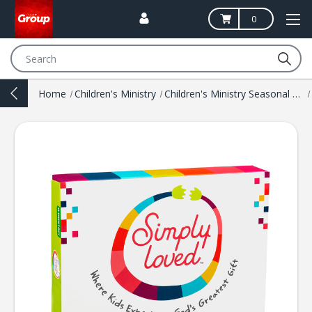
0
Search
Home
Children's Ministry
Children's Ministry Seasonal Resources