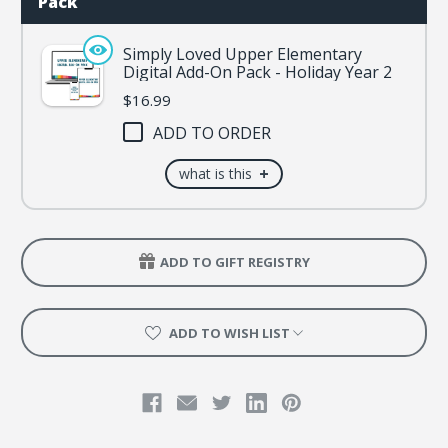
Pack
Simply Loved Upper Elementary
Digital Add-On Pack - Holiday Year 2
$16.99
ADD TO ORDER
+
what is this
ADD TO GIFT REGISTRY
ADD TO WISH LIST