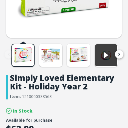
Simply Loved Elementary
Kit - Holiday Year 2
Item:
1210000338563
In Stock
Available for purchase