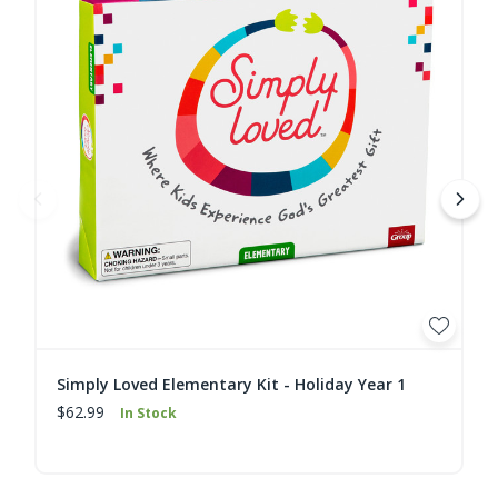
Simply Loved Elementary Kit - Holiday Year 1
$62.99
In Stock