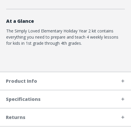
At a Glance
The Simply Loved Elementary Holiday Year 2 kit contains
everything you need to prepare and teach 4 weekly lessons
for kids in 1st grade through 4th grades.
Product Info
Specifications
Returns