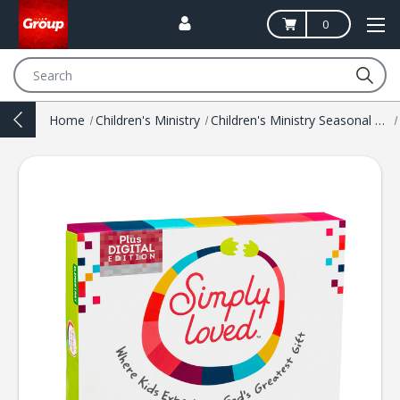
0
Search
Home
Children's Ministry
Children's Ministry Seasonal Resources