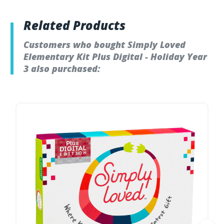
Related Products
Customers who bought Simply Loved
Elementary Kit Plus Digital - Holiday Year
3 also purchased: