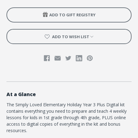
ADD TO GIFT REGISTRY
ADD TO WISH LIST
At a Glance
The Simply Loved Elementary Holiday Year 3 Plus Digital kit
contains everything you need to prepare and teach 4 weekly
lessons for kids in 1st grade through 4th grade, PLUS online
access to digital copies of everything in the kit and bonus
resources.