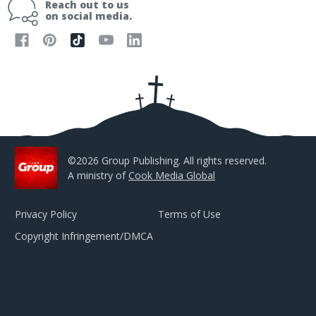
Reach out to us
l
on social media.
A
d
d
r
e
s
s
©2026 Group Publishing. All rights reserved.
A ministry of
Cook Media Global
Privacy Policy
Terms of Use
Copyright Infringement/DMCA