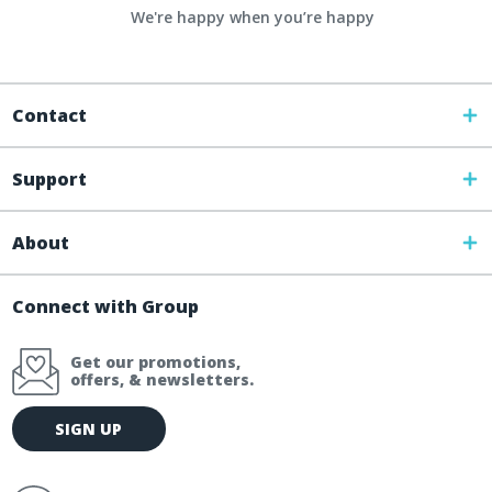
We're happy when you’re happy
Contact
Support
About
Connect with Group
Get our promotions,
offers, & newsletters.
E
SIGN UP
m
a
i