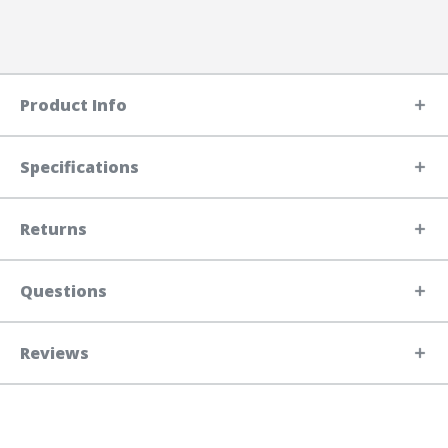
Product Info
Specifications
Returns
Questions
Reviews