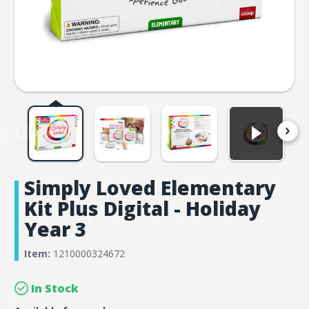
Simply Loved Elementary
Kit Plus Digital - Holiday
Year 3
Item:
1210000324672
In Stock