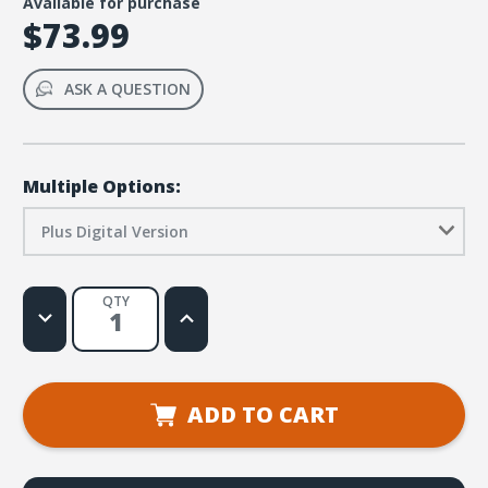
Available for purchase
$73.99
ASK A QUESTION
Multiple Options:
Plus Digital Version
QTY
Decrease
Increase
Quantity
Quantity
of
of
Simply
Simply
Loved
Loved
Elementary
Elementary
Kit
Kit
ADD TO CART
Plus
Plus
Digital
Digital
-
-
Holiday
Holiday
Year
Year