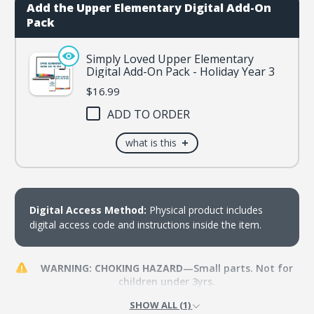
3
3
Add the Upper Elementary Digital Add-On
Pack
Simply Loved Upper Elementary
Digital Add-On Pack - Holiday Year 3
$16.99
ADD TO ORDER
+
what is this
Digital Access Method:
Physical product includes
digital access code and instructions inside the item.
WARNING: CHOKING HAZARD
—Small parts. Not for
children under 3yrs.
SHOW ALL (1)