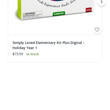
Simply Loved Elementary Kit Plus Digital -
Holiday Year 1
$73.99
In Stock