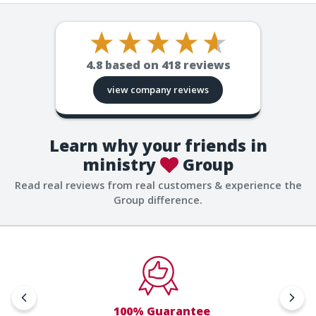
4.8
based on
418
reviews
view company reviews
Learn why your friends in
ministry
Group
Read real reviews from real customers & experience the
Group difference.
100% Guarantee