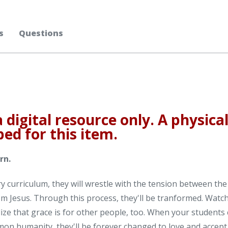
s
Questions
a digital resource only. A physica
ped for this item.
rn.
 curriculum, they will wrestle with the tension between the
rom Jesus. Through this process, they'll be tranformed. Watc
ize that grace is for other people, too. When your students 
mon humanity, they'll be forever changed to love and accept