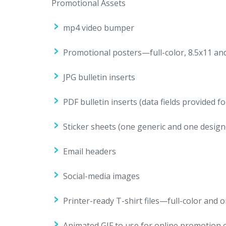
Promotional Assets
mp4 video bumper
Promotional posters—full-color, 8.5x11 and 
JPG bulletin inserts
PDF bulletin inserts (data fields provided 
Sticker sheets (one generic and one design
Email headers
Social-media images
Printer-ready T-shirt files—full-color and 
Animated GIF to use for online promotion 