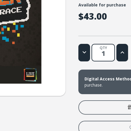
Available for purchase
$43.00
QTY
Decrease
Increa
Quantity
Quanti
of
of
LIVE
LIVE
Message
Messa
Series:
Series:
Do
Do
Digital Access Metho
Over
Over
purchase.