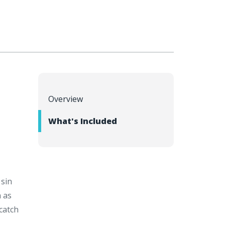
Overview
l
What's Included
 sin
h as
catch