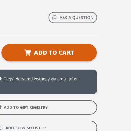
ASK A QUESTION
se
ADD TO CART
ty
ge
d:
File(s) delivered instantly via email after
ADD TO GIFT REGISTRY
ADD TO WISH LIST