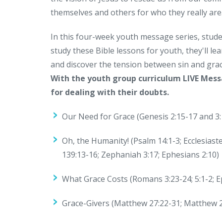
themselves and others for who they really are
In this four-week youth message series, stude
study these Bible lessons for youth, they'll 
and discover the tension between sin and grac
With the youth group curriculum LIVE Mess
for dealing with their doubts.
Our Need for Grace (Genesis 2:15-17 and 3:
Oh, the Humanity! (Psalm 14:1-3; Ecclesiast
139:13-16; Zephaniah 3:17; Ephesians 2:10)
What Grace Costs (Romans 3:23-24; 5:1-2; Ep
Grace-Givers (Matthew 27:22-31; Matthew 2