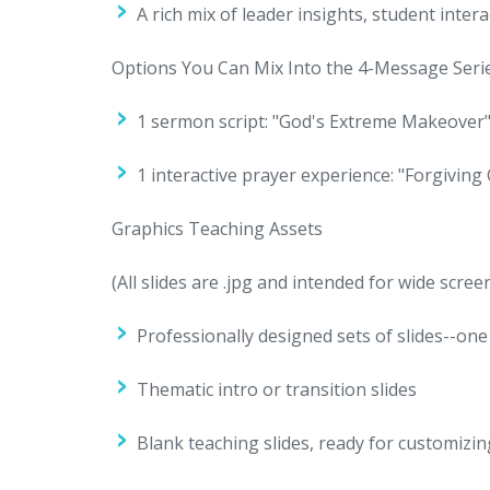
A rich mix of leader insights, student int
Options You Can Mix Into the 4-Message Seri
1 sermon script: "God's Extreme Makeover
1 interactive prayer experience: "Forgiving
Graphics Teaching Assets
(All slides are .jpg and intended for wide scree
Professionally designed sets of slides--one
Thematic intro or transition slides
Blank teaching slides, ready for customizin