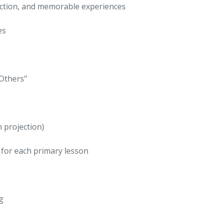
eraction, and memorable experiences
es
"
 Others"
n projection)
 for each primary lesson
g