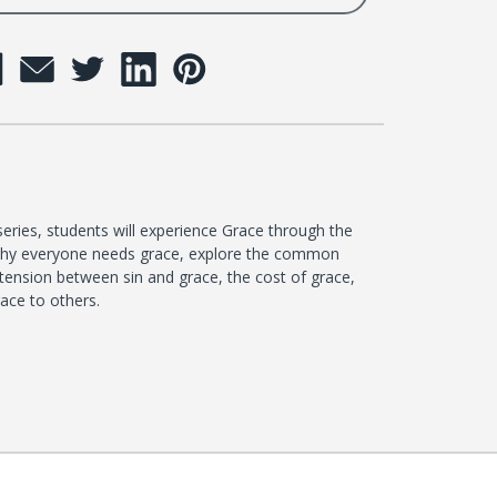
eries, students will experience Grace through the
n why everyone needs grace, explore the common
tension between sin and grace, the cost of grace,
ace to others.