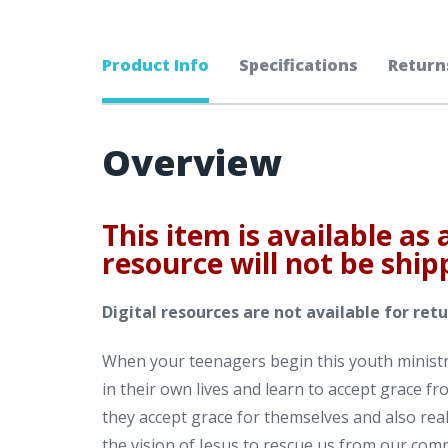
Product Info
Specifications
Return
Overview
This item is available as 
resource will not be ship
Digital resources are not available for retu
When your teenagers begin this youth ministry
in their own lives and learn to accept grace f
they accept grace for themselves and also real
the vision of Jesus to rescue us from our com