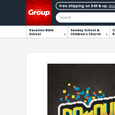
Free shipping on $49 & up.
detai
Search
Vacation Bible
Sunday School &
C
School
Children's Church
R