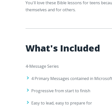
You'll love these Bible lessons for teens bec
themselves and for others.
What's Included
4-Message Series
4 Primary Messages contained in Microsoft
Progressive from start to finish
Easy to lead, easy to prepare for