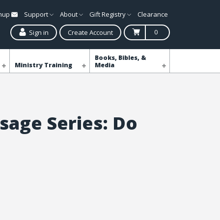
gnup
Support
About
Gift Registry
Clearance
0
Sign in
Create Account
Books, Bibles, &
Ministry Training
Media
sage Series: Do