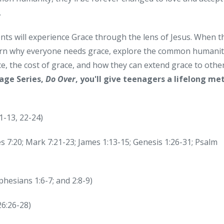
.
nts will experience Grace through the lens of Jesus. When t
learn why everyone needs grace, explore the common humanit
e, the cost of grace, and how they can extend grace to other
age Series,
Do Over
, you'll give teenagers a lifelong me
1-13, 22-24)
es 7:20; Mark 7:21-23; James 1:13-15; Genesis 1:26-31; Psalm
hesians 1:6-7; and 2:8-9)
6:26-28)