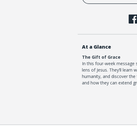
At a Glance
The Gift of Grace
In this four-week message s
lens of Jesus. They’ll lear
humanity, and discover the 
and how they can extend gr