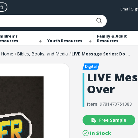
ls
Email Si
hildren's
Family & Adult
esources
Youth Resources
Resources
Home
Bibles, Books, and Media
LIVE Message Series: Do Over
LIVE Mes
Over
Item:
9781470751388
Free Sample
In Stock