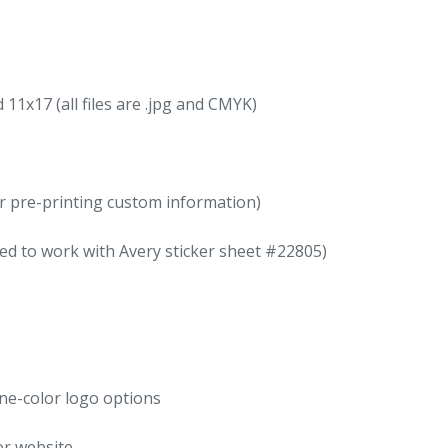
11x17 (all files are .jpg and CMYK)
for pre-printing custom information)
ed to work with Avery sticker sheet #22805)
one-color logo options
or website