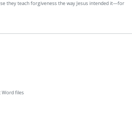
ause they teach forgiveness the way Jesus intended it—for
 Word files