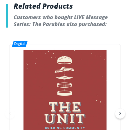
Related Products
Customers who bought LIVE Message
Series: The Parables also purchased: