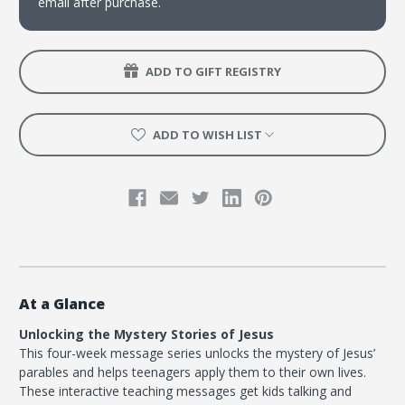
email after purchase.
ADD TO GIFT REGISTRY
ADD TO WISH LIST
At a Glance
Unlocking the Mystery Stories of Jesus
This four-week message series unlocks the mystery of Jesus’
parables and helps teenagers apply them to their own lives.
These interactive teaching messages get kids talking and