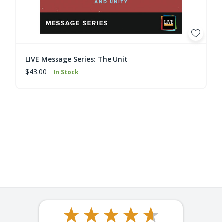
LIVE Message Series: The Unit
$43.00
In Stock