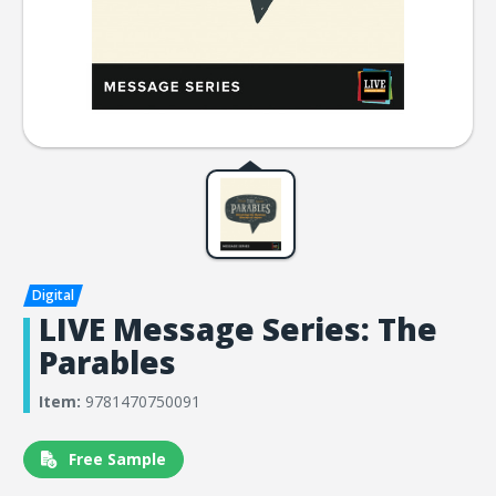
LIVE Message Series: The
Parables
Item:
9781470750091
Free Sample