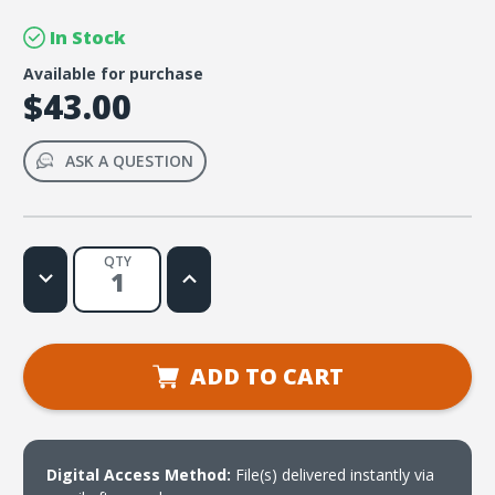
In Stock
Available for purchase
$43.00
ASK A QUESTION
QTY
Decrease
Increase
Quantity
Quantity
of
of
LIVE
LIVE
Message
Message
Series:
Series:
The
The
ADD TO CART
Parables
Parables
Digital Access Method:
File(s) delivered instantly via