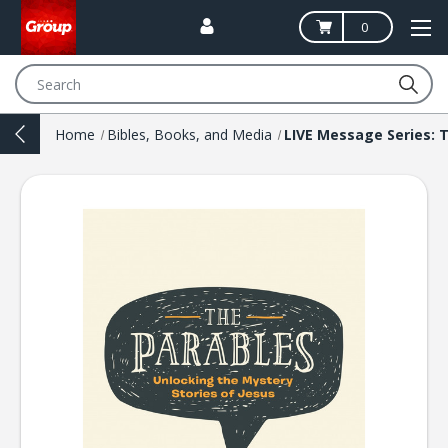
0
Search
Home
Bibles, Books, and Media