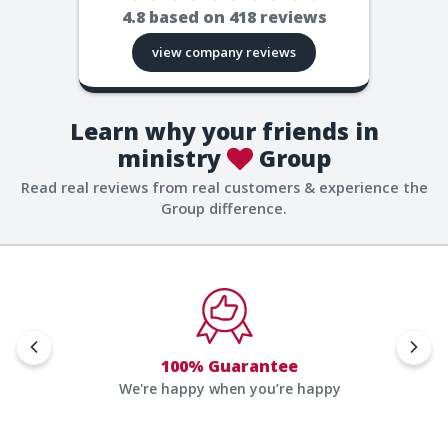
4.8
based on
418
reviews
view company reviews
Learn why your friends in
ministry
Group
Read real reviews from real customers & experience the
Group difference.
100% Guarantee
We're happy when you’re happy