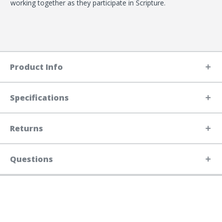
working together as they participate in Scripture.
Product Info
Specifications
Returns
Questions