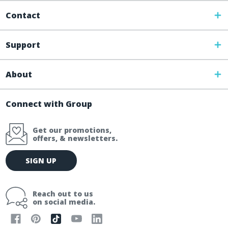
Contact
Support
About
Connect with Group
Get our promotions,
offers, & newsletters.
E
SIGN UP
m
a
i
Reach out to us
l
on social media.
A
d