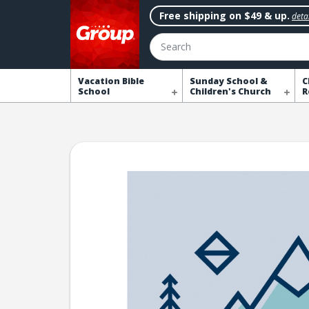
Free shipping on $49 & up.
detai
Search
Vacation Bible
Sunday School &
C
School
Children's Church
R