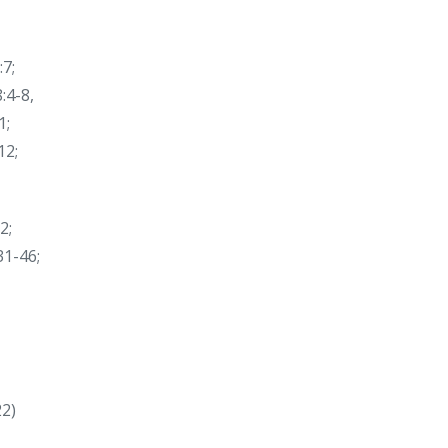
:7;
:4-8,
1;
12;
2;
31-46;
22)