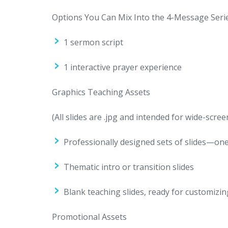
Options You Can Mix Into the 4-Message Seri
1 sermon script
1 interactive prayer experience
Graphics Teaching Assets
(All slides are .jpg and intended for wide-scree
Professionally designed sets of slides—one
Thematic intro or transition slides
Blank teaching slides, ready for customizin
Promotional Assets