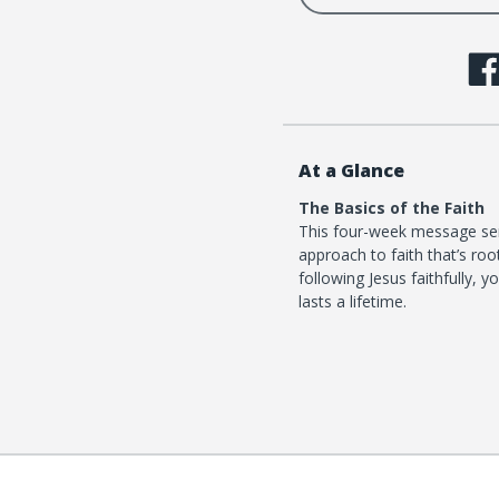
At a Glance
The Basics of the Faith
This four-week message ser
approach to faith that’s roo
following Jesus faithfully, 
lasts a lifetime.