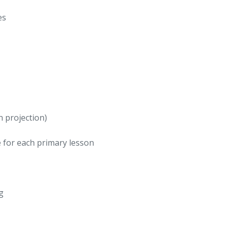
es
n projection)
 for each primary lesson
g