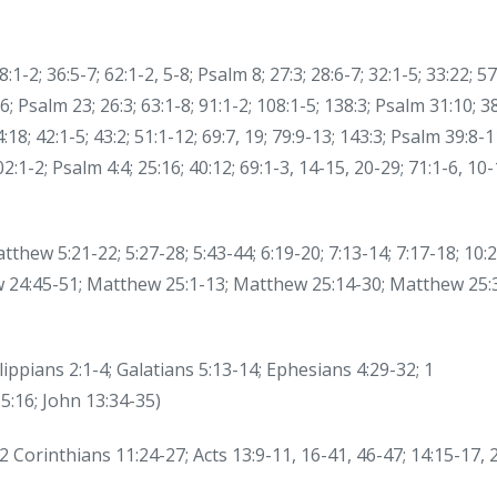
-2; 36:5-7; 62:1-2, 5-8; Psalm 8; 27:3; 28:6-7; 32:1-5; 33:22; 57
6; Psalm 23; 26:3; 63:1-8; 91:1-2; 108:1-5; 138:3; Psalm 31:10; 38
4:18; 42:1-5; 43:2; 51:1-12; 69:7, 19; 79:9-13; 143:3; Psalm 39:8-1
102:1-2; Psalm 4:4; 25:16; 40:12; 69:1-3, 14-15, 20-29; 71:1-6, 10-
thew 5:21-22; 5:27-28; 5:43-44; 6:19-20; 7:13-14; 7:17-18; 10:2
hew 24:45-51; Matthew 25:1-13; Matthew 25:14-30; Matthew 25:
lippians 2:1-4; Galatians 5:13-14; Ephesians 4:29-32; 1
5:16; John 13:34-35)
2 Corinthians 11:24-27; Acts 13:9-11, 16-41, 46-47; 14:15-17, 