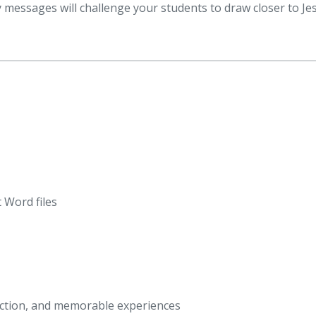
 messages will challenge your students to draw closer to Je
 Word files
eraction, and memorable experiences