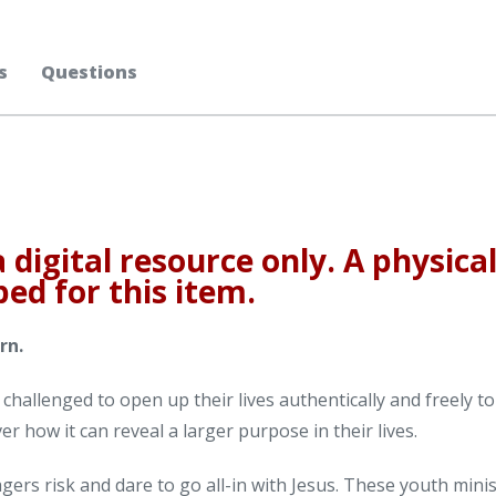
s
Questions
a digital resource only. A physica
ped for this item.
rn.
e challenged to open up their lives authentically and freely to
ver how it can reveal a larger purpose in their lives.
agers risk and dare to go all-in with Jesus. These youth mini