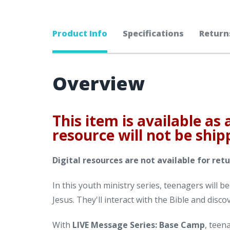
Product Info
Specifications
Return
Overview
This item is available as 
resource will not be ship
Digital resources are not available for retu
In this youth ministry series, teenagers will b
Jesus. They'll interact with the Bible and disco
With
LIVE Message Series: Base Camp
, teen