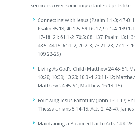
sermons cover some important subjects like...
Connecting With Jesus (Psalm 1:1-3; 4:7-8; 18:1
Psalm 35:18; 40:1-5; 59:16-17; 92:1-4; 139:1-1
17-18, 21; 61:1-2; 70:5; 88; 137; Psalm 13:1; 3
43:5; 44:15; 61:1-2; 70:2-3; 73:21-23; 77:1-3; 
109:22-25)
Living As God's Child (Matthew 24:45-51; Mat
10:28; 10:39; 13:23; 18:3-4; 23:11-12; Matt
Matthew 24:45-51; Matthew 16:13-15)
Following Jesus Faithfully (John 13:1-17; Phi
Thessalonians 5:14-15; Acts 2: 42-47; James 
Maintaining a Balanced Faith (Acts 14:8-28; 