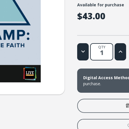
Available for purchase
$43.00
QTY
Decrease
Increa
Quantity
Quanti
of
of
LIVE
LIVE
Message
Messa
Series:
Series:
Base
Base
Digital Access Metho
Camp
Camp
purchase.