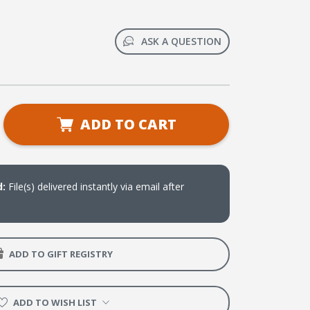
ASK A QUESTION
se
ADD TO CART
ty
ge
d:
File(s) delivered instantly via email after
ADD TO GIFT REGISTRY
ADD TO WISH LIST