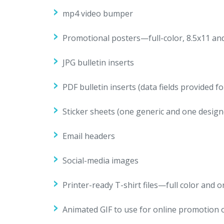
mp4 video bumper
Promotional posters—full-color, 8.5x11 and 
JPG bulletin inserts
PDF bulletin inserts (data fields provided 
Sticker sheets (one generic and one design
Email headers
Social-media images
Printer-ready T-shirt files—full color and 
Animated GIF to use for online promotion 