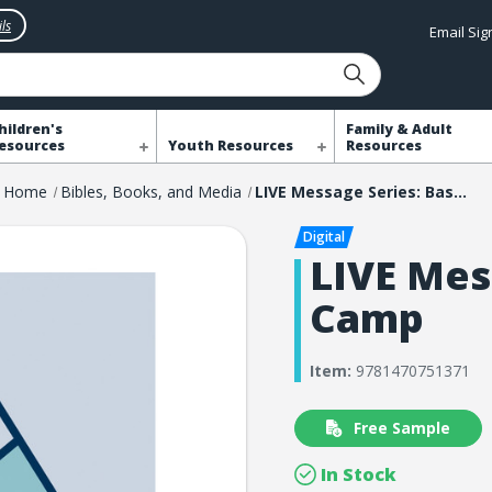
ls
Email Si
hildren's
Family & Adult
esources
Youth Resources
Resources
Home
Bibles, Books, and Media
LIVE Message Series: Base Camp
LIVE Mes
Camp
Item:
9781470751371
Free Sample
In Stock