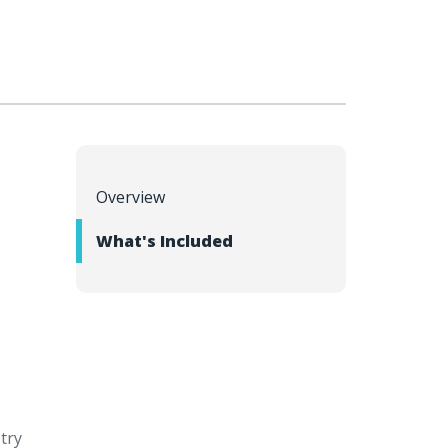
Overview
l
What's Included
stry