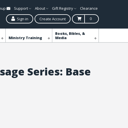
gnup
Support
About
Gift Registry
Clearance
0
Sign in
Create Account
Books, Bibles, &
Ministry Training
Media
sage Series: Base