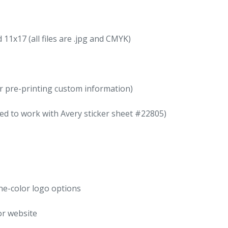
11x17 (all files are .jpg and CMYK)
for pre-printing custom information)
ed to work with Avery sticker sheet #22805)
one-color logo options
or website