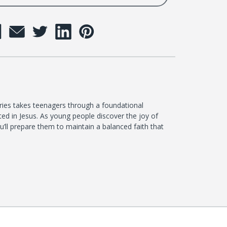
ies takes teenagers through a foundational
ted in Jesus. As young people discover the joy of
you’ll prepare them to maintain a balanced faith that