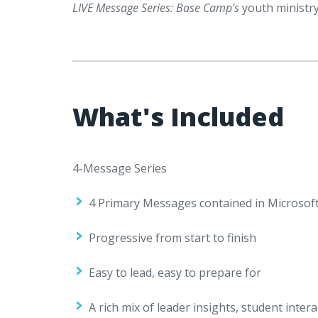
LIVE Message Series: Base Camp's
youth ministry
What's Included
4-Message Series
4 Primary Messages contained in Microsoft
Progressive from start to finish
Easy to lead, easy to prepare for
A rich mix of leader insights, student int