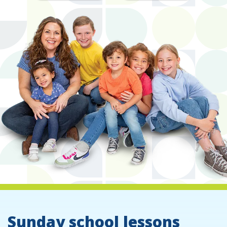
Sunday school lessons