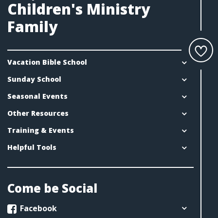
Children's Ministry
Family
Vacation Bible School
Sunday School
Seasonal Events
Other Resources
Training & Events
Helpful Tools
Come be Social
Facebook