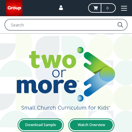
0
Search
Download Sample
Watch Overview