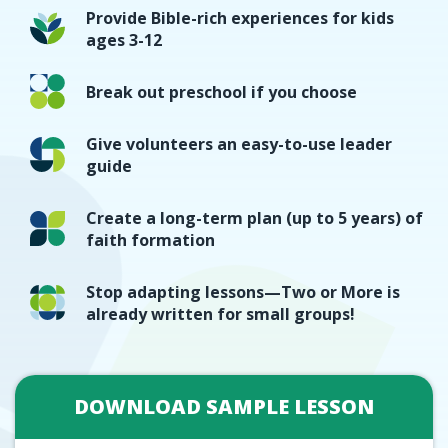
Provide Bible-rich experiences for kids
ages 3-12
Break out preschool if you choose
Give volunteers an easy-to-use leader
guide
Create a long-term plan (up to 5 years) of
faith formation
Stop adapting lessons—Two or More is
already written for small groups!
DOWNLOAD SAMPLE LESSON