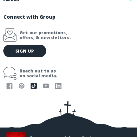
Connect with Group
Get our promotions,
offers, & newsletters.
E
SIGN UP
m
a
i
Reach out to us
l
on social media.
A
d
d
r
e
s
s