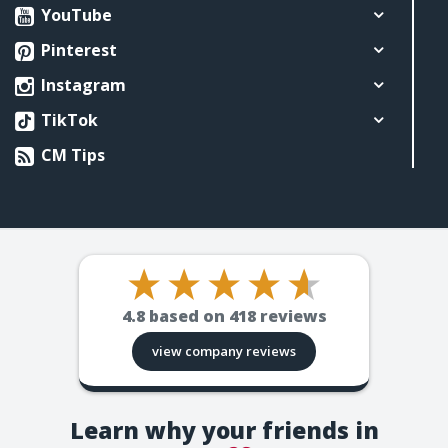
YouTube
Pinterest
Instagram
TikTok
CM Tips
4.8
based on
418
reviews
view company reviews
Learn why your friends in