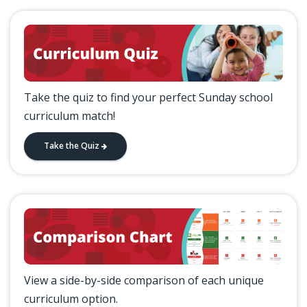
Take the quiz to find your perfect Sunday school
curriculum match!
Take the Quiz
View a side-by-side comparison of each unique
curriculum option.