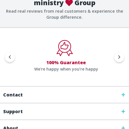
ministry
Group
Read real reviews from real customers & experience the
Group difference.
100% Guarantee
We're happy when you’re happy
Contact
Support
About