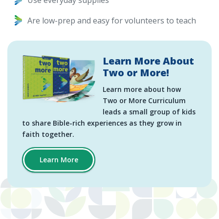
Use everyday supplies
Are low-prep and easy for volunteers to teach
Learn More About
Two or More!
Learn more about how
Two or More Curriculum
leads a small group of kids
to share Bible-rich experiences as they grow in
faith together.
Learn More