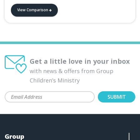
View Comparison
Get a little love in your inbox
with news & offers from Group
Children’s Ministry
Group