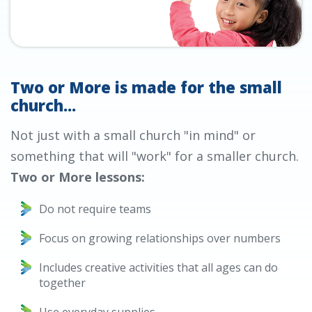
Two or More is made for the small
church...
Not just with a small church "in mind" or
something that will "work" for a smaller church.
Two or More lessons:
Do not require teams
Focus on growing relationships over numbers
Includes creative activities that all ages can do
together