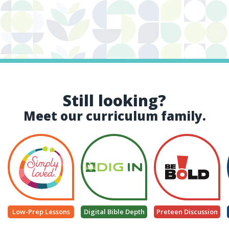
Still looking?
Meet our curriculum family.
Low-Prep Lessons
Digital Bible Depth
Preteen Discussion