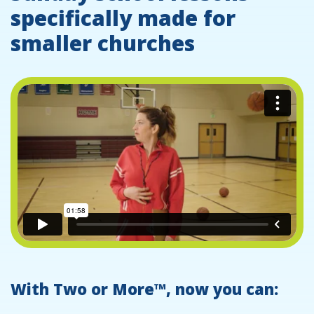
specifically made for
smaller churches
With Two or More™, now you can: