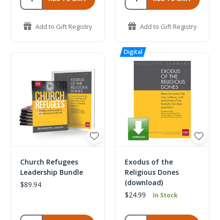
Add to Gift Registry
Add to Gift Registry
Church Refugees
Exodus of the
Leadership Bundle
Religious Dones
(download)
$89.94
$24.99
In Stock