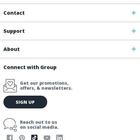
Contact
Support
About
Connect with Group
Get our promotions,
offers, & newsletters.
E
SIGN UP
m
a
i
Reach out to us
l
on social media.
A
d