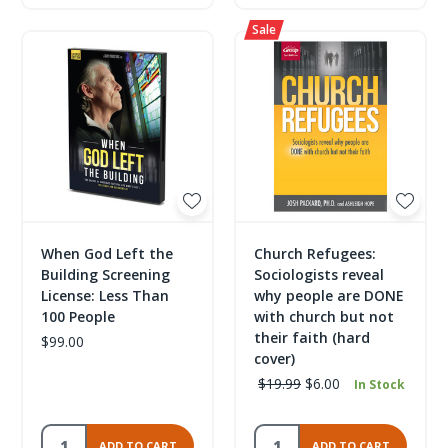
When God Left the
Church Refugees:
Building Screening
Sociologists reveal
License: Less Than
why people are DONE
100 People
with church but not
their faith (hard
$99.00
cover)
$19.99
$6.00
In Stock
ADD TO CART
ADD TO CART