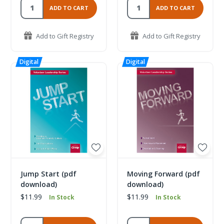
ADD TO CART
ADD TO CART
Add to Gift Registry
Add to Gift Registry
Jump Start (pdf
Moving Forward (pdf
download)
download)
$11.99
$11.99
In Stock
In Stock