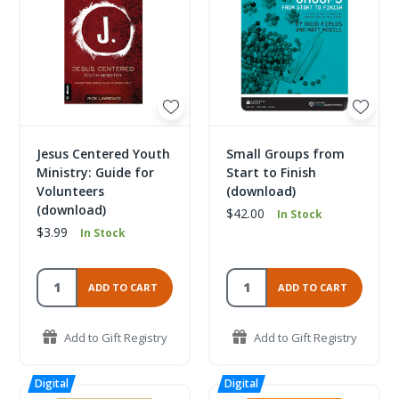
Jesus Centered Youth
Small Groups from
Ministry: Guide for
Start to Finish
Volunteers
(download)
(download)
$42.00
In Stock
$3.99
In Stock
ADD TO CART
ADD TO CART
Add to Gift Registry
Add to Gift Registry