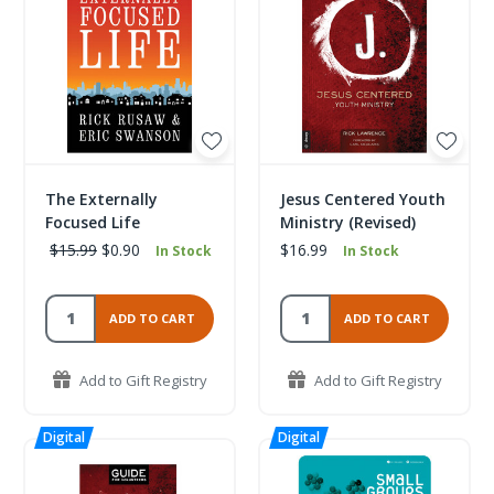
The Externally
Jesus Centered Youth
Focused Life
Ministry (Revised)
$15.99
$0.90
$16.99
In Stock
In Stock
ADD TO CART
ADD TO CART
Add to Gift Registry
Add to Gift Registry