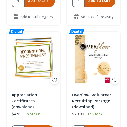
ADD TO CART
ADD TO CART
Add to Gift Registry
Add to Gift Registry
Appreciation
Overflow! Volunteer
Certificates
Recruiting Package
(download)
(download)
$4.99
$29.99
In Stock
In Stock