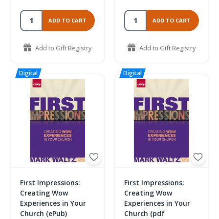
ADD TO CART
ADD TO CART
Add to Gift Registry
Add to Gift Registry
First Impressions:
First Impressions:
Creating Wow
Creating Wow
Experiences in Your
Experiences in Your
Church (ePub)
Church (pdf