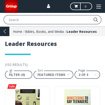
0
Search
Home
Bibles, Books, and Media
Leader Resources
Leader Resources
(
102 RESULTS
)
Sort
Page
FILTER (0)
2 OF 3