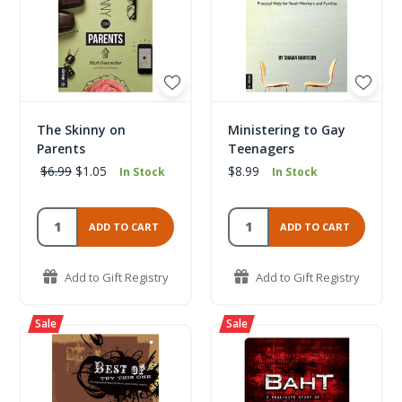
The Skinny on
Ministering to Gay
Parents
Teenagers
$6.99
$1.05
$8.99
In Stock
In Stock
ADD TO CART
ADD TO CART
Add to Gift Registry
Add to Gift Registry