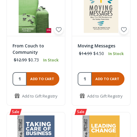
From Couch to
Moving Messages
Community
$14.99
$4.50
In Stock
$12.99
$0.73
In Stock
ADD TO CART
ADD TO CART
Add to Gift Registry
Add to Gift Registry