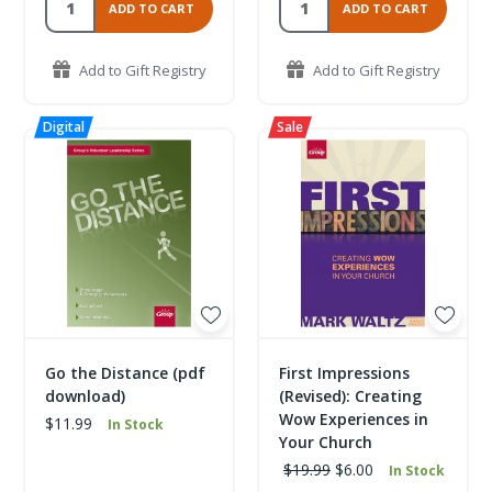
ADD TO CART
ADD TO CART
Add to Gift Registry
Add to Gift Registry
Go the Distance (pdf
First Impressions
download)
(Revised): Creating
Wow Experiences in
$11.99
In Stock
Your Church
$19.99
$6.00
In Stock