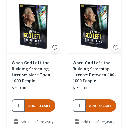
When God Left the
When God Left the
Building Screening
Building Screening
License: More Than
License: Between 100-
1000 People
1000 People
$299.00
$199.00
ADD TO CART
ADD TO CART
Add to Gift Registry
Add to Gift Registry