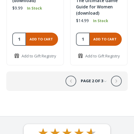
(download)
The Ultimate Game
Guide for Women
$9.99
In Stock
(download)
$14.99
In Stock
ADD TO CART
ADD TO CART
Add to Gift Registry
Add to Gift Registry
PAGE 2 OF 3