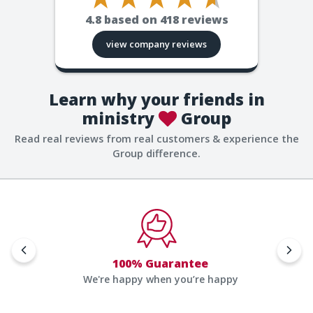
4.8
based on
418
reviews
view company reviews
Learn why your friends in
ministry
Group
Read real reviews from real customers & experience the
Group difference.
100% Guarantee
We're happy when you’re happy