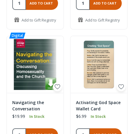
ADD TO CART
ADD TO CART
Add to Gift Registry
Add to Gift Registry
Navigating the
Activating God Space
Conversation
Wallet Card
$19.99
$6.99
In Stock
In Stock