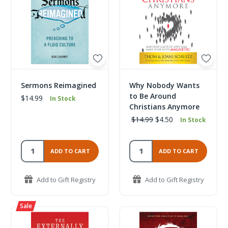
Sermons Reimagined
Why Nobody Wants
to Be Around
$14.99
In Stock
Christians Anymore
$14.99
$4.50
In Stock
ADD TO CART
ADD TO CART
Add to Gift Registry
Add to Gift Registry