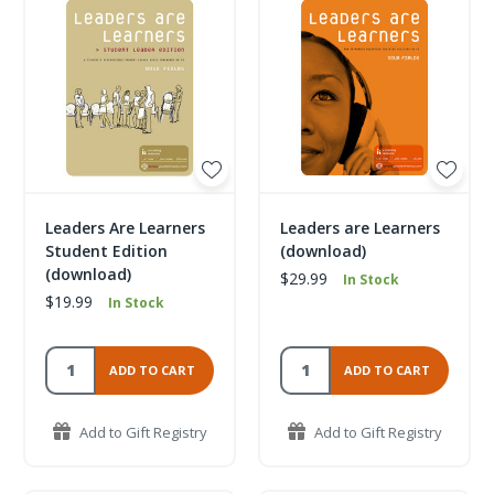
Leaders Are Learners
Leaders are Learners
Student Edition
(download)
(download)
$29.99
In Stock
$19.99
In Stock
ADD TO CART
ADD TO CART
Add to Gift Registry
Add to Gift Registry