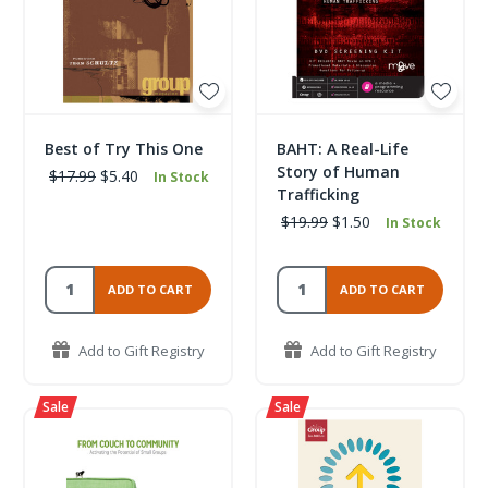
Best of Try This One
BAHT: A Real-Life
Story of Human
$17.99
$5.40
In Stock
Trafficking
$19.99
$1.50
In Stock
ADD TO CART
ADD TO CART
Add to Gift Registry
Add to Gift Registry