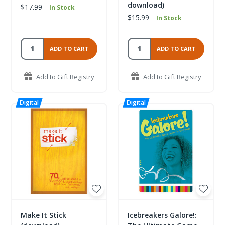
download)
$17.99
In Stock
$15.99
In Stock
ADD TO CART
ADD TO CART
Add to Gift Registry
Add to Gift Registry
Make It Stick
Icebreakers Galore!: