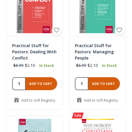
Practical Stuff for
Practical Stuff for
Pastors: Dealing With
Pastors: Managing
Conflict
People
$6.99
$2.10
$6.99
$2.10
In Stock
In Stock
ADD TO CART
ADD TO CART
Add to Gift Registry
Add to Gift Registry