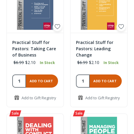
Practical Stuff for
Practical Stuff for
Pastors: Taking Care
Pastors: Leading
of Business
Change
$6.99
$2.10
$6.99
$2.10
In Stock
In Stock
ADD TO CART
ADD TO CART
Add to Gift Registry
Add to Gift Registry