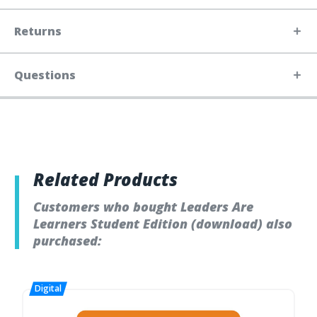
Returns
Questions
Related Products
Customers who bought Leaders Are
Learners Student Edition (download) also
purchased: