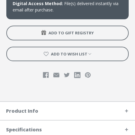
Digital Access Method:
File(s) delivered instantly via
email after purchase.
ADD TO GIFT REGISTRY
ADD TO WISH LIST
Product Info
Specifications