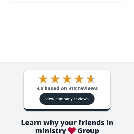
4.8
based on
418
reviews
view company reviews
Learn why your friends in
ministry
Group