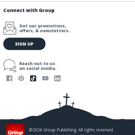
Connect with Group
Get our promotions,
offers, & newsletters.
E
SIGN UP
m
a
i
Reach out to us
l
on social media.
A
d
d
r
e
s
s
©2026 Group Publishing. All rights reserved.