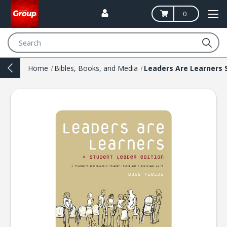
0
Search
Home
Bibles, Books, and Media