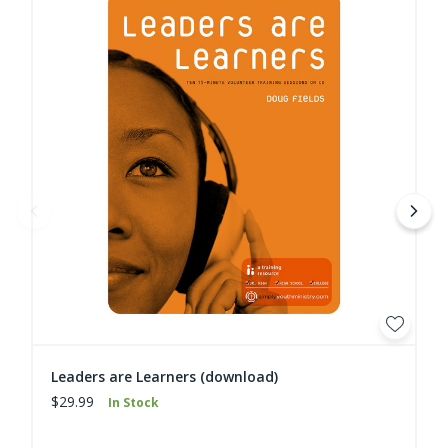
Leaders are Learners (download)
$29.99
In Stock