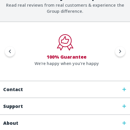
Read real reviews from real customers & experience the
Group difference.
100% Guarantee
We're happy when you’re happy
Contact
Support
About