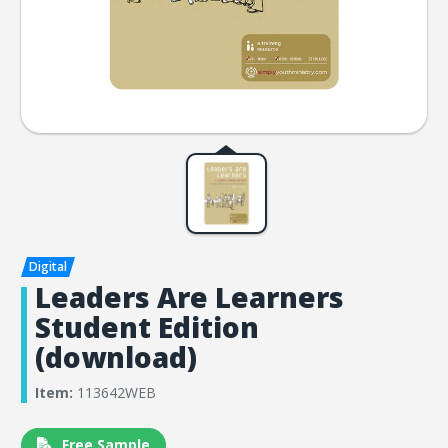
Leaders Are Learners
Student Edition
(download)
Item:
113642WEB
Free Sample