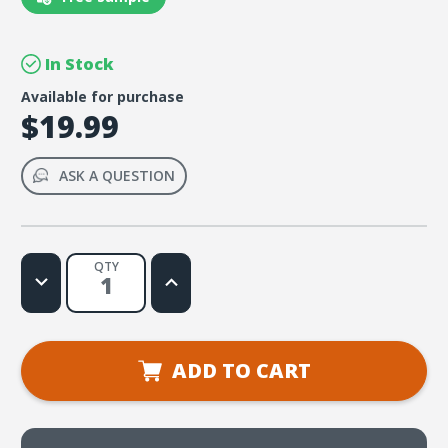
In Stock
Available for purchase
$19.99
ASK A QUESTION
QTY
Decrease
Increase
Quantity
Quantity
of
of
Leaders
Leaders
Are
Are
Learners
Learners
Student
Student
ADD TO CART
Edition
Edition
(download)
(download)