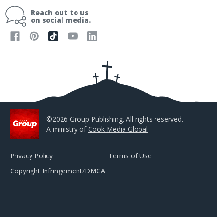
i
Reach out to us
l
on social media.
A
d
d
r
e
s
s
©2026 Group Publishing. All rights reserved.
A ministry of
Cook Media Global
Privacy Policy
Terms of Use
Copyright Infringement/DMCA