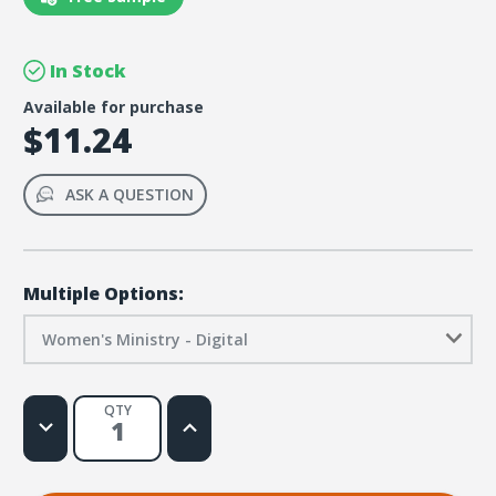
In Stock
Available for purchase
$11.24
ASK A QUESTION
Multiple Options:
Women's Ministry - Digital
QTY
Decrease
Increase
Quantity
Quantity
of
of
Emergency
Emergency
Response
Response