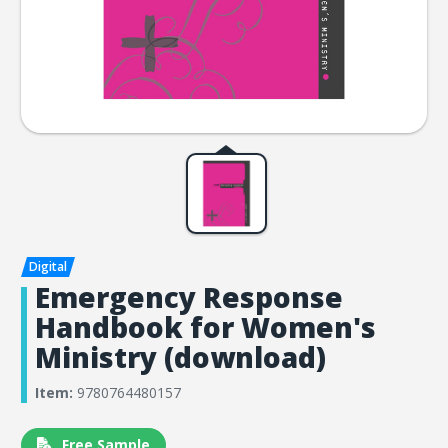
Emergency Response
Handbook for Women's
Ministry (download)
Item:
9780764480157
Free Sample