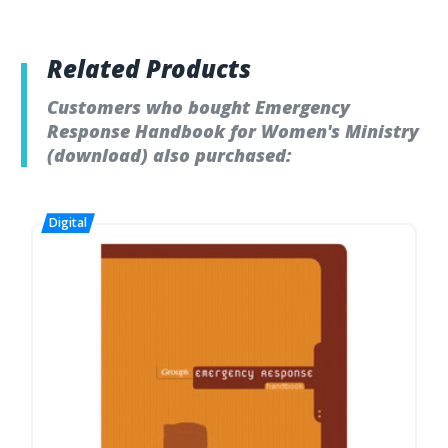
Related Products
Customers who bought Emergency
Response Handbook for Women's Ministry
(download) also purchased: