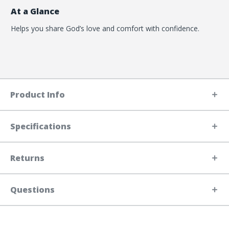
At a Glance
Helps you share God’s love and comfort with confidence.
Product Info
Specifications
Returns
Questions