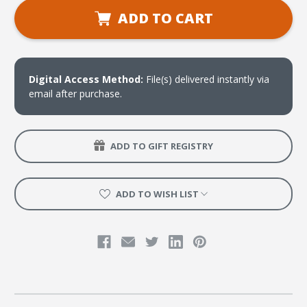
Handbook
Handbook
for
for
ADD TO CART
Women's
Women's
Ministry
Ministry
(download)
(download)
Digital Access Method:
File(s) delivered instantly via
email after purchase.
ADD TO GIFT REGISTRY
ADD TO WISH LIST