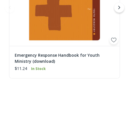
Emergency Response Handbook for Youth
Ministry (download)
$11.24
In Stock