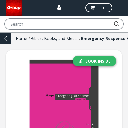
0
Search
Home
Bibles, Books, and Media
LOOK INSIDE