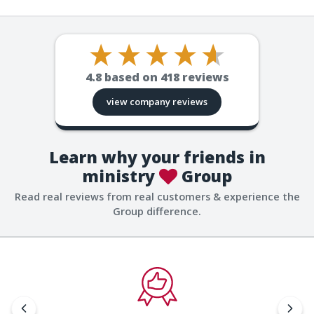
4.8
based on
418
reviews
view company reviews
Learn why your friends in
ministry
Group
Read real reviews from real customers & experience the
Group difference.