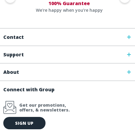
100% Guarantee
We're happy when you’re happy
Contact
Support
About
Connect with Group
Get our promotions,
offers, & newsletters.
E
SIGN UP
m
a