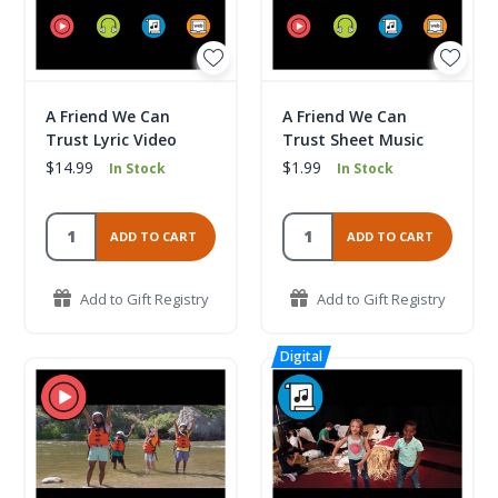
A Friend We Can
A Friend We Can
Trust Lyric Video
Trust Sheet Music
$14.99
$1.99
In Stock
In Stock
ADD TO CART
ADD TO CART
Add to Gift Registry
Add to Gift Registry