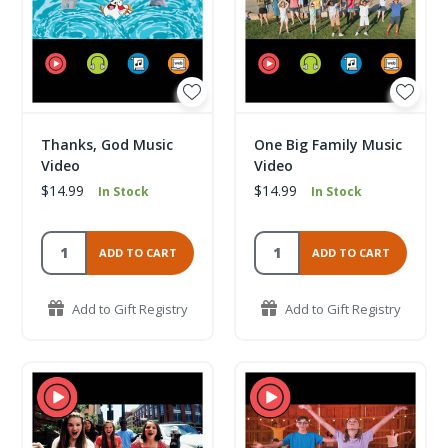
Thanks, God Music
One Big Family Music
Video
Video
$14.99
$14.99
In Stock
In Stock
ADD TO CART
ADD TO CART
Add to Gift Registry
Add to Gift Registry