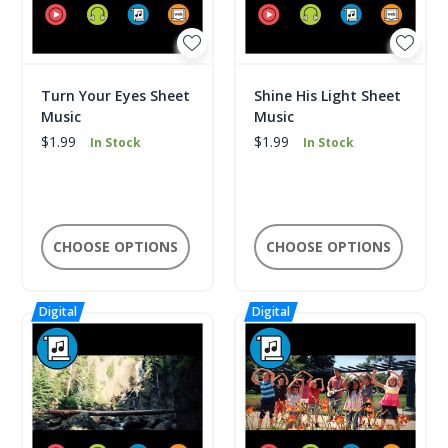
Turn Your Eyes Sheet
Shine His Light Sheet
Music
Music
$1.99
$1.99
In Stock
In Stock
CHOOSE OPTIONS
CHOOSE OPTIONS