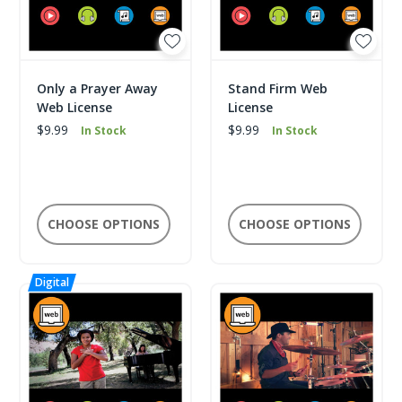
Only a Prayer Away
Stand Firm Web
Web License
License
$9.99
$9.99
In Stock
In Stock
CHOOSE OPTIONS
CHOOSE OPTIONS