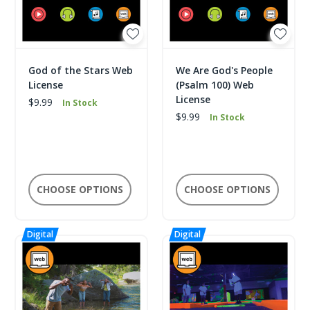
God of the Stars Web
We Are God's People
License
(Psalm 100) Web
License
$9.99
In Stock
$9.99
In Stock
CHOOSE OPTIONS
CHOOSE OPTIONS