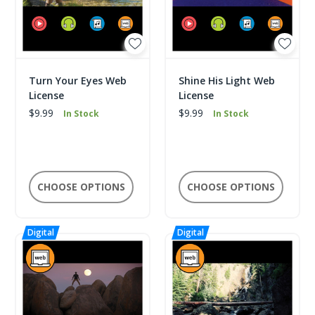
Turn Your Eyes Web
Shine His Light Web
License
License
$9.99
$9.99
In Stock
In Stock
CHOOSE OPTIONS
CHOOSE OPTIONS