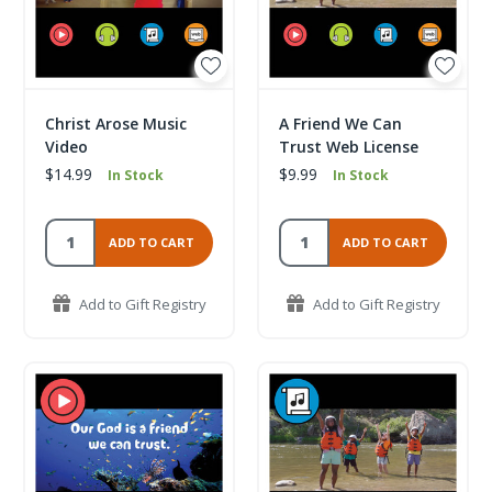
Christ Arose Music
A Friend We Can
Video
Trust Web License
$14.99
$9.99
In Stock
In Stock
ADD TO CART
ADD TO CART
Add to Gift Registry
Add to Gift Registry