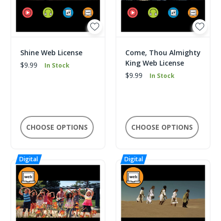
Shine Web License
Come, Thou Almighty
King Web License
$9.99
In Stock
$9.99
In Stock
CHOOSE OPTIONS
CHOOSE OPTIONS