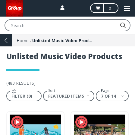
0
Search
Home
Unlisted Music Video Products
Unlisted Music Video Products
(
483 RESULTS
)
Sort
Page
FILTER (0)
7 OF 14