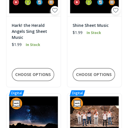
Hark! the Herald
Shine Sheet Music
Angels Sing Sheet
$1.99
In Stock
Music
$1.99
In Stock
CHOOSE OPTIONS
CHOOSE OPTIONS