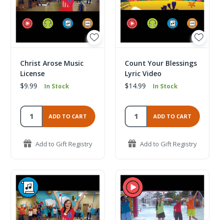
Christ Arose Music
Count Your Blessings
License
Lyric Video
$9.99
$14.99
In Stock
In Stock
ADD TO CART
ADD TO CART
Add to Gift Registry
Add to Gift Registry