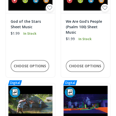
God of the Stars
We Are God's People
Sheet Music
(Psalm 100) Sheet
Music
$1.99
In Stock
$1.99
In Stock
CHOOSE OPTIONS
CHOOSE OPTIONS