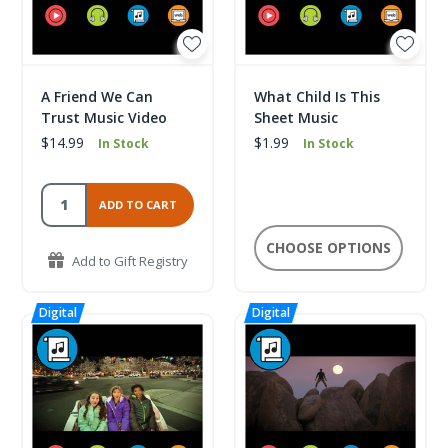
A Friend We Can
What Child Is This
Trust Music Video
Sheet Music
$14.99
$1.99
In Stock
In Stock
ADD TO CART
CHOOSE OPTIONS
Add to Gift Registry