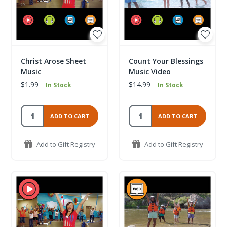
Christ Arose Sheet
Count Your Blessings
Music
Music Video
$1.99
$14.99
In Stock
In Stock
ADD TO CART
ADD TO CART
Add to Gift Registry
Add to Gift Registry