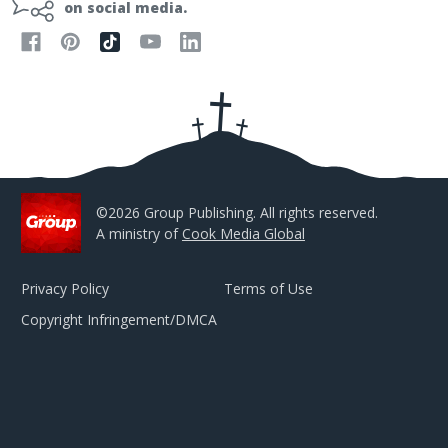
l
on social media.
A
d
d
r
e
s
s
©2026 Group Publishing. All rights reserved.
A ministry of
Cook Media Global
Privacy Policy
Terms of Use
Copyright Infringement/DMCA