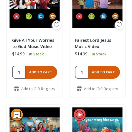
Give All Your Worries
Fairest Lord Jesus
to God Music Video
Music Video
$14.99
$14.99
In Stock
In Stock
ADD TO CART
ADD TO CART
Add to Gift Registry
Add to Gift Registry