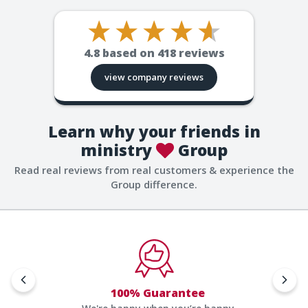
4.8
based on
418
reviews
view company reviews
Learn why your friends in
ministry
Group
Read real reviews from real customers & experience the
Group difference.
100% Guarantee