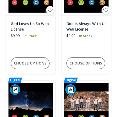
God Loves Us So Web
God Is Always With Us
License
Web License
$9.99
$9.99
In Stock
In Stock
CHOOSE OPTIONS
CHOOSE OPTIONS