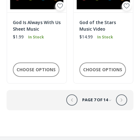
God Is Always With Us
God of the Stars
Sheet Music
Music Video
$1.99
$14.99
In Stock
In Stock
CHOOSE OPTIONS
CHOOSE OPTIONS
PAGE 7 OF 14