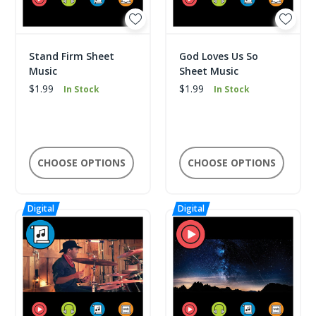
Stand Firm Sheet
God Loves Us So
Music
Sheet Music
$1.99
$1.99
In Stock
In Stock
CHOOSE OPTIONS
CHOOSE OPTIONS