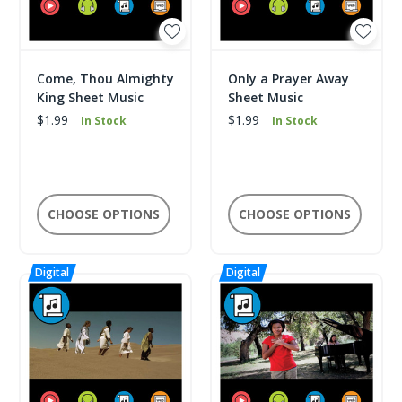
Come, Thou Almighty
Only a Prayer Away
King Sheet Music
Sheet Music
$1.99
$1.99
In Stock
In Stock
CHOOSE OPTIONS
CHOOSE OPTIONS