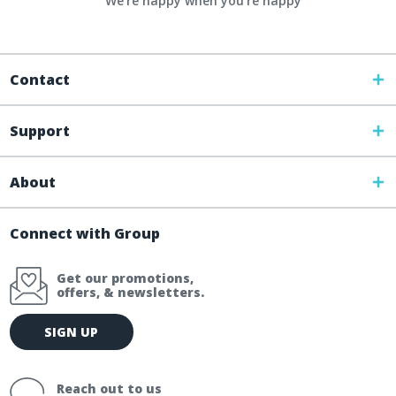
We're happy when you’re happy
Contact
Support
About
Connect with Group
Get our promotions,
offers, & newsletters.
E
SIGN UP
m
a
i
Reach out to us