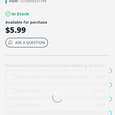
Item:
1210000331199
In Stock
Available for purchase
$5.99
ASK A QUESTION
Please select format(s) before adding to cart:
Audio (vocal & instrumental versions)
$5.99
Music Video
$14.99
Sheet Music
$5.99