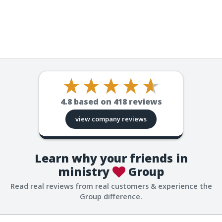
4.8
based on
418
reviews
view company reviews
Learn why your friends in
ministry
Group
Read real reviews from real customers & experience the
Group difference.