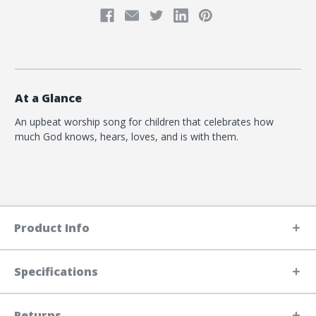
At a Glance
An upbeat worship song for children that celebrates how
much God knows, hears, loves, and is with them.
Product Info
Specifications
Returns