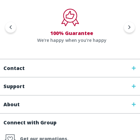
100% Guarantee
We're happy when you’re happy
Contact
Support
About
Connect with Group
Get our promotions,