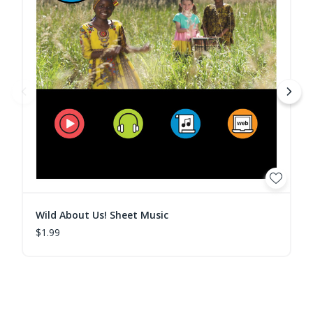
Wild About Us! Sheet Music
$1.99