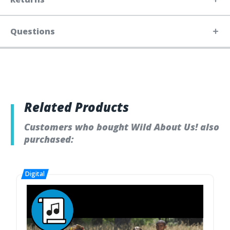
Questions
Related Products
Customers who bought Wild About Us! also
purchased: