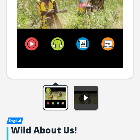
Wild About Us!