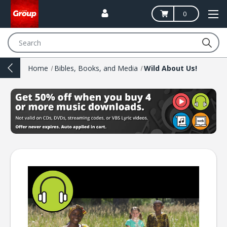
0
Search
Home
Bibles, Books, and Media
Wild About Us!