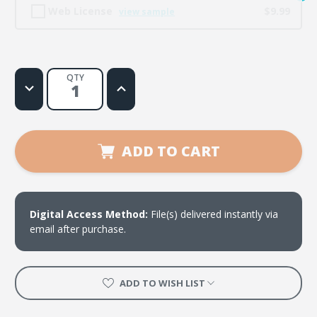
Web License
$9.99
view sample
QTY
Decrease
Increase
Quantity
Quantity
of
of
Wild
Wild
About
About
Us!
Us!
ADD TO CART
Digital Access Method:
File(s) delivered instantly via
email after purchase.
ADD TO WISH LIST