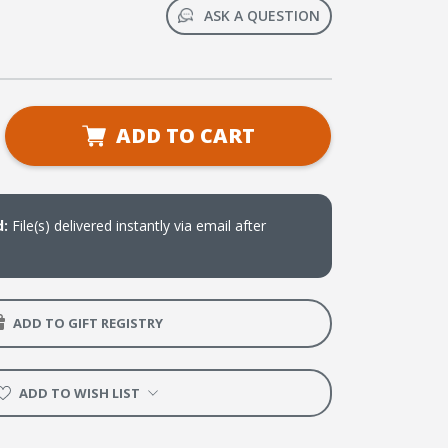
ASK A QUESTION
se
ADD TO CART
ty
d:
File(s) delivered instantly via email after
oad)
ADD TO GIFT REGISTRY
ADD TO WISH LIST