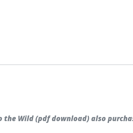
 the Wild (pdf download) also purcha