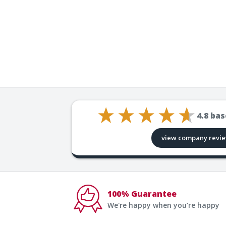
4.8
bas
view company revi
100% Guarantee
We're happy when you’re happy