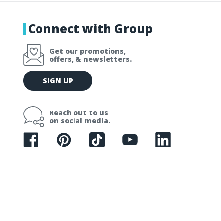
Connect with Group
Get our promotions,
offers, & newsletters.
E
SIGN UP
m
a
i
Reach out to us
l
on social media.
A
d
d
r
e
s
s