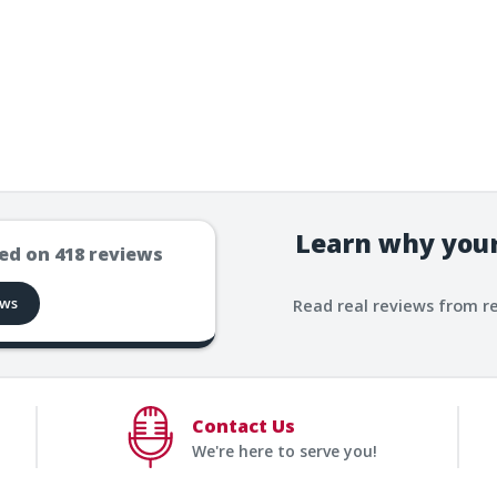
Learn why your
ed on
418
reviews
ews
Read real reviews from r
Contact Us
We're here to serve you!