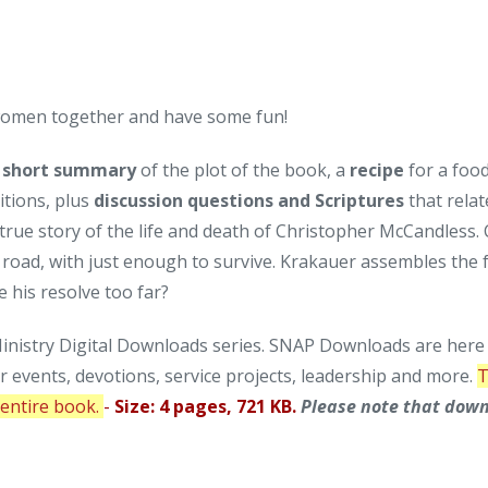
 women together and have some fun!
a
short summary
of the plot of the book, a
recipe
for a foo
itions, plus
discussion questions and Scriptures
that relat
true story of the life and death of Christopher McCandless. 
n road, with just enough to survive. Krakauer assembles the 
 his resolve too far?
nistry Digital Downloads series. SNAP Downloads are here t
or events, devotions, service projects, leadership and more.
T
e entire book.
-
Size: 4 pages, 721 KB.
Please note that down