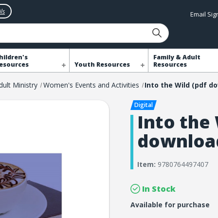
ls
Email Si
hildren's
Family & Adult
esources
Youth Resources
Resources
dult Ministry
Women's Events and Activities
Into the 
downloa
Item:
9780764497407
In Stock
Available for purchase