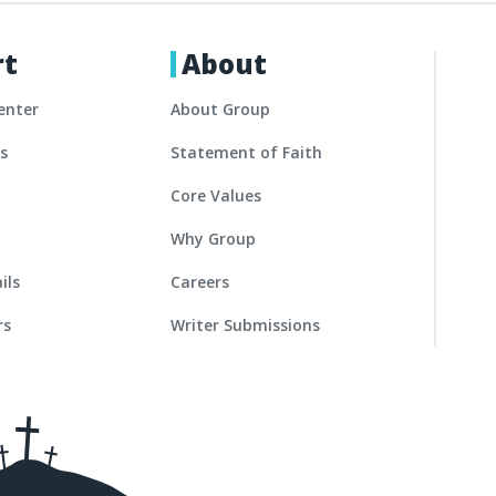
rt
About
enter
About Group
es
Statement of Faith
Core Values
Why Group
ils
Careers
rs
Writer Submissions