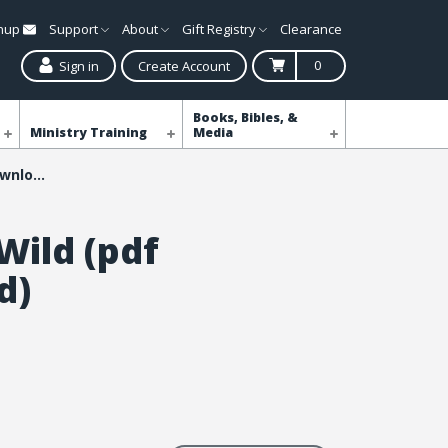
gnup
Support
About
Gift Registry
Clearance
0
Sign in
Create Account
Books, Bibles, &
Ministry Training
Media
Into the Wild (pdf download)
Wild (pdf
d)