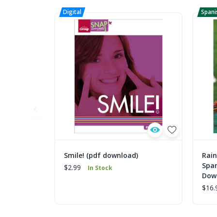
Smile! (pdf download)
Rain
Spa
$2.99
In Stock
Dow
$16.