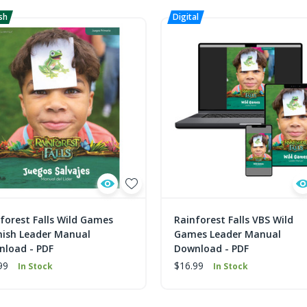
forest Falls Wild Games
Rainforest Falls VBS Wild
nish Leader Manual
Games Leader Manual
nload - PDF
Download - PDF
99
$16.99
In Stock
In Stock