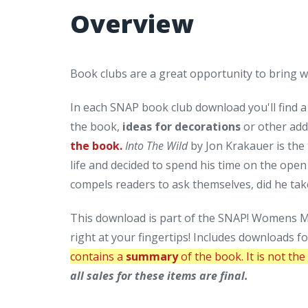
Overview
Book clubs are a great opportunity to bring
In each SNAP book club download you'll find 
the book,
ideas for decorations
or other add
the book.
Into The Wild
by Jon Krakauer is the 
life and decided to spend his time on the ope
compels readers to ask themselves, did he take
This download is part of the SNAP! Womens Mi
right at your fingertips! Includes downloads f
contains a
summary
of the book. It is not th
all sales for these items are final.