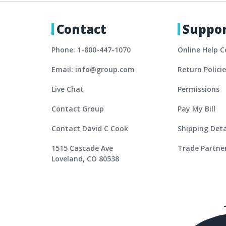
Contact
Suppo
Phone: 1-800-447-1070
Online Help C
Email: info@group.com
Return Polici
Live Chat
Permissions
Contact Group
Pay My Bill
Contact David C Cook
Shipping Deta
1515 Cascade Ave
Trade Partne
Loveland, CO 80538