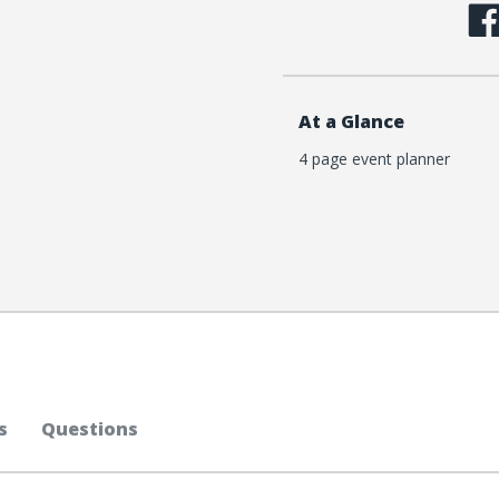
At a Glance
4 page event planner
s
Questions