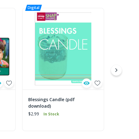
Blessings Candle (pdf
Christmas
download)
download
$2.99
$2.99
In Stock
In 