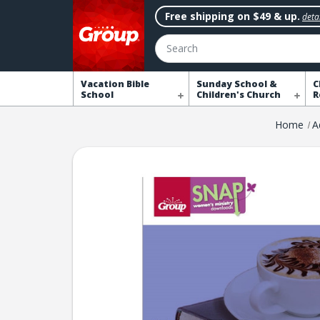
Free shipping on $49 & up.
detai
Search
Vacation Bible
Sunday School &
C
School
Children's Church
R
Home
A