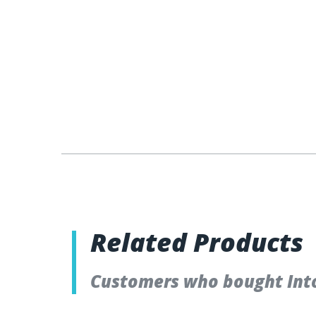
Related Products
Customers who bought Into