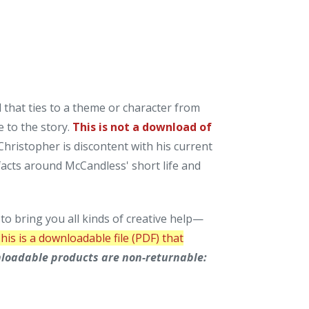
d that ties to a theme or character from
e to the story.
This is not a download of
Christopher is discontent with his current
facts around McCandless' short life and
o bring you all kinds of creative help—
his is a downloadable file (PDF) that
loadable products are non-returnable: