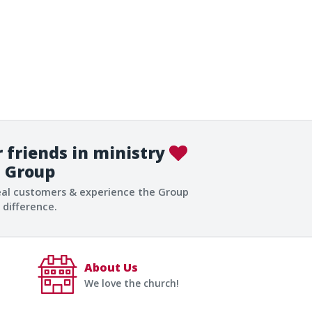
 friends in ministry
Group
eal customers & experience the Group
difference.
About Us
We love the church!