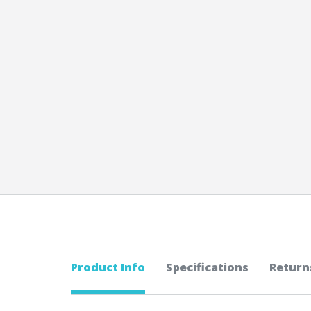
Product Info
Specifications
Return