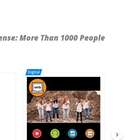
ense: More Than 1000 People