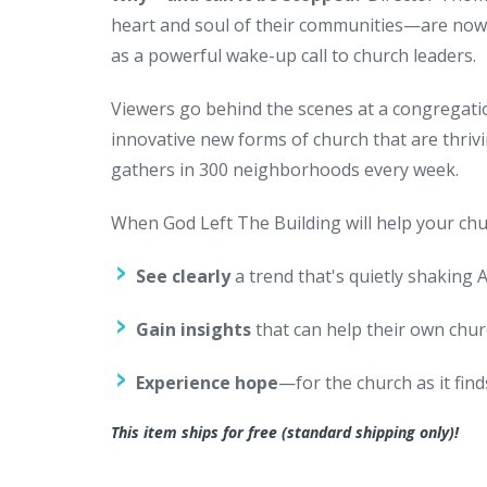
heart and soul of their communities—are now 
as a powerful wake-up call to church leaders.
Viewers go behind the scenes at a congregati
innovative new forms of church that are thriv
gathers in 300 neighborhoods every week.
When God Left The Building will help your chur
See clearly
a trend that's quietly shaking 
Gain insights
that can help their own chu
Experience hope
—for the church as it fin
This item ships for free (standard shipping only)!