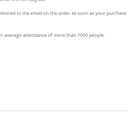
 delivered to the email on the order as soon as your purchase 
 an average attendance of more than 1000 people.