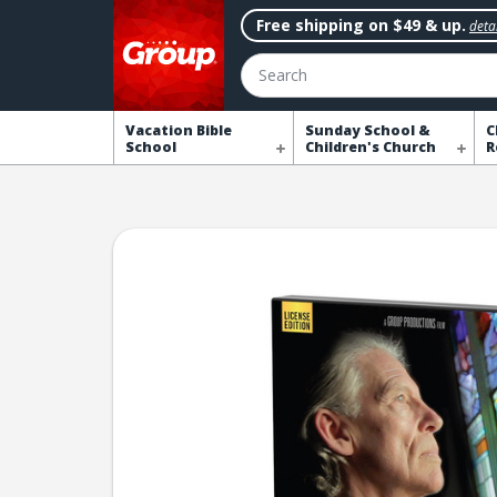
Free shipping on $49 & up.
detai
Search
Vacation Bible
Sunday School &
C
School
Children's Church
R