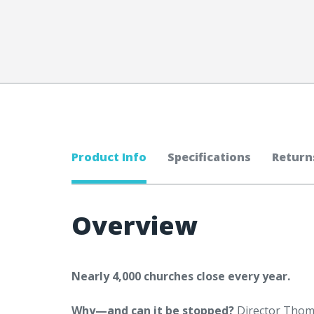
Product Info
Specifications
Return
Overview
Nearly 4,000 churches close every year.
Why—and can it be stopped?
Director Thom 