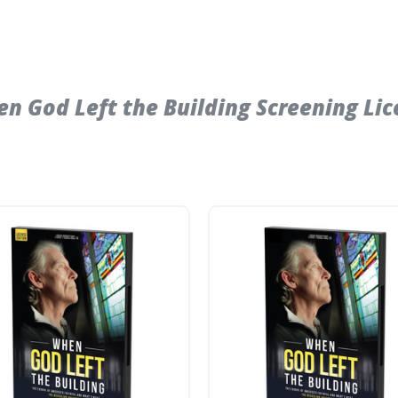
 God Left the Building Screening Lic