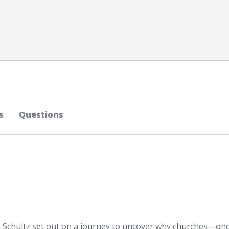
s
Questions
Schultz set out on a journey to uncover why churches—onc