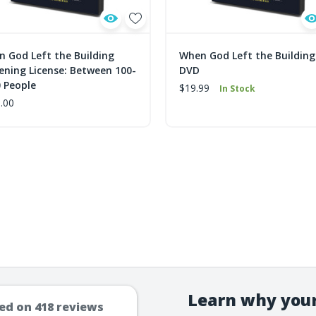
 God Left the Building
When God Left the Building
ening License: Between 100-
DVD
 People
$19.99
In Stock
.00
Learn why your
ed on
418
reviews