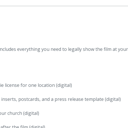
ncludes everything you need to legally show the film at your
license for one location (digital)
n inserts, postcards, and a press release template (digital)
our church (digital)
ter the film (digital)