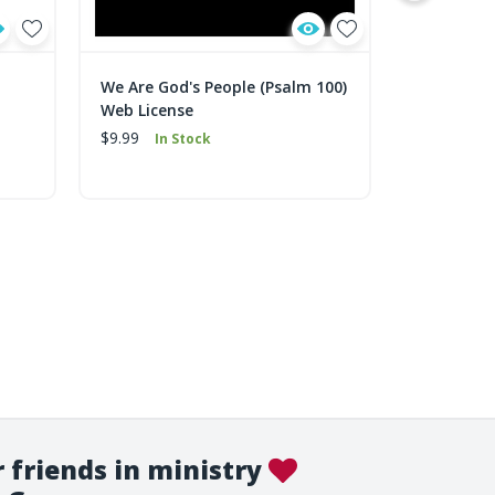
We Are God's People (Psalm 100)
God Is fo
Web License
$9.99
In 
$9.99
In Stock
 friends in ministry