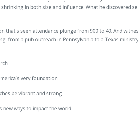
shrinking in both size and influence. What he discovered se
on that's seen attendance plunge from 900 to 40. And witne
ing, from a pub outreach in Pennsylvania to a Texas ministry
ch...
America's very foundation
rches be vibrant and strong
ds new ways to impact the world