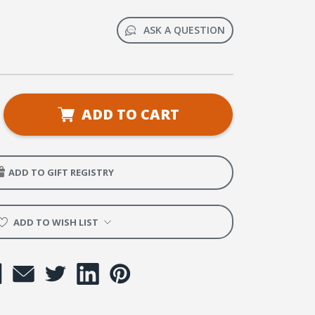
ASK A QUESTION
se
ADD TO CART
ty
ADD TO GIFT REGISTRY
ng
ing
e:
ADD TO WISH LIST
e