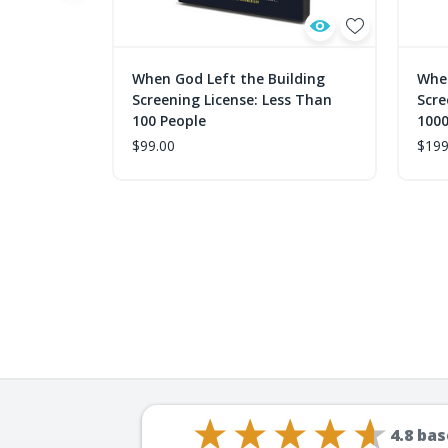
When God Left the Building
When
Screening License: Less Than
Scre
100 People
1000
$99.00
$199
4.8
bas