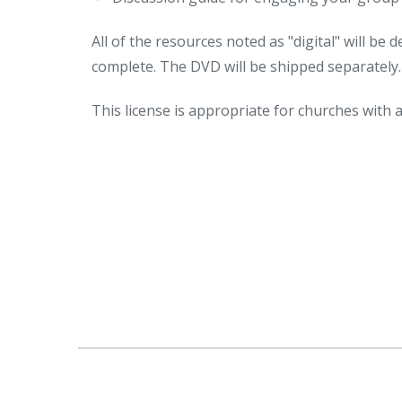
All of the resources noted as "digital" will be
complete. The DVD will be shipped separately.
This license is appropriate for churches with