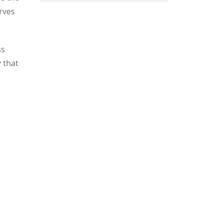
rves
ss
 that