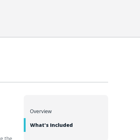
Overview
What's Included
e the