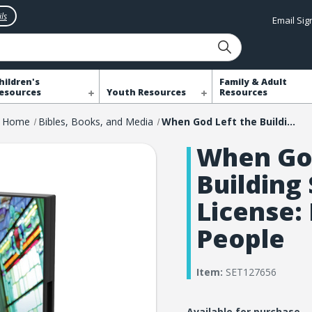
ls
Email Si
hildren's
Family & Adult
esources
Youth Resources
Resources
Home
Bibles, Books, and Media
When God Left the Building Screening License: More Than 1000 People
When God
Building
License:
People
Item:
SET127656
Available for purchase