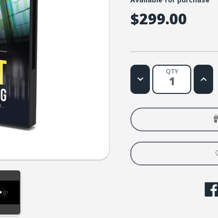
$299.00
QTY
Decrease
Increa
Quantity
Quanti
of
of
When
When
God
God
Left
Left
the
the
Building
Buildi
Screening
Screen
License:
Licens
More
More
Than
Than
1000
1000
People
Peopl