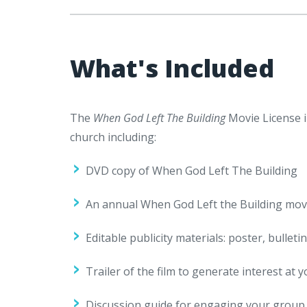
What's Included
The
When God Left The Building
Movie License i
church including:
DVD copy of When God Left The Building
An annual When God Left the Building movie 
Editable publicity materials: poster, bulleti
Trailer of the film to generate interest at y
Discussion guide for engaging your group af