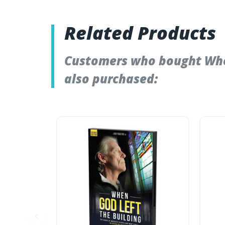
Related Products
Customers who bought When
also purchased: