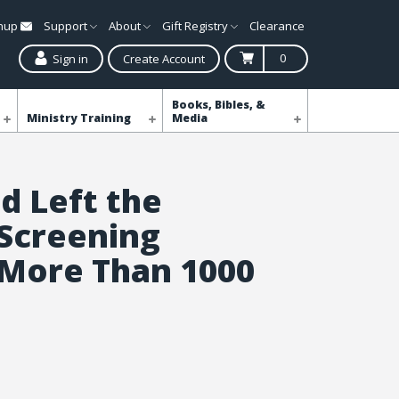
gnup
Support
About
Gift Registry
Clearance
0
Sign in
Create Account
Books, Bibles, &
Ministry Training
Media
 Left the
 Screening
 More Than 1000