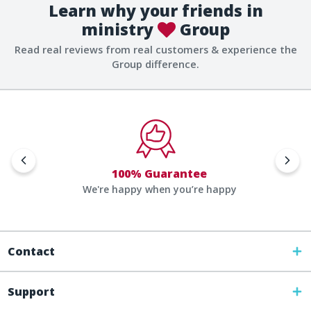
Learn why your friends in
ministry
Group
Read real reviews from real customers & experience the
Group difference.
100% Guarantee
We're happy when you’re happy
Contact
Support