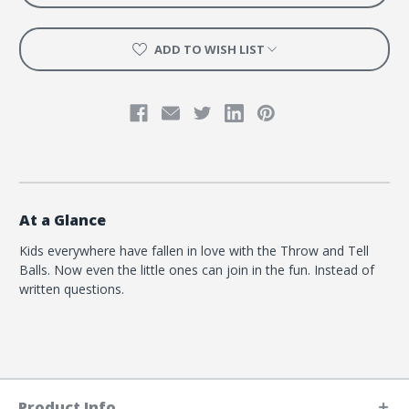
ADD TO WISH LIST
At a Glance
Kids everywhere have fallen in love with the Throw and Tell
Balls. Now even the little ones can join in the fun. Instead of
written questions.
Product Info