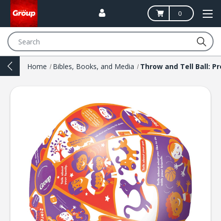
0
Search
Home
Bibles, Books, and Media