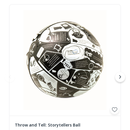
Throw and Tell: Storytellers Ball