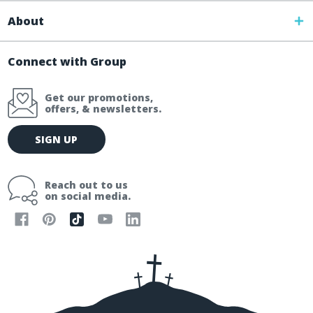
About
Connect with Group
Get our promotions,
offers, & newsletters.
E
SIGN UP
m
a
i
Reach out to us
l
on social media.
A
d
d
r
e
s
s