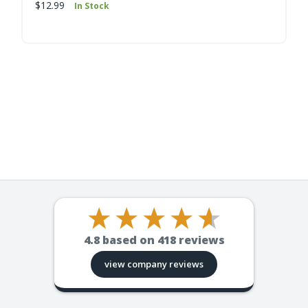
$12.99
In Stock
4.8
based on
418
reviews
view company reviews