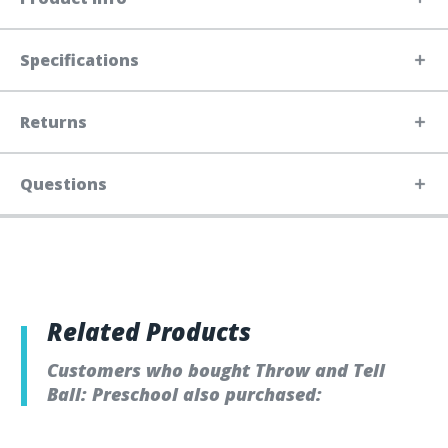
Specifications
Returns
Questions
Related Products
Customers who bought Throw and Tell
Ball: Preschool also purchased: