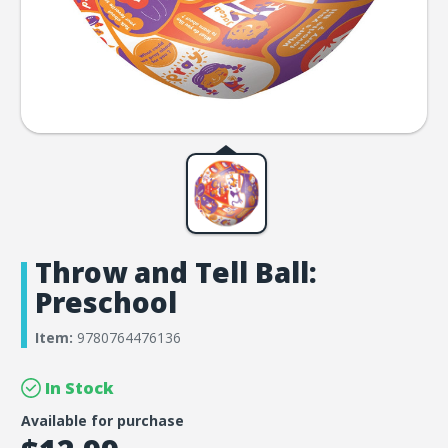
Throw and Tell Ball:
Preschool
Item:
9780764476136
In Stock
Available for purchase