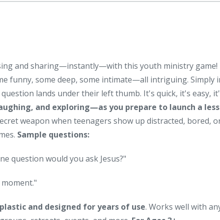
cussing and sharing—instantly—with this youth ministry game
me funny, some deep, some intimate—all intriguing. Simply i
tion lands under their left thumb. It's quick, it's easy, it's
laughing, and exploring—as you prepare to launch a less
secret weapon when teenagers show up distracted, bored, or
ames.
Sample questions:
ne question would you ask Jesus?"
g moment."
plastic and designed for years of use
. Works well with an