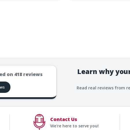
Learn why your
ed on
418
reviews
ews
Read real reviews from r
Contact Us
We're here to serve you!