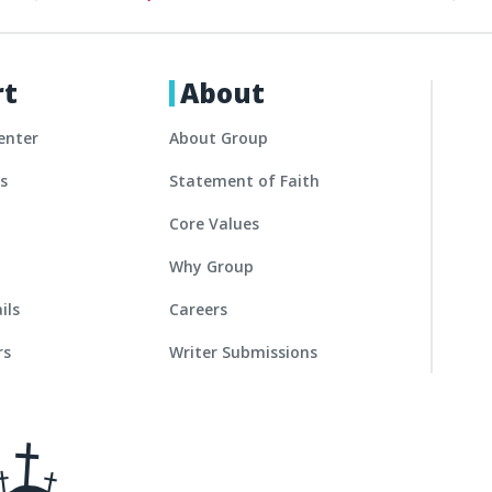
rt
About
enter
About Group
es
Statement of Faith
Core Values
Why Group
ils
Careers
rs
Writer Submissions