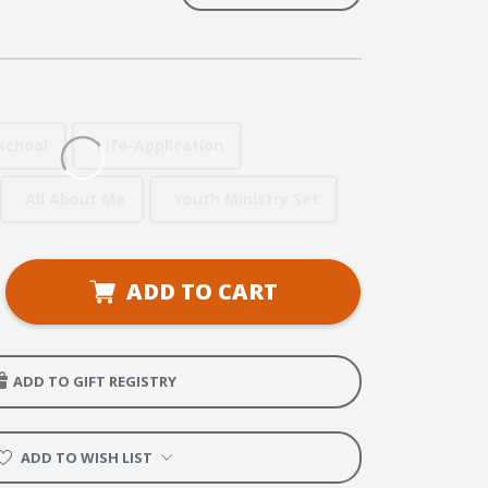
school
Life-Application
All About Me
Youth Ministry Set
se
ADD TO CART
ty
ellers
ADD TO GIFT REGISTRY
ADD TO WISH LIST