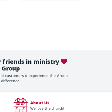
 friends in ministry
Group
eal customers & experience the Group
difference.
About Us
We love the church!