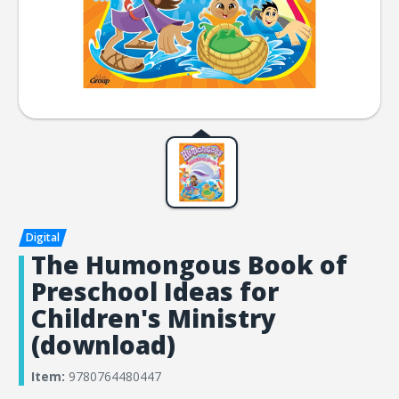
The Humongous Book of
Preschool Ideas for
Children's Ministry
(download)
Item:
9780764480447