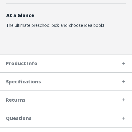
At a Glance
The ultimate preschool pick-and-choose idea book!
Product Info
Specifications
Returns
Questions