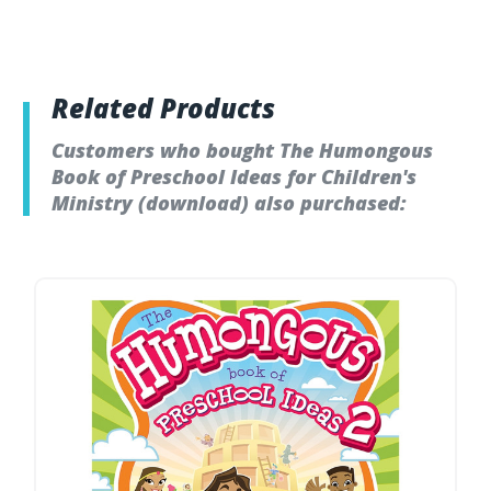
Related Products
Customers who bought The Humongous
Book of Preschool Ideas for Children's
Ministry (download) also purchased: