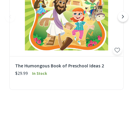
The Humongous Book of Preschool Ideas 2
$29.99
In Stock