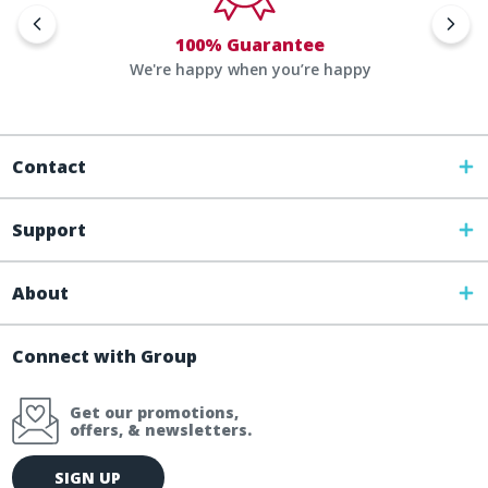
100% Guarantee
We're happy when you’re happy
Contact
Support
About
Connect with Group
Get our promotions,
offers, & newsletters.
E
SIGN UP