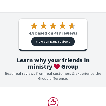
4.8
based on
418
reviews
view company reviews
Learn why your friends in
ministry
Group
Read real reviews from real customers & experience the
Group difference.