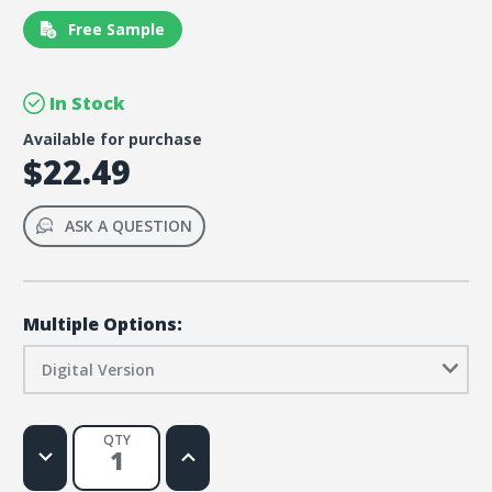
Free Sample
In Stock
Available for purchase
$22.49
ASK A QUESTION
Multiple Options:
Digital Version
QTY
Decrease
Increase
Quantity
Quantity
of
of