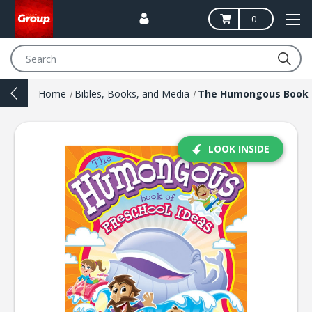
0
Search
Home
Bibles, Books, and Media
LOOK INSIDE