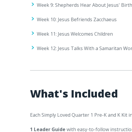
Week 9: Shepherds Hear About Jesus' Birt
Week 10: Jesus Befriends Zacchaeus
Week 11: Jesus Welcomes Children
Week 12: Jesus Talks With a Samaritan W
What's Included
Each Simply Loved Quarter 1 Pre-K and K Kit in
1 Leader Guide
with easy-to-follow instructio