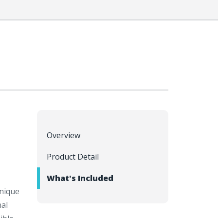
Overview
Product Detail
What's Included
unique
nal