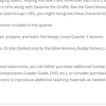
ging videos, helping kids learn and remember each unit's B
e truths along with Savanna the Giraffe, Rae the Giant Mant
've used Group's VBS, you might recognize these characters!)
ssons included in this quarter.
lan, prepare, and teach the Simply Loved Quarter 1 lessons.
to 25 kids (limited only by the Bible Memory Buddy Stickers, 
hool classrooms, you can either purchase additional Sunday
l components (Leader Guide, DVD, etc.), or consider purchas
access to reproduce additional teaching materials as neede