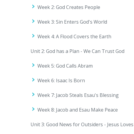
Week 2: God Creates People
Week 3: Sin Enters God's World
Week 4: A Flood Covers the Earth
Unit 2: God has a Plan - We Can Trust God
Week 5: God Calls Abram
Week 6: Isaac Is Born
Week 7: Jacob Steals Esau's Blessing
Week 8: Jacob and Esau Make Peace
Unit 3: Good News for Outsiders - Jesus Love