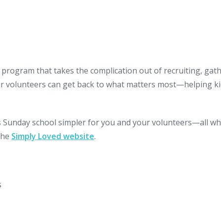
 program that takes the complication out of recruiting, gat
ur volunteers can get back to what matters most—helping k
Sunday school simpler for you and your volunteers—all wh
 the
Simply Loved website
.
s