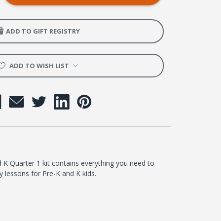
ADD TO GIFT REGISTRY
er
ADD TO WISH LIST
K Quarter 1 kit contains everything you need to
 lessons for Pre-K and K kids.