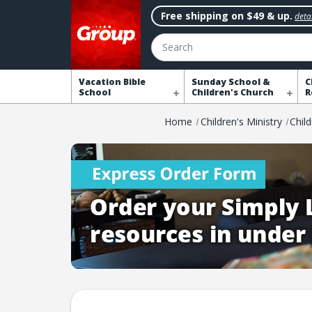
Free shipping on $49 & up.
detai
Search
Vacation Bible
Sunday School &
C
School
Children's Church
R
Home
Children's Ministry
Chil