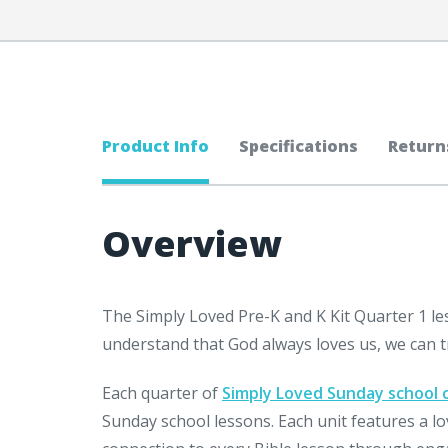
Product Info
Specifications
Return
Overview
The Simply Loved Pre-K and K Kit Quarter 1 le
understand that God always loves us, we can t
Each quarter of
Simply Loved Sunday school 
Sunday school lessons. Each unit features a l