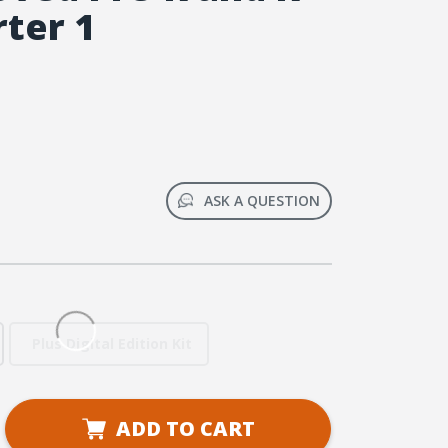
rter 1
ASK A QUESTION
Plus Digital Edition Kit
se
ADD TO CART
ty