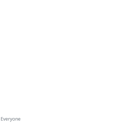
s Everyone