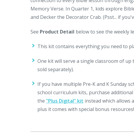
connection to every Bible lesson through enga
Memory Verse. In Quarter 1, kids explore Bibl
and Decker the Decorator Crab. (Psst... if you
See
Product Detail
below to see the weekly le
This kit contains everything you need to p
One kit will serve a single classroom of up 
sold separately).
If you have multiple Pre-K and K Sunday sc
school curriculum kits, purchase additiona
the
"Plus Digital" kit
instead which allows 
plus it comes with special bonus resources!