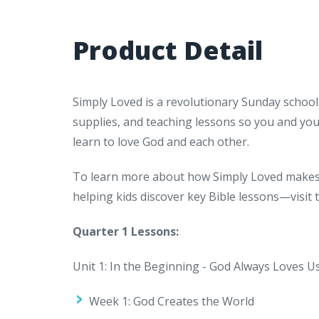
Product Detail
Simply Loved is a revolutionary Sunday school
supplies, and teaching lessons so you and yo
learn to love God and each other.
To learn more about how Simply Loved makes 
helping kids discover key Bible lessons—visit
Quarter 1 Lessons:
Unit 1: In the Beginning - God Always Loves U
Week 1: God Creates the World