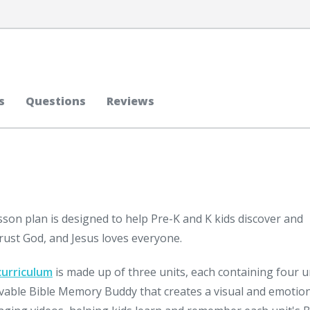
s
Questions
Reviews
sson plan is designed to help Pre-K and K kids discover and
rust God, and Jesus loves everyone.
curriculum
is made up of three units, each containing four 
ovable Bible Memory Buddy that creates a visual and emotio