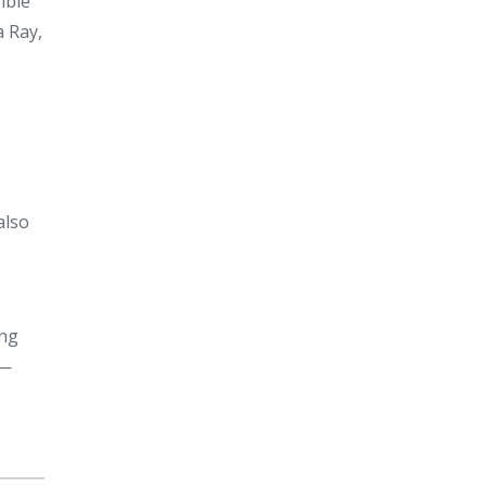
ible
a Ray,
also
ing
d—