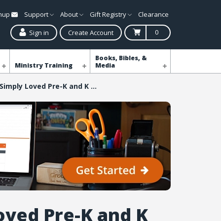
gnup
Support
About
Gift Registry
Clearance
0
Sign in
Create Account
Books, Bibles, &
Ministry Training
Media
Simply Loved Pre-K and K Kit - Quarter 1
oved Pre-K and K