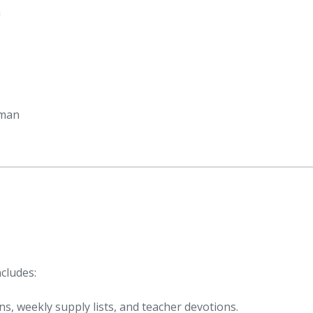
h
oman
cludes:
ns, weekly supply lists, and teacher devotions.