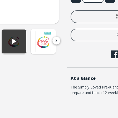
of
of
Simply
Simply
Loved
Loved
Pre-
Pre-
K
K
and
and
K
K
Kit
Kit
-
-
Quarter
Quart
1
1
At a Glance
The Simply Loved Pre-K and 
prepare and teach 12 weekly