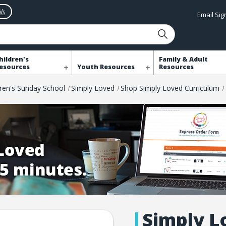
ls
Email Si
hildren's
Family & Adult
esources
Youth Resources
Resources
dren's Sunday School
Simply Loved
Shop Simply Loved Curriculum
Simply L