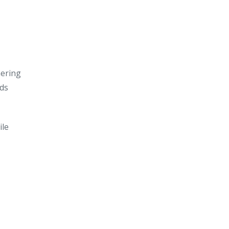
hering
ids
ile