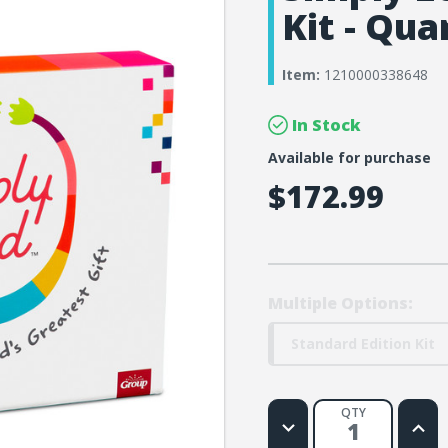
Kit - Qua
Item:
1210000338648
In Stock
Available for purchase
$172.99
Multiple Options:
Standard Edition Kit
QTY
Decrease
Increa
Quantity
Quanti