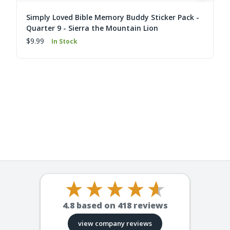
Simply Loved Bible Memory Buddy Sticker Pack -
Quarter 9 - Sierra the Mountain Lion
$9.99
In Stock
4.8
based on
418
reviews
view company reviews