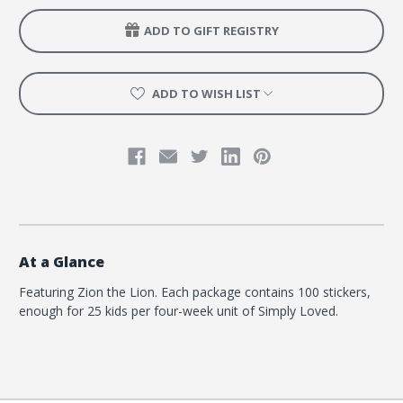
Quarter
Quarter
5
5
ADD TO GIFT REGISTRY
-
-
Zion
Zion
the
the
Lion
Lion
ADD TO WISH LIST
At a Glance
Featuring Zion the Lion. Each package contains 100 stickers,
enough for 25 kids per four-week unit of Simply Loved.