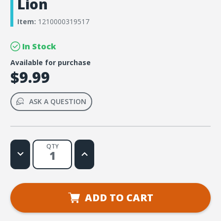
Lion
Item:
1210000319517
In Stock
Available for purchase
$9.99
ASK A QUESTION
QTY
Decrease
Increase
Quantity
Quantity
of
of
Simply
Simply
Loved
Loved
Bible
Bible
Memory
Memory
ADD TO CART
Buddy
Buddy
Sticker
Sticker
Pack
Pack
-
-