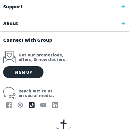
Support
About
Connect with Group
Get our promotions,
offers, & newsletters.
E
SIGN UP
m
a
i
Reach out to us
l
on social media.
A
d
d
r
e