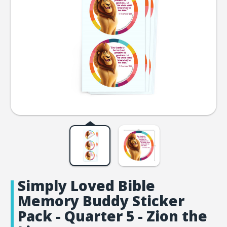
Simply Loved Bible
Memory Buddy Sticker
Pack - Quarter 5 - Zion the