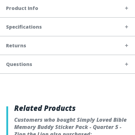
Product Info
Specifications
Returns
Questions
Related Products
Customers who bought Simply Loved Bible
Memory Buddy Sticker Pack - Quarter 5 -
Zion the Lion also purchased: