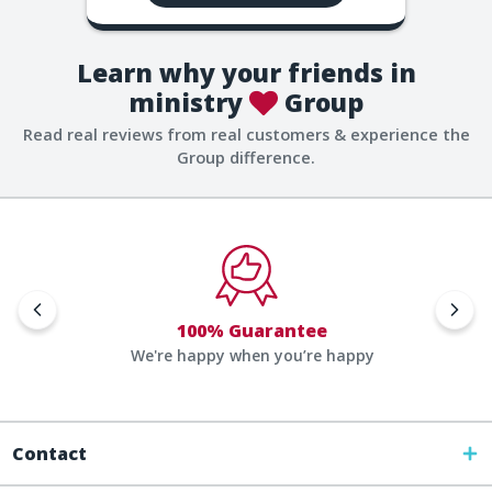
Learn why your friends in
ministry
Group
Read real reviews from real customers & experience the
Group difference.
100% Guarantee
We're happy when you’re happy
Contact