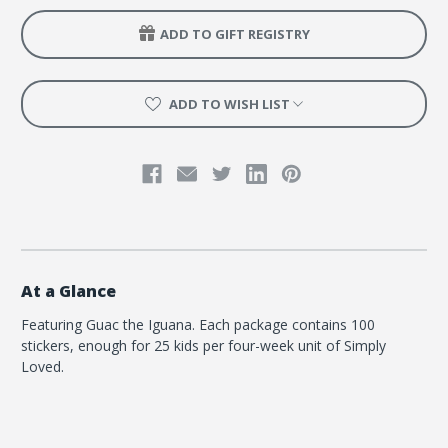
Quarter
Quarter
2
2
ADD TO GIFT REGISTRY
-
-
Guac
Guac
the
the
Iguana
Iguana
ADD TO WISH LIST
At a Glance
Featuring Guac the Iguana. Each package contains 100
stickers, enough for 25 kids per four-week unit of Simply
Loved.