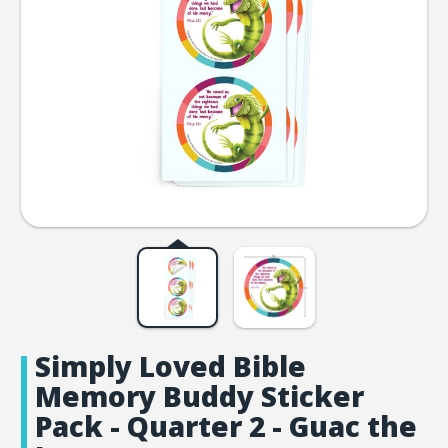
Simply Loved Bible
Memory Buddy Sticker
Pack - Quarter 2 - Guac the