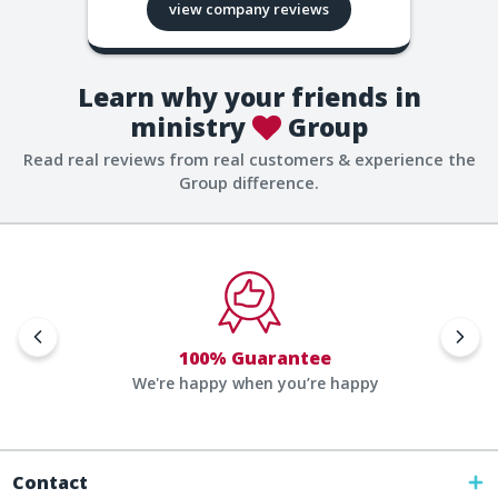
view company reviews
Learn why your friends in
ministry
Group
Read real reviews from real customers & experience the
Group difference.
100% Guarantee
We're happy when you’re happy
Contact