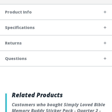
Product Info
Specifications
Returns
Questions
Related Products
Customers who bought Simply Loved Bible
Memory Buddy Sticker Pack - Quarter 2 -