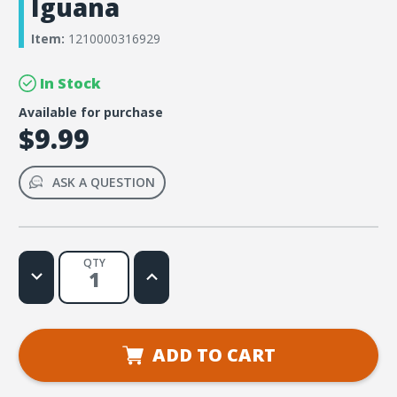
Iguana
Item:
1210000316929
In Stock
Available for purchase
$9.99
ASK A QUESTION
QTY
Decrease
Increase
Quantity
Quantity
of
of
Simply
Simply
Loved
Loved
Bible
Bible
Memory
Memory
ADD TO CART
Buddy
Buddy
Sticker
Sticker
Pack
Pack
-
-