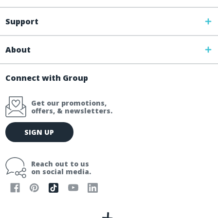
Support
About
Connect with Group
Get our promotions,
offers, & newsletters.
E
SIGN UP
m
a
i
Reach out to us
l
on social media.
A
d
d
r