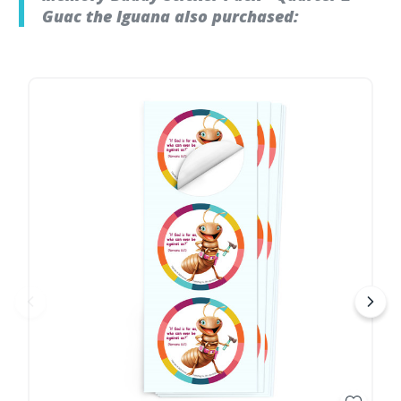
Guac the Iguana also purchased: