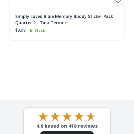
Simply Loved Bible Memory Buddy Sticker Pack -
Quarter 2 - Tina Termite
$9.99
In Stock
4.8
based on
418
reviews