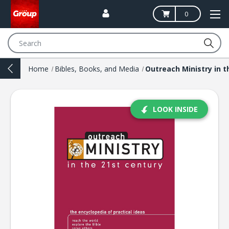
0
Search
Home
Bibles, Books, and Media
LOOK INSIDE