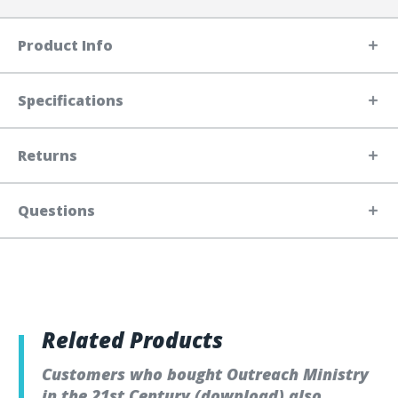
Product Info
Specifications
Returns
Questions
Related Products
Customers who bought Outreach Ministry
in the 21st Century (download) also