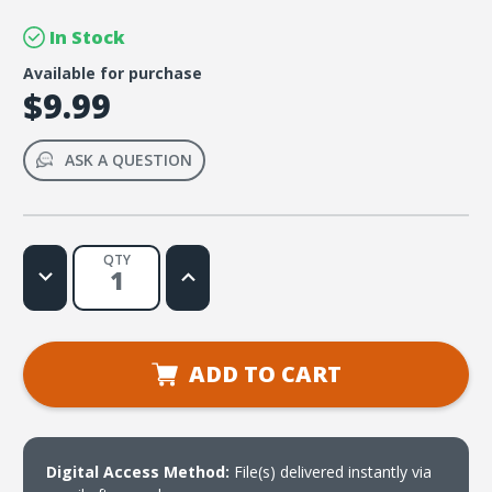
In Stock
Available for purchase
$9.99
ASK A QUESTION
QTY
Decrease
Increase
Quantity
Quantity
of
of
Outreach
Outreach
Ministry
Ministry
in
in
the
the
ADD TO CART
21st
21st
Century
Century
(download)
(download)
Digital Access Method:
File(s) delivered instantly via