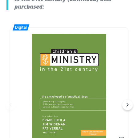
purchased: