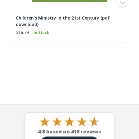
Children's Ministry in the 21st Century (pdf
download)
$18.74
In Stock
4.8
based on
418
reviews