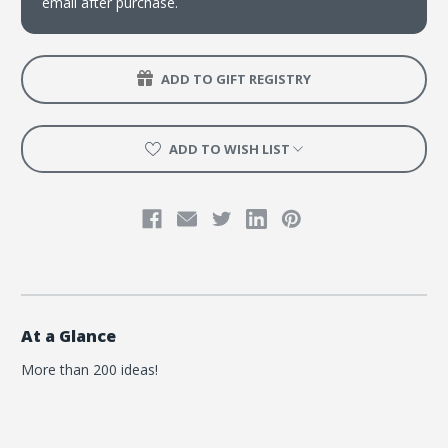
email after purchase.
ADD TO GIFT REGISTRY
ADD TO WISH LIST
At a Glance
More than 200 ideas!