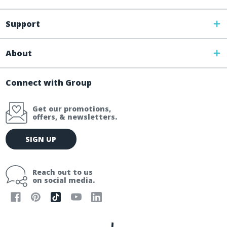
Support
About
Connect with Group
Get our promotions,
offers, & newsletters.
E
SIGN UP
m
a
i
Reach out to us
l
on social media.
A
d
d
r