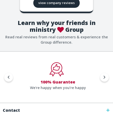
view company reviews
Learn why your friends in
ministry
Group
Read real reviews from real customers & experience the
Group difference.
100% Guarantee
We're happy when you’re happy
Contact