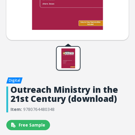
Outreach Ministry in the
21st Century (download)
Item:
9780764480348
Free Sample