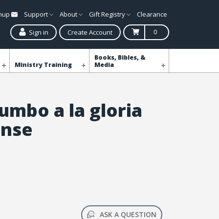
gnup
Support
About
Gift Registry
Clearance
0
Sign in
Create Account
Books, Bibles, &
Ministry Training
Media
umbo a la gloria
ense
ASK A QUESTION