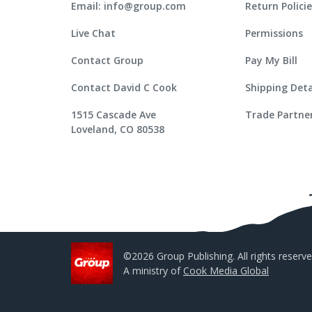
Email: info@group.com
Return Polici
Live Chat
Permissions
Contact Group
Pay My Bill
Contact David C Cook
Shipping Deta
1515 Cascade Ave
Trade Partne
Loveland, CO 80538
©2026 Group Publishing. All rights reserve
A ministry of
Cook Media Global