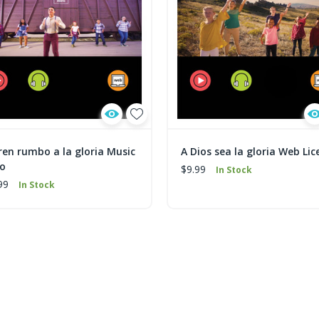
ren rumbo a la gloria Music
A Dios sea la gloria Web Lic
eo
$9.99
In Stock
99
In Stock