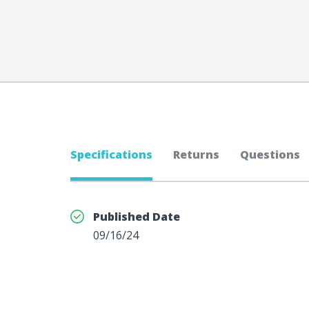
Specifications
Returns
Questions
Published Date
09/16/24