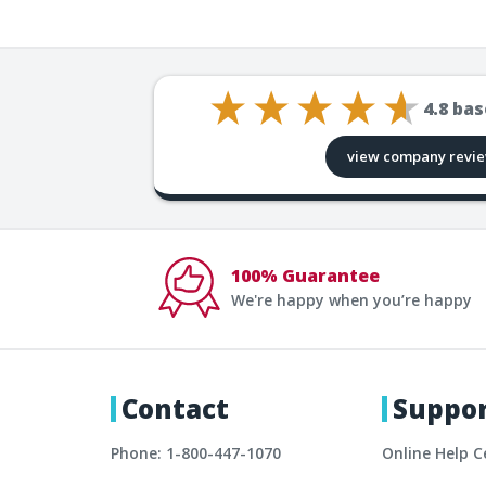
4.8
bas
view company revi
100% Guarantee
We're happy when you’re happy
Contact
Suppo
Phone: 1-800-447-1070
Online Help C