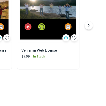
ense
Ven a mi Web License
Mi Pequeñ
$9.99
$9.99
In Stock
In 