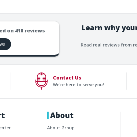
Learn why your
ed on
418
reviews
ews
Read real reviews from r
Contact Us
We're here to serve you!
rt
About
enter
About Group