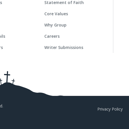
es
Statement of Faith
Core Values
Why Group
ils
Careers
rs
Writer Submissions
d.
Privacy Policy