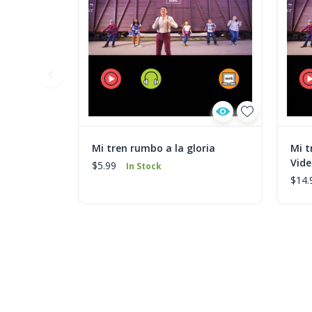
Mi tren rumbo a la gloria
Mi t
Vid
$5.99
In Stock
$14.