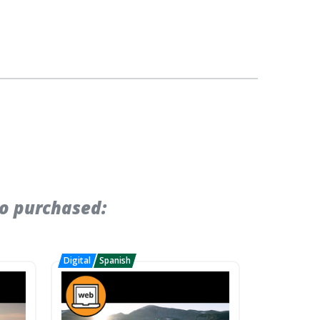
so purchased: