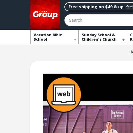
Free shipping on $49 & up.
detai
Search
Vacation Bible
Sunday School &
C
School
Children's Church
R
H