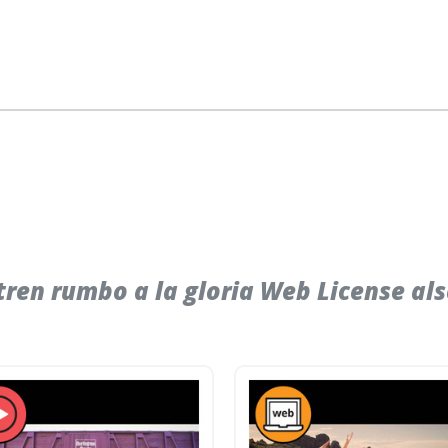
ren rumbo a la gloria Web License al