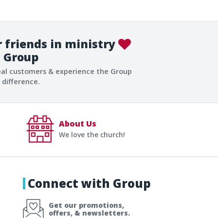
 friends in ministry
Group
eal customers & experience the Group
difference.
About Us
We love the church!
Connect with Group
Get our promotions,
offers, & newsletters.