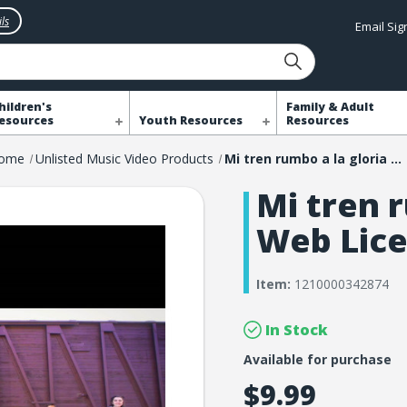
ls
Email Si
hildren's
Family & Adult
esources
Youth Resources
Resources
ome
Unlisted Music Video Products
Mi tren rumbo a la gloria Web License
Mi tren r
Web Lic
Item:
1210000342874
In Stock
Available for purchase
$9.99