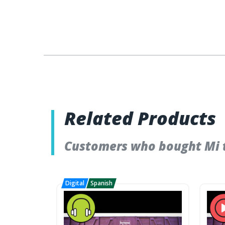
Related Products
Customers who bought Mi t