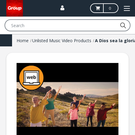
0
Search
Home
Unlisted Music Video Products