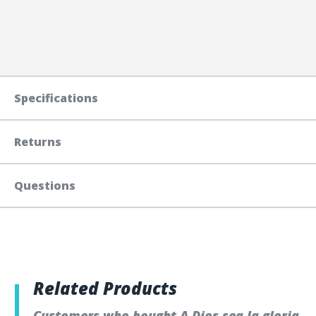
Specifications
Returns
Questions
Related Products
Customers who bought A Dios sea la gloria