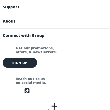
Support
About
Connect with Group
Get our promotions,
offers, & newsletters.
E
SIGN UP
m
a
i
Reach out to us
l
on social media.
A
d
d
r
e