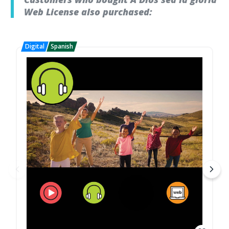
Web License also purchased: