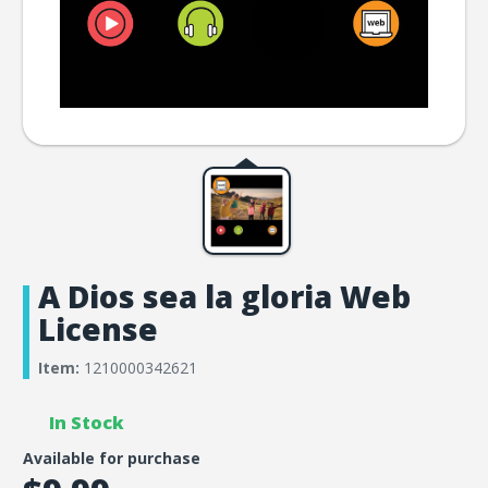
A Dios sea la gloria Web
License
Item:
1210000342621
In Stock
Available for purchase