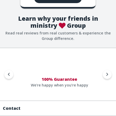
Learn why your friends in
ministry
Group
Read real reviews from real customers & experience the
Group difference.
100% Guarantee
We're happy when you’re happy
Contact