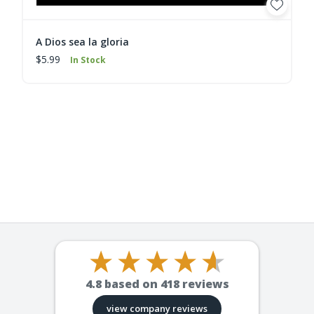
A Dios sea la gloria
$5.99
In Stock
4.8
based on
418
reviews
view company reviews