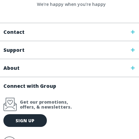
We're happy when you’re happy
Contact
Support
About
Connect with Group
Get our promotions,
offers, & newsletters.
E
SIGN UP
m
a
i