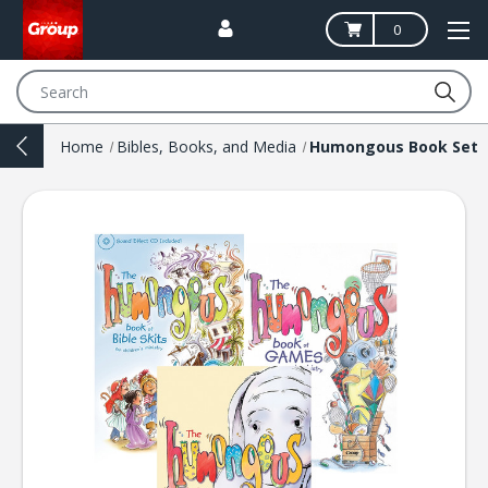
0
Search
Home
Bibles, Books, and Media
Humongous Book Set