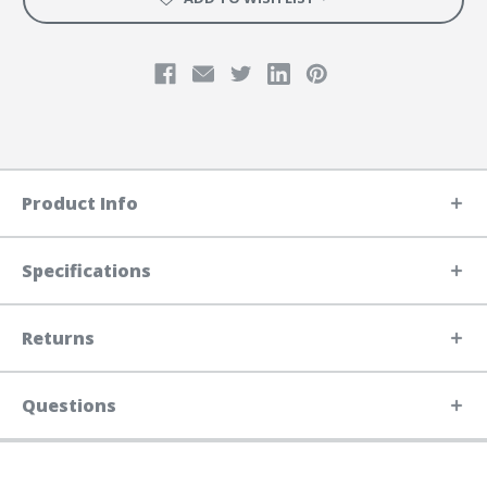
Product Info
Specifications
Returns
Questions