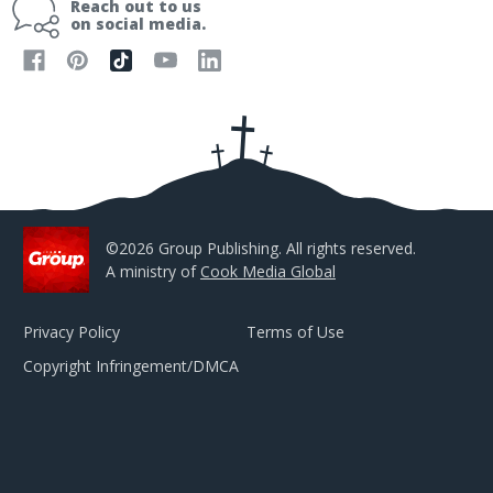
Reach out to us
l
on social media.
A
d
d
r
e
s
s
©2026 Group Publishing. All rights reserved.
A ministry of
Cook Media Global
Privacy Policy
Terms of Use
Copyright Infringement/DMCA