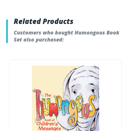
Related Products
Customers who bought Humongous Book
Set also purchased: