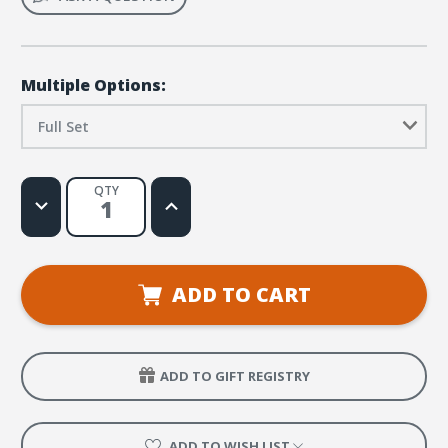
Multiple Options:
Full Set
QTY
Decrease
Increase
Quantity
Quantity
of
of
Humongous
Humongous
Book
Book
Set
Set
ADD TO CART
ADD TO GIFT REGISTRY
ADD TO WISH LIST