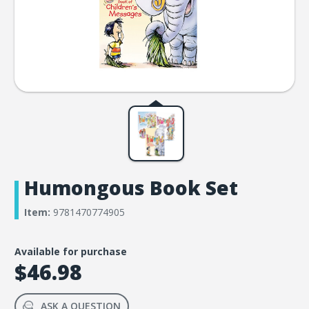
Humongous Book Set
Item:
9781470774905
Available for purchase
$46.98
ASK A QUESTION