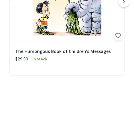
The Humongous Book of Children's Messages
$29.99
In Stock