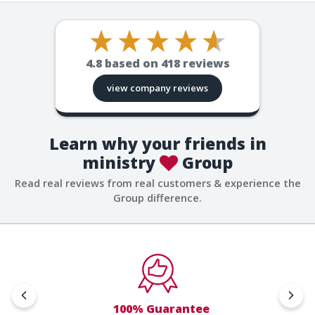
4.8
based on
418
reviews
view company reviews
Learn why your friends in
ministry
Group
Read real reviews from real customers & experience the
Group difference.
100% Guarantee