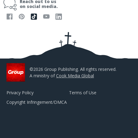
Reach out to us
l
on social media.
A
d
d
r
e
s
s
©2026 Group Publishing. All rights reserved.
A ministry of
Cook Media Global
Privacy Policy
Terms of Use
Copyright Infringement/DMCA