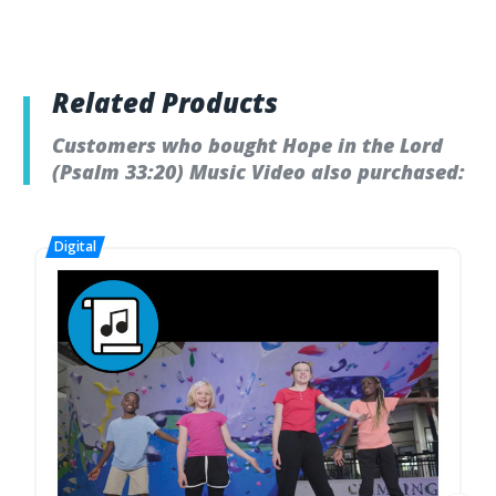
Related Products
Customers who bought Hope in the Lord
(Psalm 33:20) Music Video also purchased: