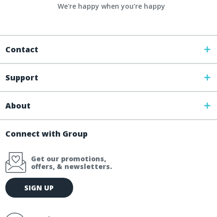
We're happy when you’re happy
Contact
Support
About
Connect with Group
Get our promotions,
offers, & newsletters.
E
SIGN UP
m
a
i