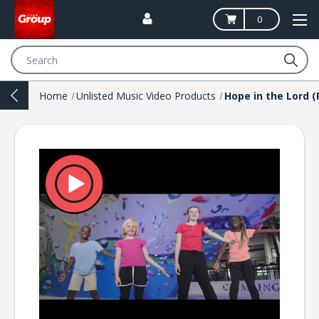
0
Search
Home
Unlisted Music Video Products