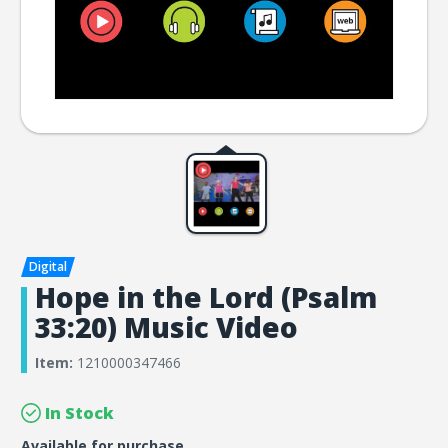
Hope in the Lord (Psalm
33:20) Music Video
Item:
1210000347466
In Stock
Available for purchase