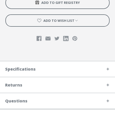
ADD TO GIFT REGISTRY
ADD TO WISH LIST
Specifications
Returns
Questions