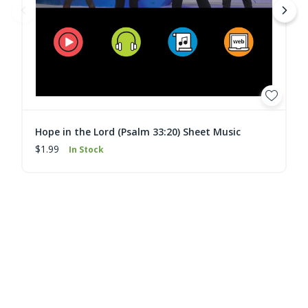
Hope in the Lord (Psalm 33:20) Sheet Music
$1.99
In Stock