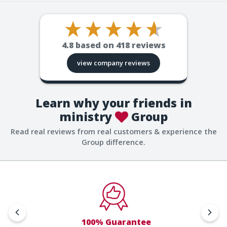
4.8
based on
418
reviews
view company reviews
Learn why your friends in
ministry
Group
Read real reviews from real customers & experience the
Group difference.
100% Guarantee