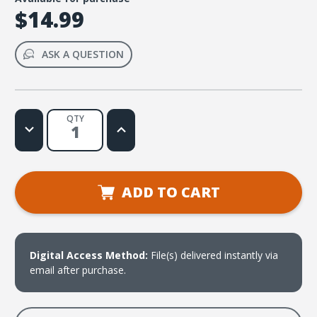
$14.99
ASK A QUESTION
QTY
Decrease
Increase
Quantity
Quantity
of
of
Hope
Hope
in
in
the
the
Lord
Lord
ADD TO CART
(Psalm
(Psalm
33:20)
33:20)
Music
Music
Video
Video
Digital Access Method:
File(s) delivered instantly via
email after purchase.