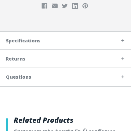
Specifications
Returns
Questions
Related Products