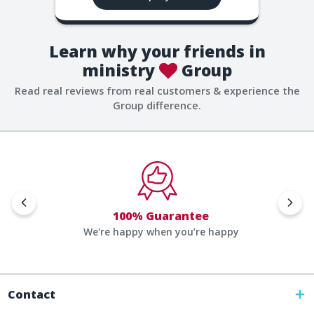
Learn why your friends in
ministry
Group
Read real reviews from real customers & experience the
Group difference.
100% Guarantee
We're happy when you’re happy
Contact