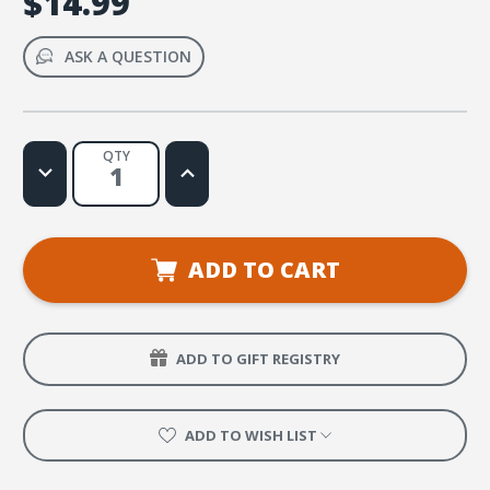
$14.99
ASK A QUESTION
QTY
Decrease
Increase
Quantity
Quantity
of
of
En
En
Él
Él
confiamos
confiamos
(Psalm
(Psalm
ADD TO CART
33:4)
33:4)
Music
Music
VIdeo
VIdeo
ADD TO GIFT REGISTRY
ADD TO WISH LIST