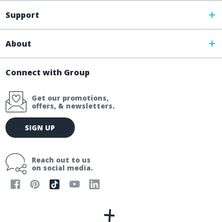
Support
About
Connect with Group
Get our promotions,
offers, & newsletters.
E
SIGN UP
m
a
i
Reach out to us
l
on social media.
A
d
d
r
e