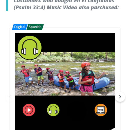
Customers who bought En Él confiamos
(Psalm 33:4) Music VIdeo also purchased: