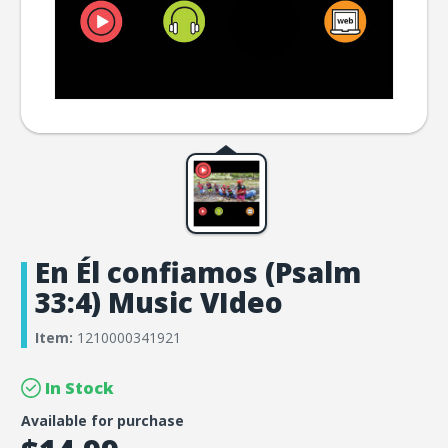
En Él confiamos (Psalm
33:4) Music VIdeo
Item:
1210000341921
In Stock
Available for purchase