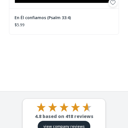
En Él confiamos (Psalm 33:4)
$5.99
4.8
based on
418
reviews
view company reviews