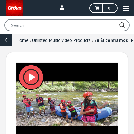
0
Search
Home
Unlisted Music Video Products