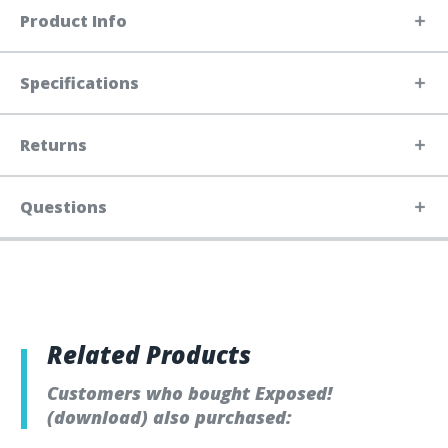
Product Info
Specifications
Returns
Questions
Related Products
Customers who bought Exposed!
(download) also purchased: