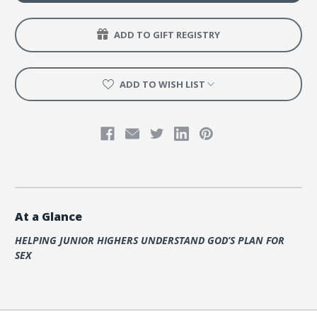
ADD TO GIFT REGISTRY
ADD TO WISH LIST
At a Glance
HELPING JUNIOR HIGHERS UNDERSTAND GOD’S PLAN FOR
SEX