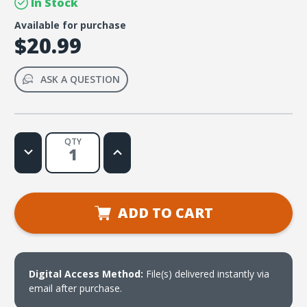
In Stock
Available for purchase
$20.99
ASK A QUESTION
QTY
Decrease
Increase
Quantity
Quantity
of
of
Exposed!
Exposed!
(download)
(download)
ADD TO CART
Digital Access Method:
File(s) delivered instantly via
email after purchase.