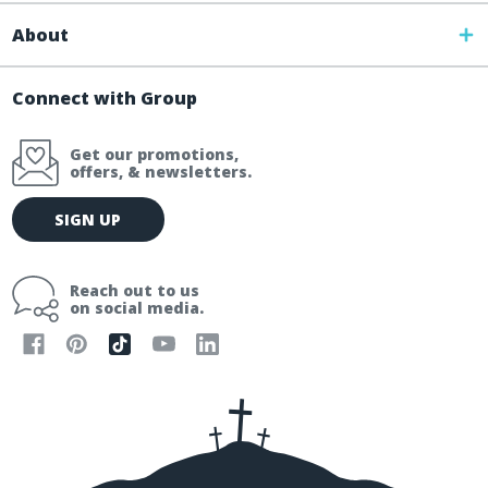
About
Connect with Group
Get our promotions,
offers, & newsletters.
E
SIGN UP
m
a
i
Reach out to us
l
on social media.
A
d
d
r
e
s
s