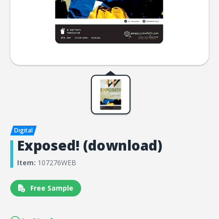
Exposed! (download)
Item:
107276WEB
Free Sample