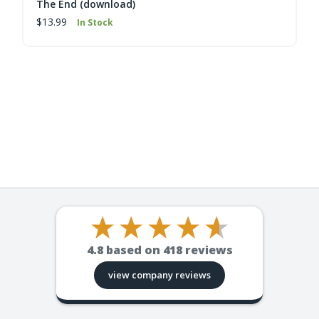
The End (download)
$13.99
In Stock
4.8
based on
418
reviews
view company reviews