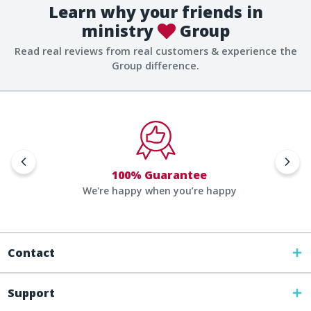
Learn why your friends in
ministry
Group
Read real reviews from real customers & experience the
Group difference.
100% Guarantee
We're happy when you’re happy
Contact
Support