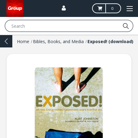
0
Search
Home
Bibles, Books, and Media
Exposed! (download)