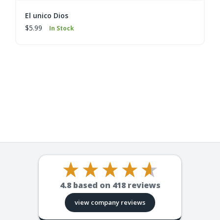
El unico Dios
$5.99
In Stock
4.8
based on
418
reviews
view company reviews