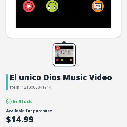
El unico Dios Music Video
Item:
1210000341914
In Stock
Available for purchase
$14.99