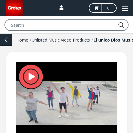
0
Search
Home
Unlisted Music Video Products
El unico Dios Musi