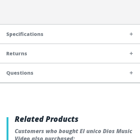
Specifications
Returns
Questions
Related Products
Customers who bought El unico Dios Music
Video also purchased: