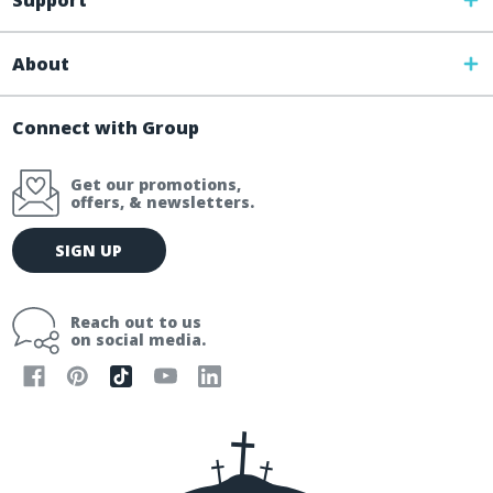
Support
About
Connect with Group
Get our promotions,
offers, & newsletters.
E
SIGN UP
m
a
i
Reach out to us
l
on social media.
A
d
d
r
e
s