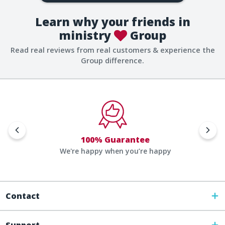
Learn why your friends in
ministry
Group
Read real reviews from real customers & experience the
Group difference.
100% Guarantee
We're happy when you’re happy
Contact