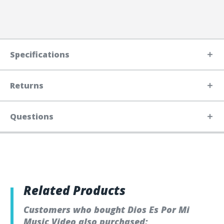
Specifications
Returns
Questions
Related Products
Customers who bought Dios Es Por Mi
Music Video also purchased: