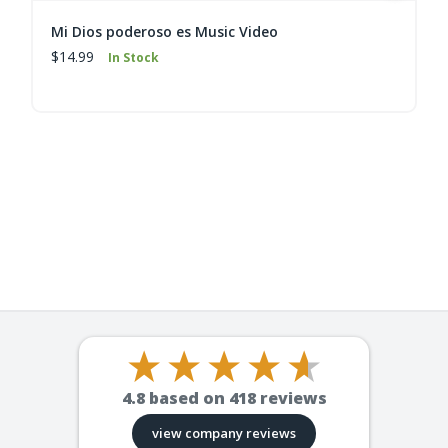
Mi Dios poderoso es Music Video
$14.99
In Stock
4.8
based on
418
reviews
view company reviews