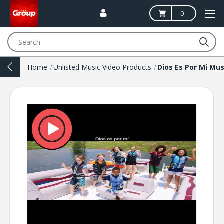
0
Search
Home
Unlisted Music Video Products
Dios Es Por Mi Mus