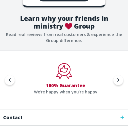
Learn why your friends in
ministry
Group
Read real reviews from real customers & experience the
Group difference.
100% Guarantee
We're happy when you’re happy
Contact