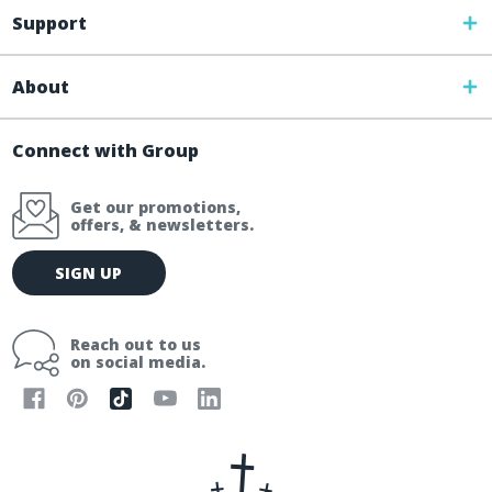
Support
About
Connect with Group
Get our promotions,
offers, & newsletters.
E
SIGN UP
m
a
i
Reach out to us
l
on social media.
A
d
d
r
e