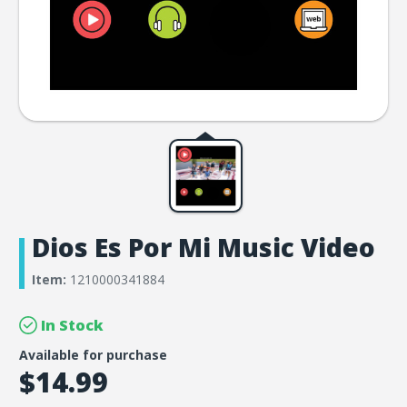
Dios Es Por Mi Music Video
Item:
1210000341884
In Stock
Available for purchase
$14.99