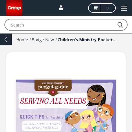
0
Search
Home
Badge New
Children’s Ministry Pocket Guide to Serving All Needs: Quick Tips for Reaching Disabled, Neurodivergent, and Special Needs Kids (10 Pack)