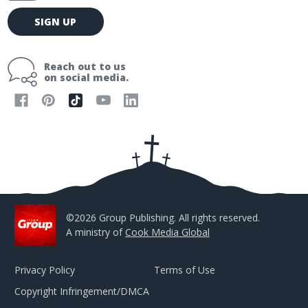
E
SIGN UP
m
a
i
Reach out to us
l
on social media.
A
d
d
r
e
s
s
©2026 Group Publishing. All rights reserved.
A ministry of
Cook Media Global
Privacy Policy
Terms of Use
Copyright Infringement/DMCA