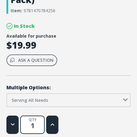
Item:
9781470784256
In Stock
Available for purchase
$19.99
ASK A QUESTION
Multiple Options:
Serving All Needs
QTY
Decrease
Increase
Quantity
Quantity
of
of
Children’s
Children’s