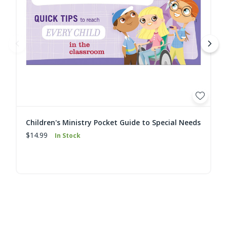
Children's Ministry Pocket Guide to Special Needs
$14.99
In Stock