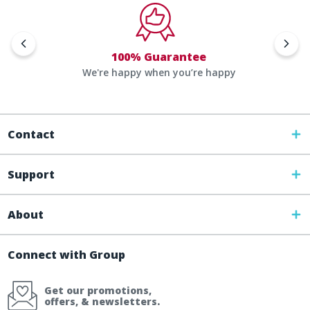
100% Guarantee
We're happy when you’re happy
Contact
Support
About
Connect with Group
Get our promotions,
offers, & newsletters.