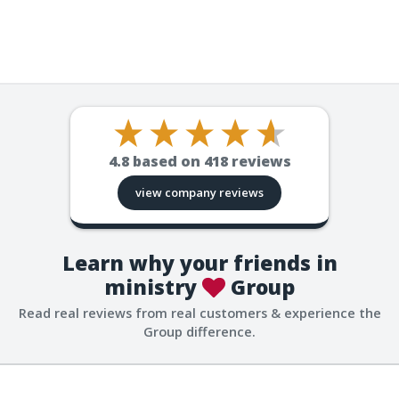
4.8
based on
418
reviews
view company reviews
Learn why your friends in
ministry
Group
Read real reviews from real customers & experience the
Group difference.