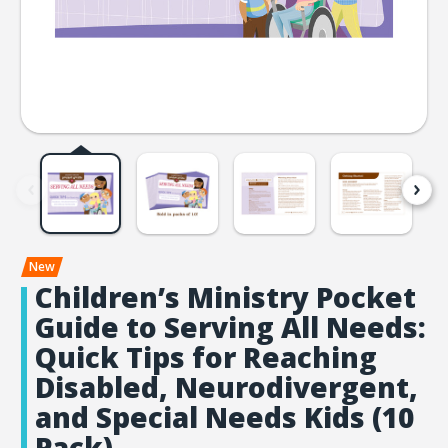
Children’s Ministry Pocket
Guide to Serving All Needs:
Quick Tips for Reaching
Disabled, Neurodivergent,
and Special Needs Kids (10
Pack)