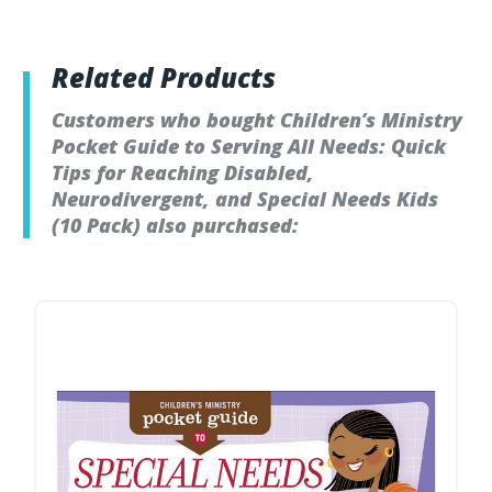
Related Products
Customers who bought Children’s Ministry
Pocket Guide to Serving All Needs: Quick
Tips for Reaching Disabled,
Neurodivergent, and Special Needs Kids
(10 Pack) also purchased: