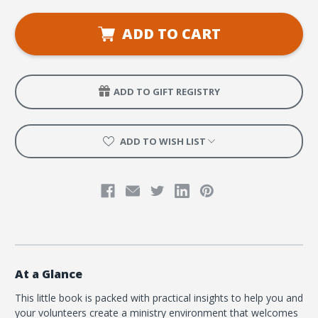
Ministry
Ministry
Pocket
Pocket
Guide
Guide
ADD TO CART
to
to
Serving
Serving
All
All
Needs:
Needs:
Quick
Quick
Tips
Tips
ADD TO GIFT REGISTRY
for
for
Reaching
Reaching
Disabled,
Disabled,
Neurodivergent,
Neurodivergent,
and
and
ADD TO WISH LIST
Special
Special
Needs
Needs
Kids
Kids
(10
(10
Pack)
Pack)
At a Glance
This little book is packed with practical insights to help you and
your volunteers create a ministry environment that welcomes