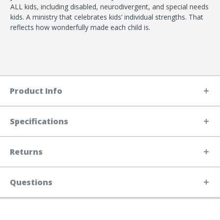
ALL kids, including disabled, neurodivergent, and special needs
kids. A ministry that celebrates kids’ individual strengths. That
reflects how wonderfully made each child is.
Product Info
Specifications
Returns
Questions