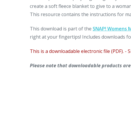
create a soft fleece blanket to give to a woma
This resource contains the instructions for maki
This download is part of the
SNAP! Womens Mi
right at your fingertips! Includes downloads fo
This is a downloadable electronic file (PDF). - S
Please note that downloadable products are n