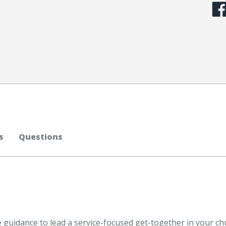
s
Questions
he guidance to lead a service-focused get-together in your c