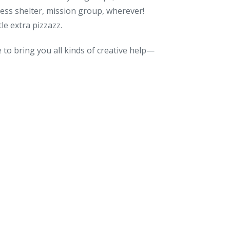
less shelter, mission group, wherever!
le extra pizzazz.
to bring you all kinds of creative help—