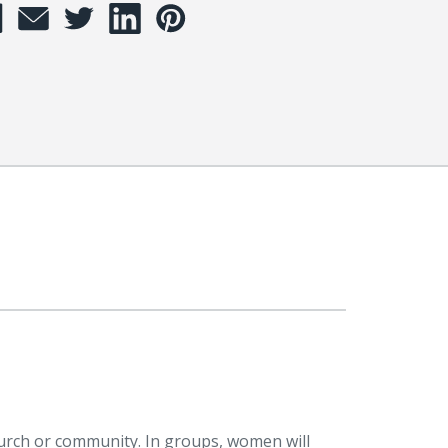
hurch or community. In groups, women will