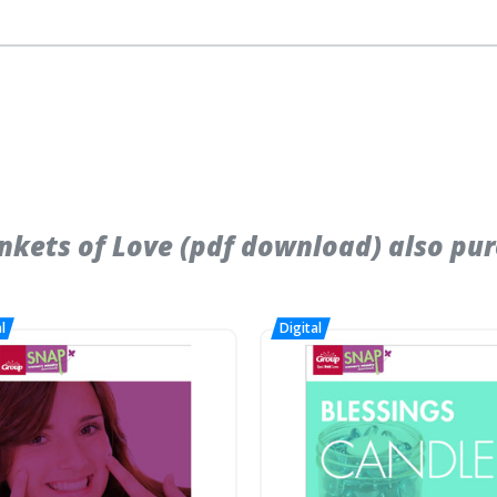
kets of Love (pdf download) also pur