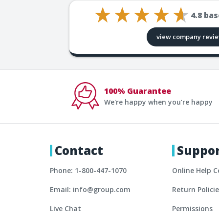
4.8
bas
view company revi
100% Guarantee
We're happy when you’re happy
Contact
Suppo
Phone: 1-800-447-1070
Online Help C
Email: info@group.com
Return Polici
Live Chat
Permissions