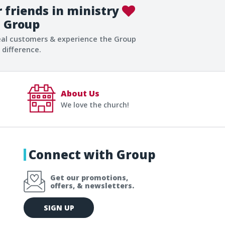
 friends in ministry
Group
eal customers & experience the Group
difference.
About Us
We love the church!
Connect with Group
Get our promotions,
offers, & newsletters.
E
SIGN UP
m
a