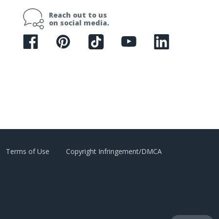
i
Reach out to us
l
on social media.
A
d
d
r
e
s
s
Terms of Use
Copyright Infringement/DMCA