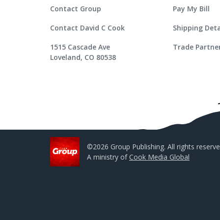
Contact Group
Pay My Bill
Contact David C Cook
Shipping Deta
1515 Cascade Ave
Trade Partne
Loveland, CO 80538
©2026 Group Publishing. All rights reserve
A ministry of
Cook Media Global