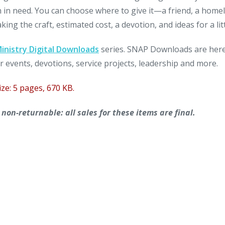
n in need. You can choose where to give it—a friend, a home
ng the craft, estimated cost, a devotion, and ideas for a litt
nistry Digital Downloads
series. SNAP Downloads are here 
r events, devotions, service projects, leadership and more.
ize: 5 pages, 670 KB.
on-returnable: all sales for these items are final.