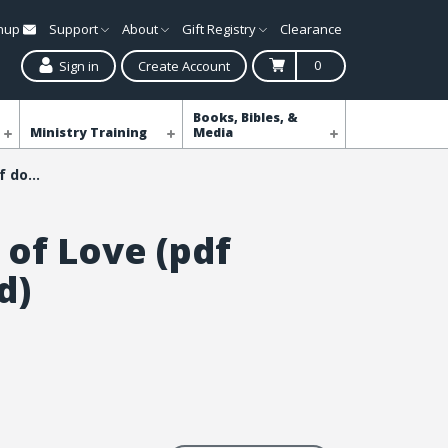
gnup
Support
About
Gift Registry
Clearance
0
Sign in
Create Account
Books, Bibles, &
Ministry Training
Media
Blankets of Love (pdf download)
 of Love (pdf
d)