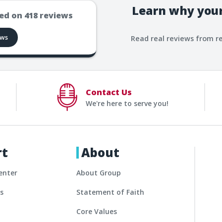
Learn why your
ed on
418
reviews
ews
Read real reviews from r
Contact Us
We're here to serve you!
rt
About
enter
About Group
es
Statement of Faith
Core Values