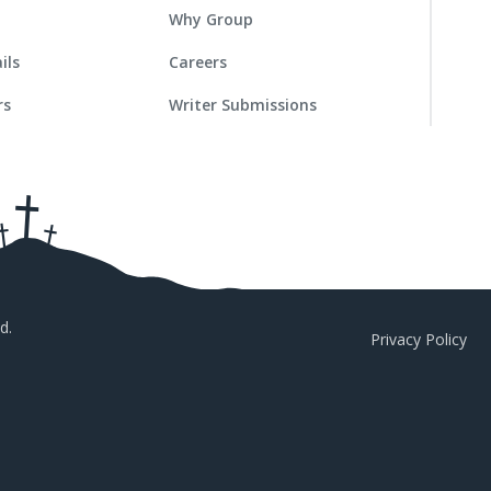
Why Group
ils
Careers
rs
Writer Submissions
d.
Privacy Policy