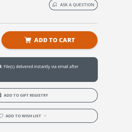
ASK A QUESTION
se
ADD TO CART
ty
ts
d:
File(s) delivered instantly via email after
oad)
ADD TO GIFT REGISTRY
ADD TO WISH LIST