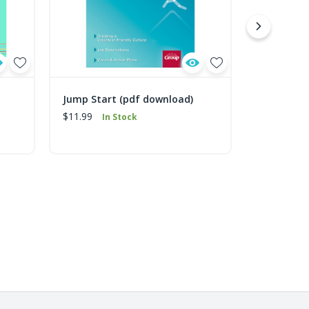
Jump Start (pdf download)
Traveling 
download
$11.99
In Stock
$2.99
In 