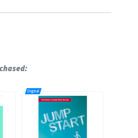
chased: