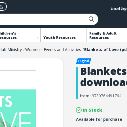
ls
Email Si
hildren's
Family & Adult
esources
Youth Resources
Resources
dult Ministry
Women's Events and Activities
Blankets
downloa
Item:
9780764491764
In Stock
Available for purchase