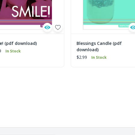
e! (pdf download)
Blessings Candle (pdf
download)
9
In Stock
$2.99
In Stock