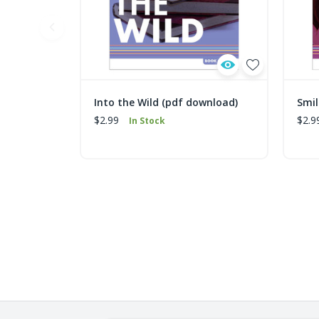
Into the Wild (pdf download)
Smil
$2.99
$2.9
In Stock