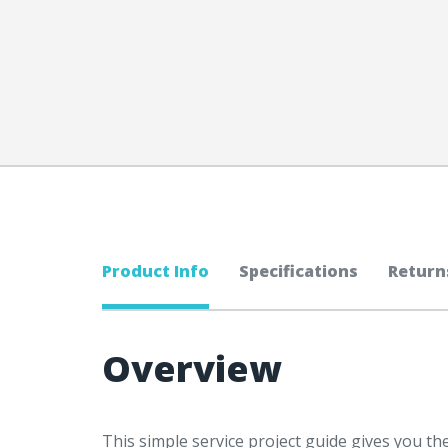
Product Info
Specifications
Return
Overview
This simple service project guide gives you t