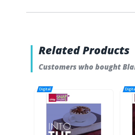
Related Products
Customers who bought Blan