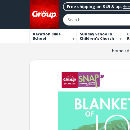
Free shipping on $49 & up.
detai
Search
Vacation Bible
Sunday School &
C
School
Children's Church
R
Home
A