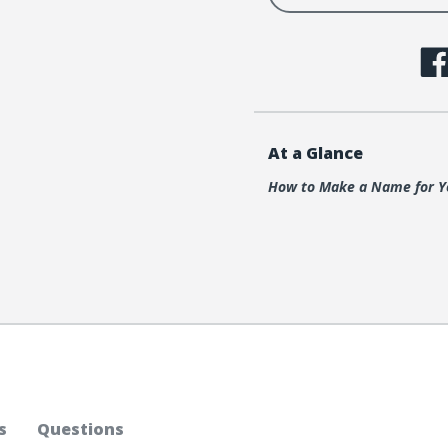
At a Glance
How to Make a Name for Y
s
Questions