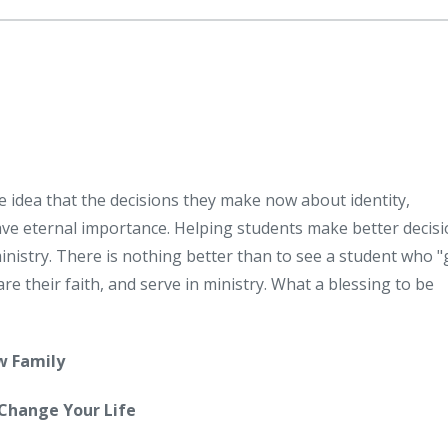
e idea that the decisions they make now about identity,
ave eternal importance. Helping students make better decisi
nistry. There is nothing better than to see a student who "
are their faith, and serve in ministry. What a blessing to be
w Family
 Change Your Life