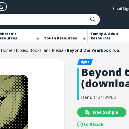
ls
Email Si
hildren's
Family & Adult
esources
Youth Resources
Resources
Home
Bibles, Books, and Media
Beyond the Yearbook (download)
Beyond 
(downlo
Item:
113413WEB
Free Sample
In Stock