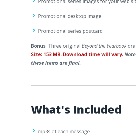
Promotional series images for your web sit
Promotional desktop image
Promotional series postcard
Bonus
: Three original
Beyond the Yearbook
dra
Size: 153 MB. Download time will vary.
Note
these items are final.
What's Included
mp3s of each message