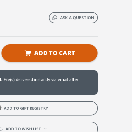
ASK A QUESTION
se
ADD TO CART
ty
d
ook
load)
d:
File(s) delivered instantly via email after
ADD TO GIFT REGISTRY
ADD TO WISH LIST