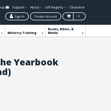
gnup
Support
About
Gift Registry
Clearance
0
Sign in
Create Account
Books, Bibles, &
Ministry Training
Media
the Yearbook
ad)