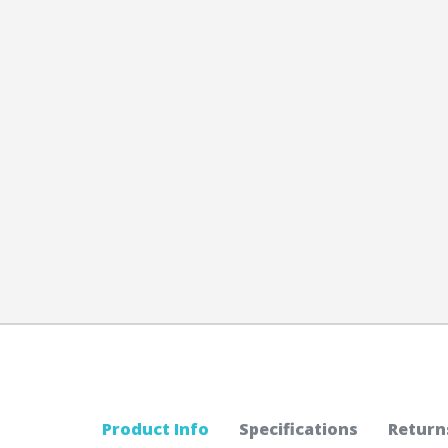
Product Info
Specifications
Return