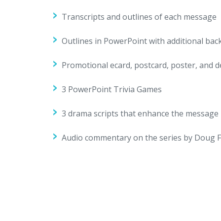
Transcripts and outlines of each message
Outlines in PowerPoint with additional ba
Promotional ecard, postcard, poster, and
3 PowerPoint Trivia Games
3 drama scripts that enhance the message
Audio commentary on the series by Doug F