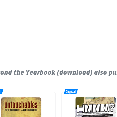
ond the Yearbook (download) also pu