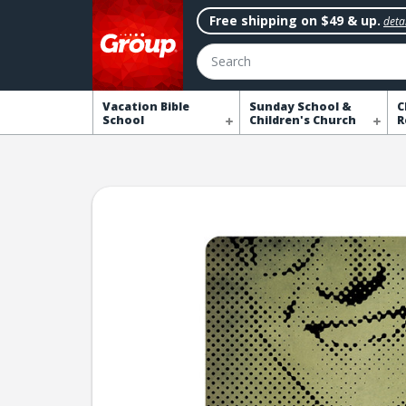
Free shipping on $49 & up.
detai
Search
Vacation Bible
Sunday School &
C
School
Children's Church
R