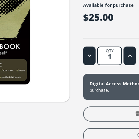
Available for purchase
$25.00
QTY
Decrease
Increa
Quantity
Quanti
of
of
Beyond
Beyon
the
the
Yearbook
Yearb
(download)
(down
Digital Access Metho
purchase.