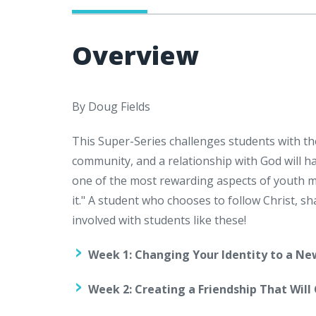
Overview
By Doug Fields
This Super-Series challenges students with th
community, and a relationship with God will h
one of the most rewarding aspects of youth mi
it." A student who chooses to follow Christ, sh
involved with students like these!
Week 1: Changing Your Identity to a Ne
Week 2: Creating a Friendship That Will