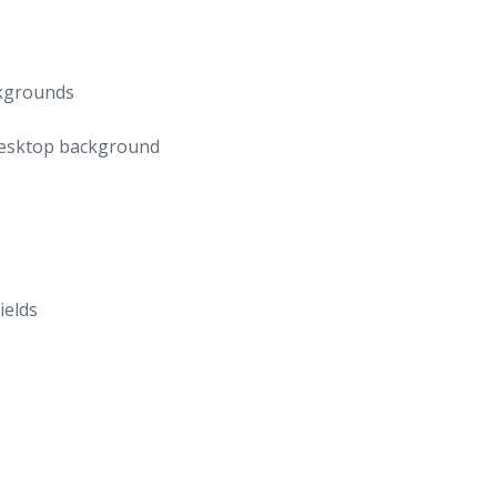
ckgrounds
 desktop background
ields