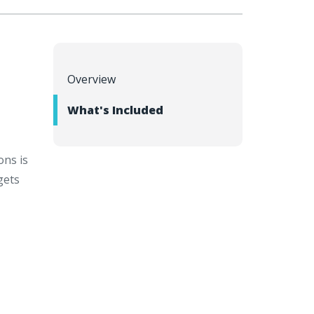
Overview
What's Included
ons is
gets