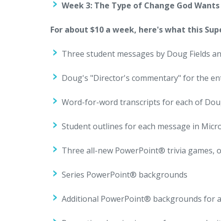
Week 3: The Type of Change God Wants 
For about $10 a week, here's what this Sup
Three student messages by Doug Fields an
Doug's "Director's commentary" for the ent
Word-for-word transcripts for each of Do
Student outlines for each message in Mic
Three all-new PowerPoint® trivia games, 
Series PowerPoint® backgrounds
Additional PowerPoint® backgrounds for 