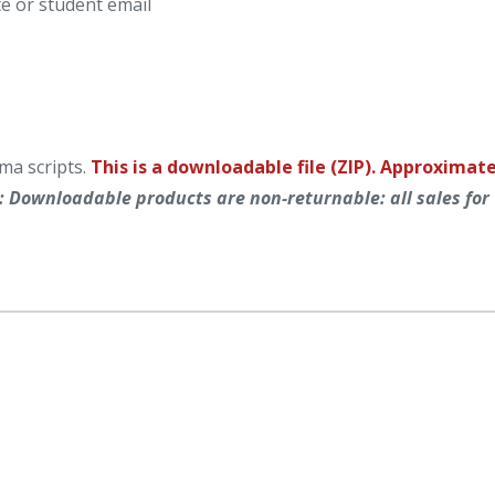
e or student email
ma scripts.
This is a downloadable file (ZIP). Approximat
: Downloadable products are non-returnable: all sales for