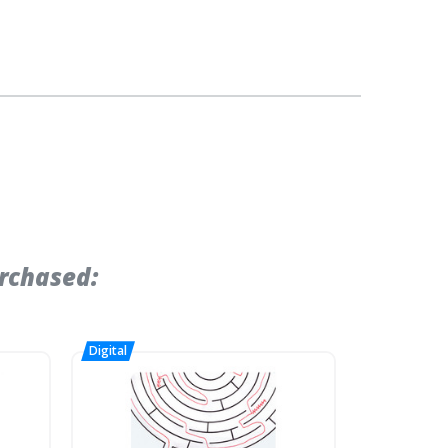
rchased: