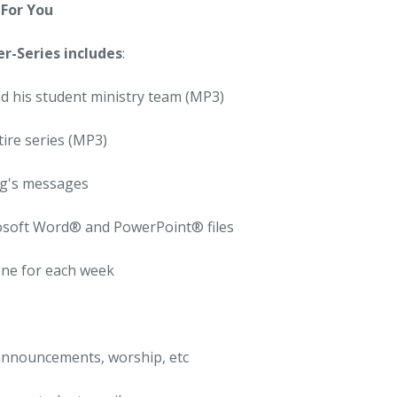
For You
er-Series includes
:
d his student ministry team (MP3)
ire series (MP3)
ug's messages
rosoft Word® and PowerPoint® files
one for each week
announcements, worship, etc