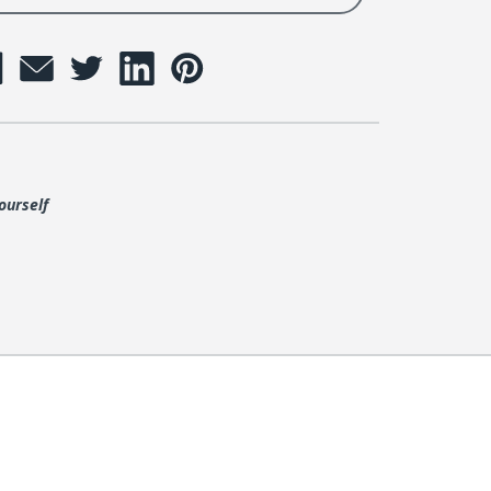
ourself