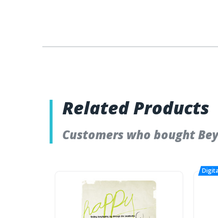
Related Products
Customers who bought Bey