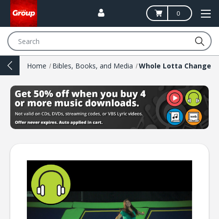
0
Search
Home
Bibles, Books, and Media
Whole Lotta Change