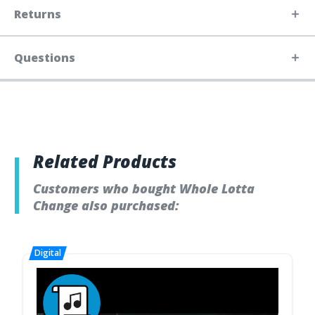
Returns
Questions
Related Products
Customers who bought Whole Lotta
Change also purchased: