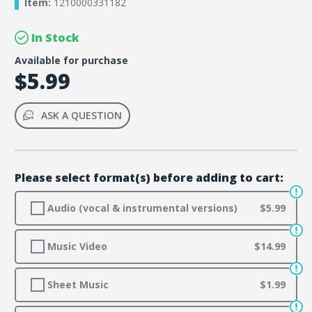
Item:
1210000331182
In Stock
Available for purchase
$5.99
ASK A QUESTION
Please select format(s) before adding to cart:
Audio (vocal & instrumental versions)
$5.99
Music Video
$14.99
Sheet Music
$1.99