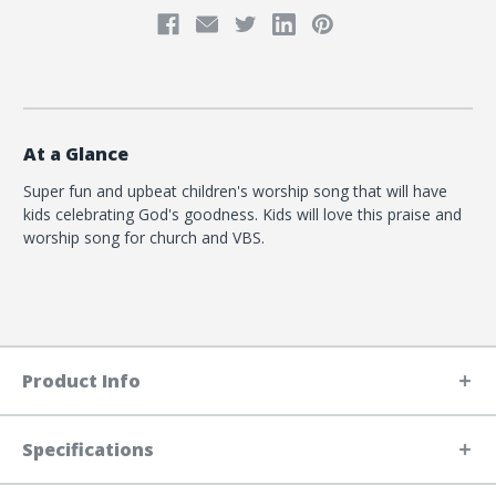
At a Glance
Super fun and upbeat children's worship song that will have
kids celebrating God's goodness. Kids will love this praise and
worship song for church and VBS.
Product Info
Specifications