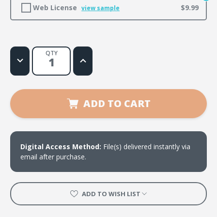
Web License
$9.99
view sample
QTY
Decrease
Increase
Quantity
Quantity
of
of
Whole
Whole
Lotta
Lotta
Change
Change
ADD TO CART
Digital Access Method:
File(s) delivered instantly via
email after purchase.
ADD TO WISH LIST