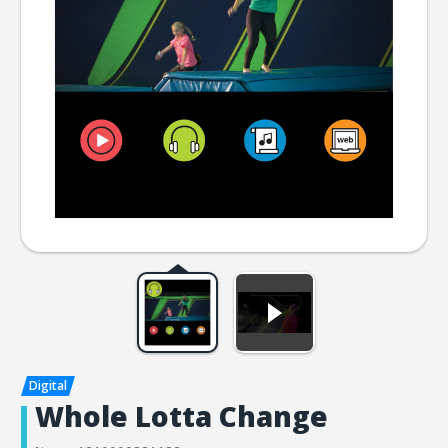
Whole Lotta Change