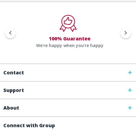
100% Guarantee
We're happy when you’re happy
Contact
Support
About
Connect with Group