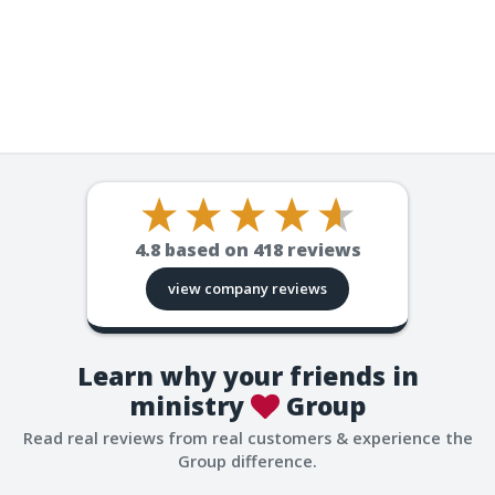
4.8
based on
418
reviews
view company reviews
Learn why your friends in
ministry
Group
Read real reviews from real customers & experience the
Group difference.