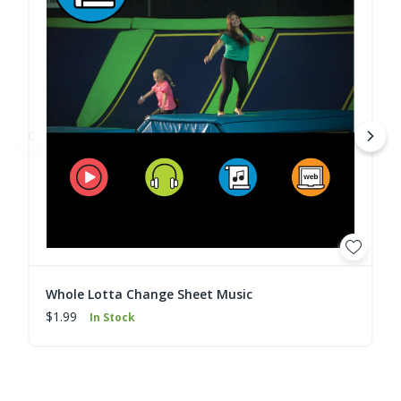
Whole Lotta Change Sheet Music
$1.99
In Stock