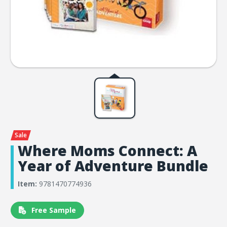
Where Moms Connect: A
Year of Adventure Bundle
Item:
9781470774936
Free Sample