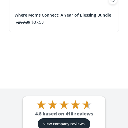
Where Moms Connect: A Year of Blessing Bundle
$299.89
$37.50
4.8
based on
418
reviews
view company reviews