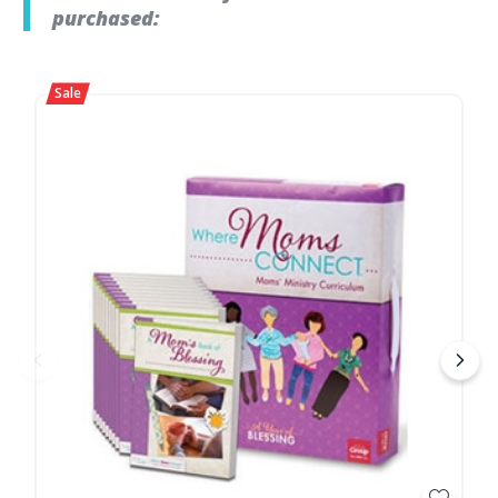
purchased: