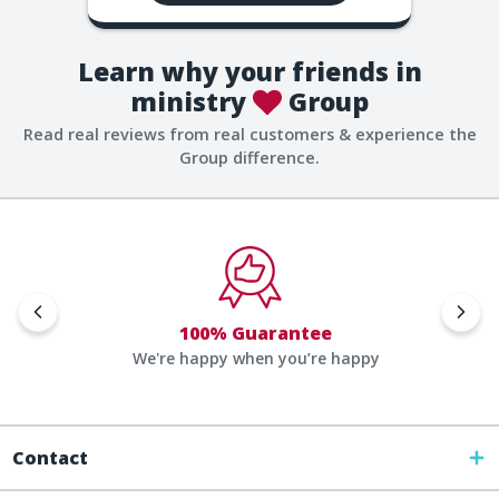
Learn why your friends in
ministry
Group
Read real reviews from real customers & experience the
Group difference.
100% Guarantee
We're happy when you’re happy
Contact