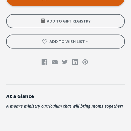
of
of
Adventure
Adventure
Bundle
Bundle
ADD TO GIFT REGISTRY
ADD TO WISH LIST
At a Glance
A mom’s ministry curriculum that will bring moms together!