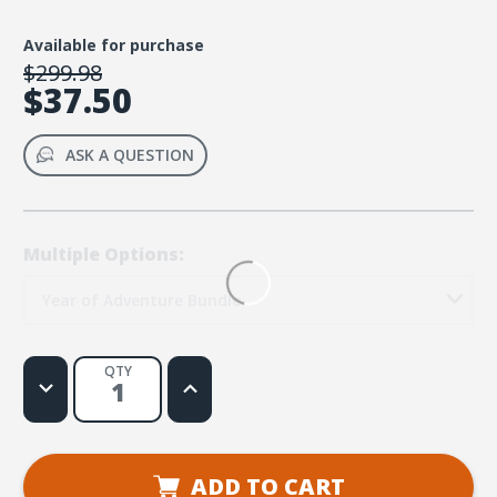
Available for purchase
$299.98
$37.50
ASK A QUESTION
Multiple Options:
Year of Adventure Bundle
QTY
Decrease
Increase
Quantity
Quantity
of
of
Where
Where
Moms
Moms
Connect:
Connect:
A
A
ADD TO CART
Year
Year