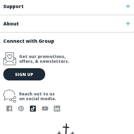
Support
About
Connect with Group
Get our promotions,
offers, & newsletters.
E
SIGN UP
m
a
i
Reach out to us
l
on social media.
A
d
d
r
e