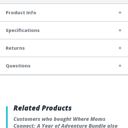
Product Info
Specifications
Returns
Questions
Related Products
Customers who bought Where Moms
Connect: A Year of Adventure Bundle also