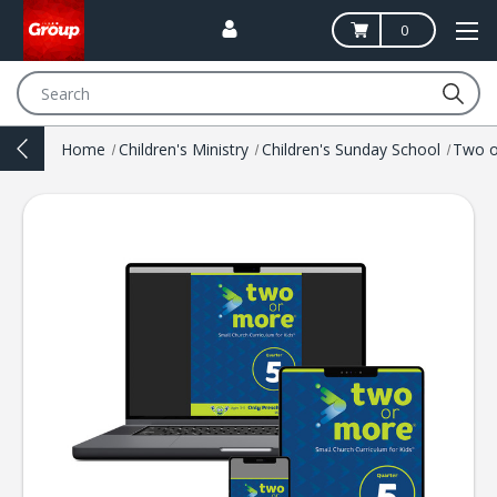
0
Search
Home
Children's Ministry
Children's Sunday School
Two o