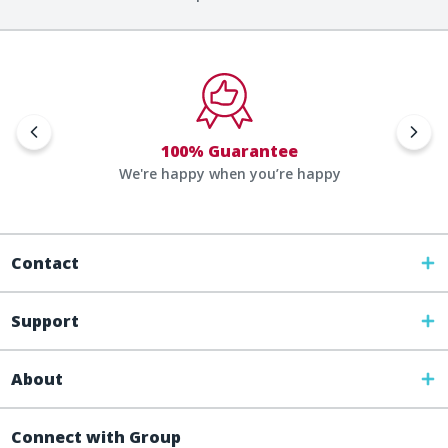
100% Guarantee
We're happy when you’re happy
Contact
Support
About
Connect with Group