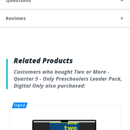
Questions
Reviews
Related Products
Customers who bought Two or More -
Quarter 5 - Only Preschoolers Leader Pack,
Digital Only also purchased: