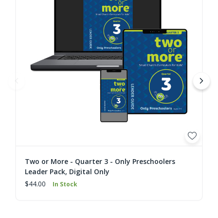
Two or More - Quarter 3 - Only Preschoolers
Leader Pack, Digital Only
$44.00
In Stock