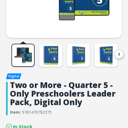
Two or More - Quarter 5 -
Only Preschoolers Leader
Pack, Digital Only
Item:
9781470782375
In Stock