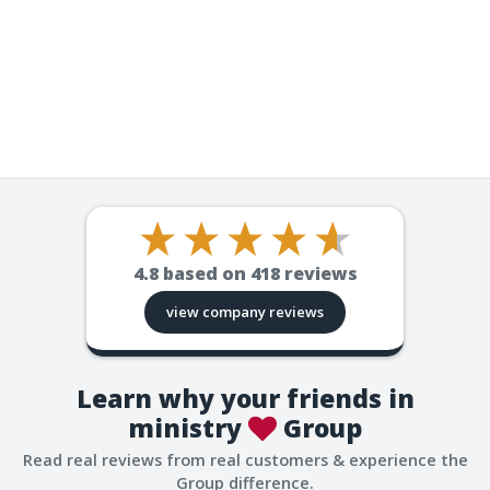
4.8
based on
418
reviews
view company reviews
Learn why your friends in
ministry
Group
Read real reviews from real customers & experience the
Group difference.