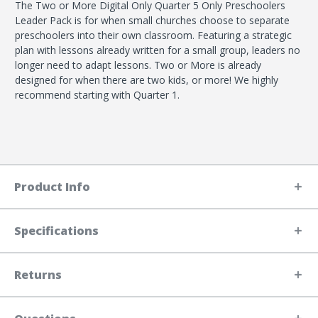
The Two or More Digital Only Quarter 5 Only Preschoolers
Leader Pack is for when small churches choose to separate
preschoolers into their own classroom. Featuring a strategic
plan with lessons already written for a small group, leaders no
longer need to adapt lessons. Two or More is already
designed for when there are two kids, or more! We highly
recommend starting with Quarter 1.
Product Info
Specifications
Returns