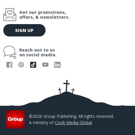
Get our promotions,
offers, & newsletters.
E
SIGN UP
m
a
i
Reach out to us
l
on social media.
A
d
d
r
e
s
s
©2026 Group Publishing. All rights reserved.
A ministry of
Cook Media Global