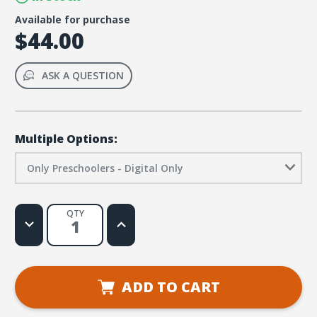
Available for purchase
$44.00
ASK A QUESTION
Multiple Options:
Only Preschoolers - Digital Only
QTY
Decrease
Increase
Quantity
Quantity
of
of
Two
Two
or
or
More
More
-
-
ADD TO CART
Quarter
Quarter
5
5
-
-