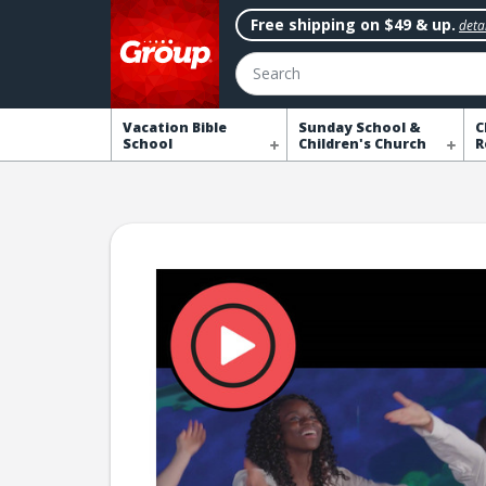
Free shipping on $49 & up.
detai
Search
Vacation Bible
Sunday School &
C
School
Children's Church
R