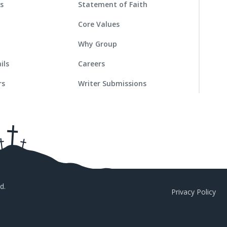
es
Statement of Faith
Core Values
Why Group
ils
Careers
rs
Writer Submissions
d.
Privacy Policy