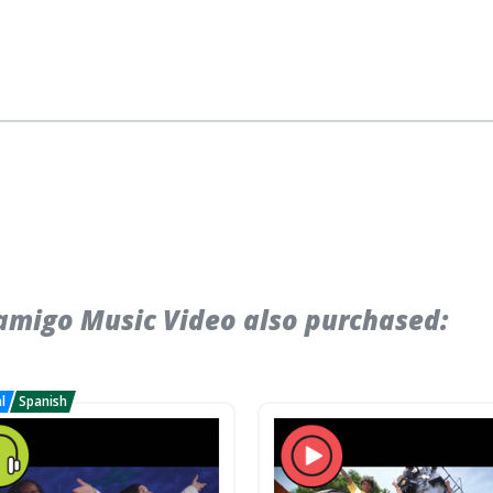
migo Music Video also purchased: