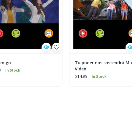
amigo
Tu poder nos sostendrá Mu
Video
9
In Stock
$14.99
In Stock