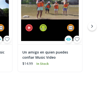
sic
Un amigo en quien puedes
Tu amigo 
confiar Music Video
$9.99
In 
$14.99
In Stock