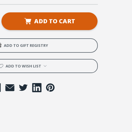
se
ADD TO CART
ty
ADD TO GIFT REGISTRY
ADD TO WISH LIST