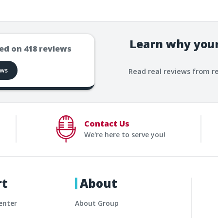
Learn why your
ed on
418
reviews
ews
Read real reviews from r
Contact Us
We're here to serve you!
rt
About
enter
About Group