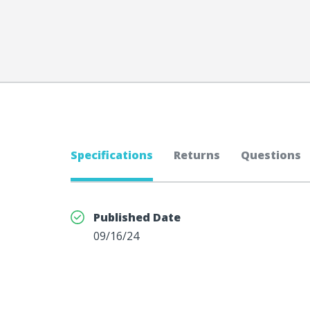
Specifications
Returns
Questions
Published Date
09/16/24