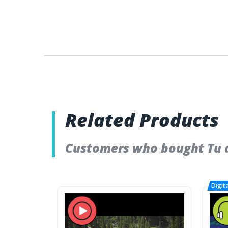
Related Products
Customers who bought Tu a