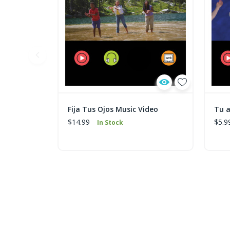
Fija Tus Ojos Music Video
Tu 
$14.99
$5.9
In Stock