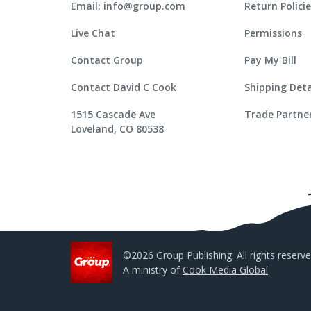
Email: info@group.com
Return Polici
Live Chat
Permissions
Contact Group
Pay My Bill
Contact David C Cook
Shipping Deta
1515 Cascade Ave
Trade Partne
Loveland, CO 80538
©2026 Group Publishing. All rights reserve
A ministry of
Cook Media Global