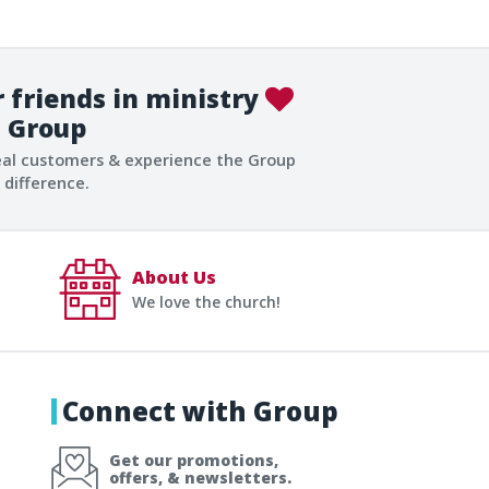
 friends in ministry
Group
eal customers & experience the Group
difference.
About Us
We love the church!
Connect with Group
Get our promotions,
offers, & newsletters.