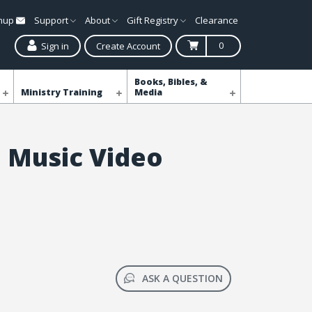
gnup
Support
About
Gift Registry
Clearance
0
Sign in
Create Account
Books, Bibles, &
Ministry Training
Media
 Music Video
ASK A QUESTION