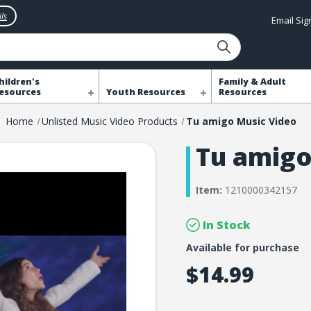
ls
Email Si
hildren's
Family & Adult
esources
Youth Resources
Resources
Home
Unlisted Music Video Products
Tu amigo Music Video
Tu amigo
Item:
1210000342157
In Stock
Available for purchase
$14.99