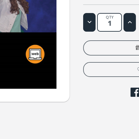
QTY
Decrease
Increa
Quantity
Quanti
of
of
Tu
Tu
amigo
amigo
Music
Music
Video
Video