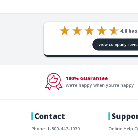
4.8
bas
view company revi
100% Guarantee
We're happy when you’re happy
Contact
Suppo
Phone: 1-800-447-1070
Online Help C