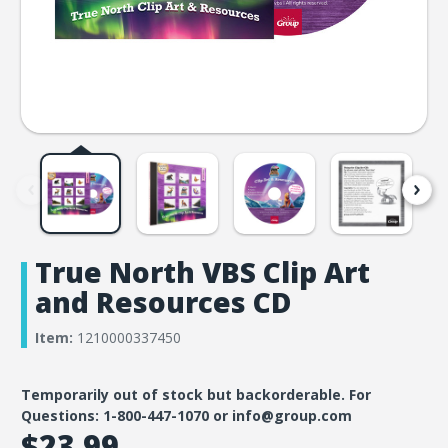
True North VBS Clip Art
and Resources CD
Item:
1210000337450
Temporarily out of stock but backorderable. For
Questions: 1-800-447-1070 or info@group.com
$23.99