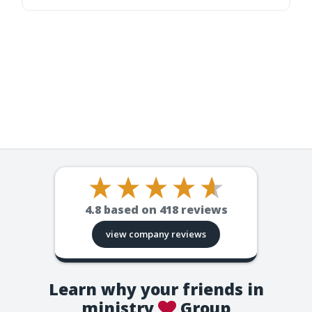
4.8
based on
418
reviews
view company reviews
Learn why your friends in
ministry
Group