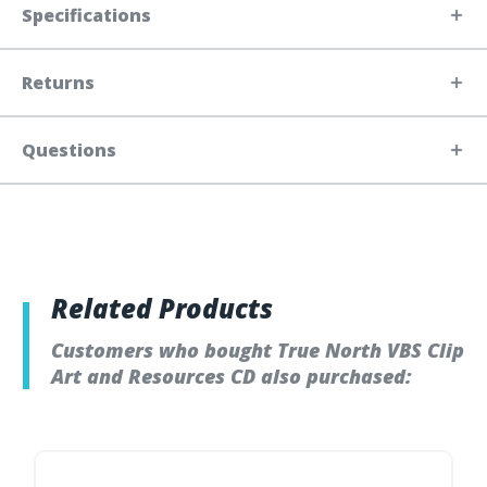
Specifications
Returns
Questions
Related Products
Customers who bought True North VBS Clip
Art and Resources CD also purchased: