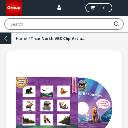
0
Search
Home
True North VBS Clip Art and Resources CD