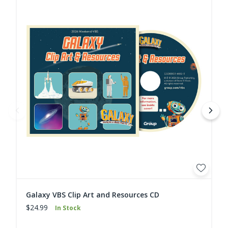
Galaxy VBS Clip Art and Resources CD
$24.99
In Stock