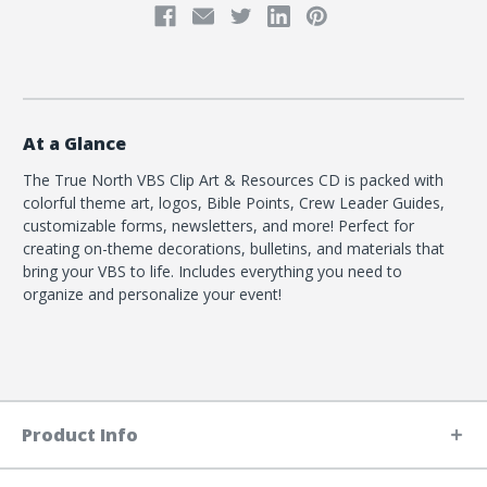
At a Glance
The True North VBS Clip Art & Resources CD is packed with
colorful theme art, logos, Bible Points, Crew Leader Guides,
customizable forms, newsletters, and more! Perfect for
creating on-theme decorations, bulletins, and materials that
bring your VBS to life. Includes everything you need to
organize and personalize your event!
Product Info