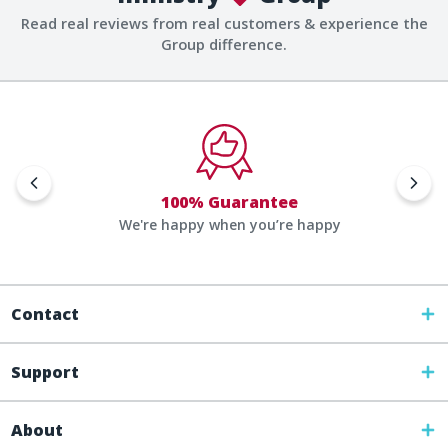
Read real reviews from real customers & experience the
Group difference.
100% Guarantee
We're happy when you’re happy
Contact
Support
About