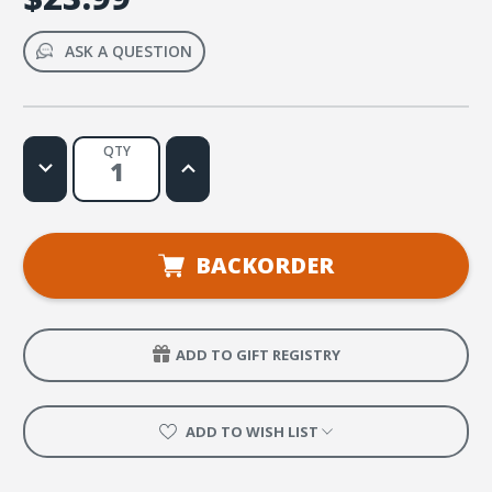
ASK A QUESTION
QTY
Decrease
Increase
Quantity
Quantity
of
of
True
True
North
North
VBS
VBS
Clip
Clip
BACKORDER
Art
Art
and
and
Resources
Resources
CD
CD
ADD TO GIFT REGISTRY
ADD TO WISH LIST