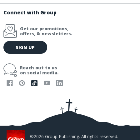
Connect with Group
Get our promotions,
offers, & newsletters.
E
SIGN UP
m
a
i
Reach out to us
l
on social media.
A
d
d
r
e
s
s
©2026 Group Publishing. All rights reserved.