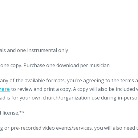
als and one instrumental only
nt one copy. Purchase one download per musician.
 any of the available formats, you're agreeing to the terms
here
to review and print a copy. A copy will also be include
d is for your own church/organization use during in-person
 license.**
g or pre-recorded video events/services, you will also need 