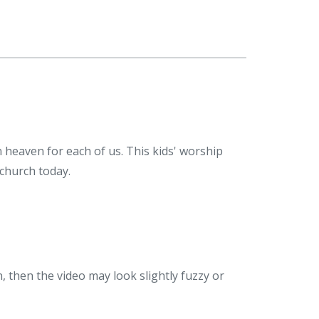
n heaven for each of us. This kids' worship
 church today.
n, then the video may look slightly fuzzy or