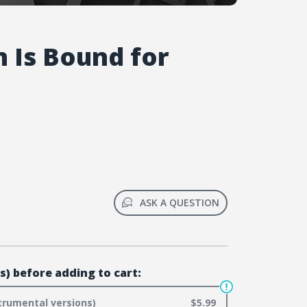
n Is Bound for
ASK A QUESTION
s) before adding to cart:
trumental versions)
$5.99