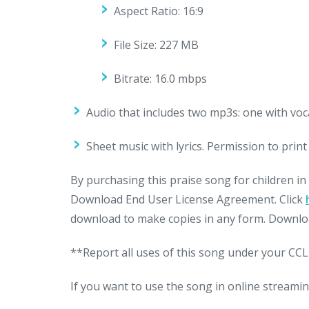
Aspect Ratio: 16:9
File Size: 227 MB
Bitrate: 16.0 mbps
Audio that includes two mp3s: one with voc
Sheet music with lyrics. Permission to pri
By purchasing this praise song for children in
Download End User License Agreement. Click
download to make copies in any form. Downloa
**Report all uses of this song under your CCLI
If you want to use the song in online streamin