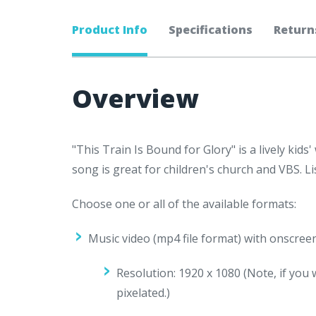
Product Info
Specifications
Return
Overview
"This Train Is Bound for Glory" is a lively ki
song is great for children's church and VBS. L
Choose one or all of the available formats:
Music video (mp4 file format) with onscree
Resolution: 1920 x 1080 (
Note, if you 
pixelated.)