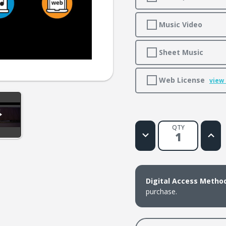
Music Video
Sheet Music
Web License
view
QTY
Decrease
Increa
Quantity
Quanti
of
of
This
This
Train
Train
Is
Is
Bound
Boun
Digital Access Metho
for
for
Glory
Glory
purchase.