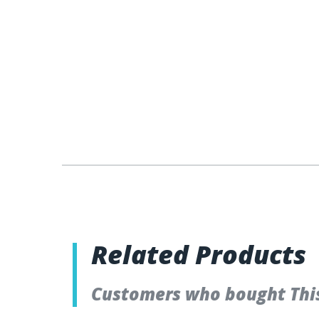
Related Products
Customers who bought This 