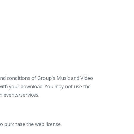
 and conditions of Group's Music and Video
d with your download. You may not use the
 events/services.
to purchase the web license.