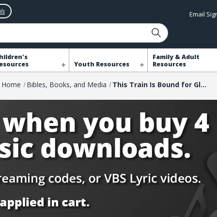
ls
Email Si
hildren's
Family & Adult
esources
Youth Resources
Resources
Home
Bibles, Books, and Media
This Train Is Bound for Glory