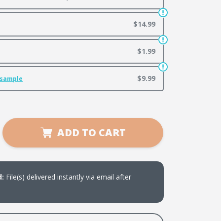
$14.99
$1.99
$9.99
 sample
se
ADD TO CART
ty
d
d:
File(s) delivered instantly via email after