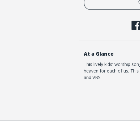
At a Glance
This lively kids' worship s
heaven for each of us. This 
and VBS.