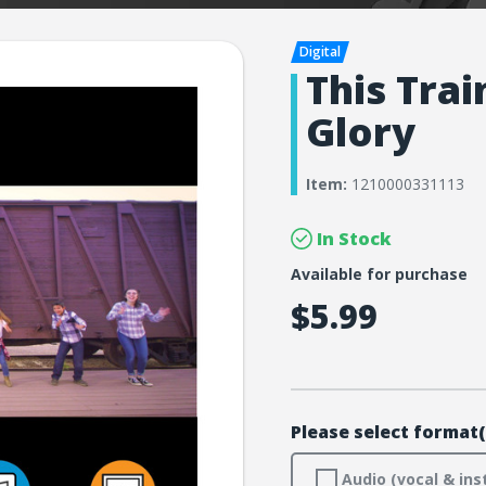
This Trai
Glory
Item:
1210000331113
In Stock
Available for purchase
$5.99
Please select format(
Audio (vocal & ins