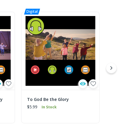
ry
To God Be the Glory
To God Be
Music
$5.99
In Stock
$1.99
In 