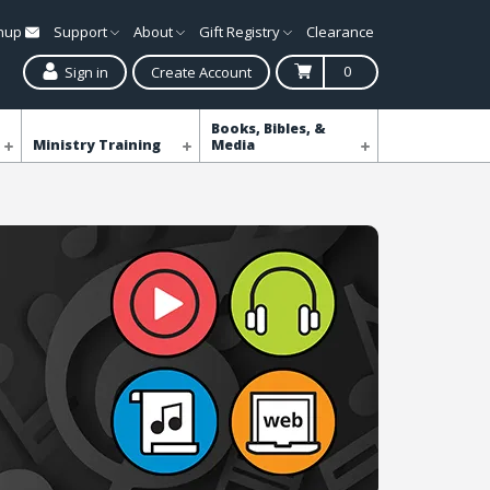
gnup
Support
About
Gift Registry
Clearance
0
Sign in
Create Account
Books, Bibles, &
Ministry Training
Media