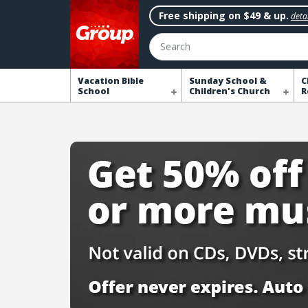
Free shipping on $49 & up.
detai
Search
Vacation Bible
Sunday School &
C
School
Children's Church
R