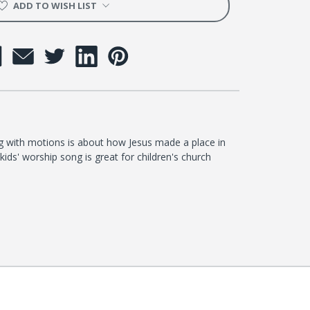
ADD TO WISH LIST
ong with motions is about how Jesus made a place in
kids' worship song is great for children's church