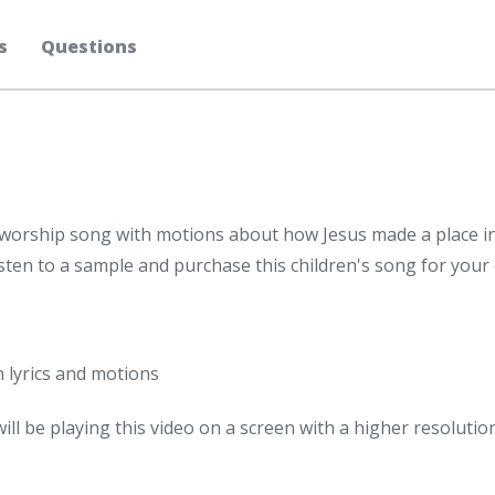
s
Questions
ds' worship song with motions about how Jesus made a place i
isten to a sample and purchase this children's song for your
n lyrics and motions
will be playing this video on a screen with a higher resolutio