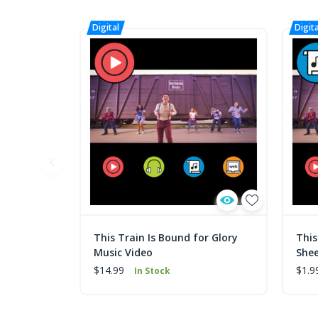
This Train Is Bound for Glory
This
Music Video
Shee
$14.99
$1.9
In Stock