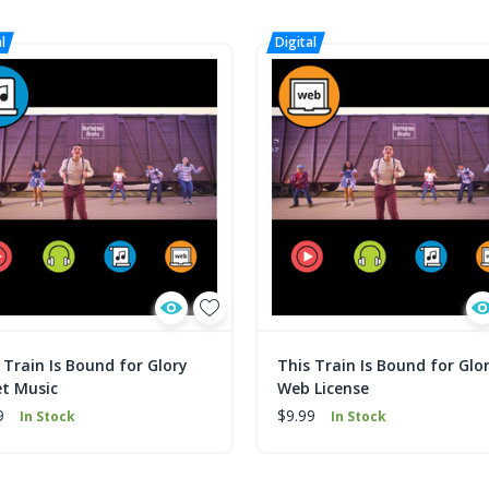
 Train Is Bound for Glory
This Train Is Bound for Glo
t Music
Web License
9
$9.99
In Stock
In Stock