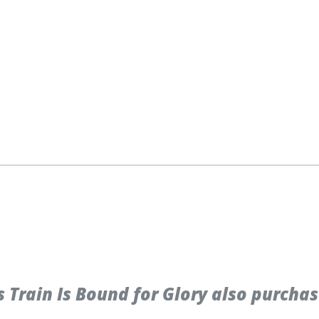
Train Is Bound for Glory also purchas