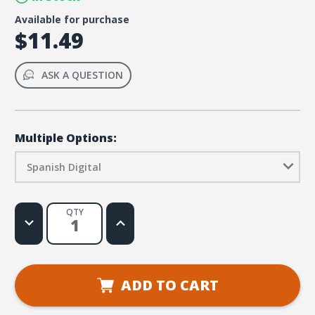
Available for purchase
$11.49
ASK A QUESTION
Multiple Options:
Spanish Digital
QTY
Decrease
Increase
Quantity
Quantity
of
of
Stellar
Stellar
VBS
VBS
Spanish
Spanish
All-
All-
ADD TO CART
Star
Star
Games
Games
Leader
Leader