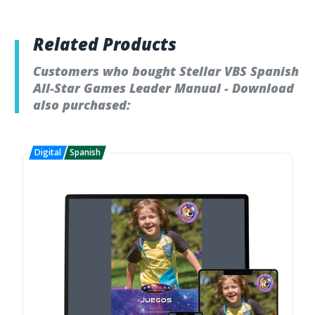
Related Products
Customers who bought Stellar VBS Spanish
All-Star Games Leader Manual - Download
also purchased: