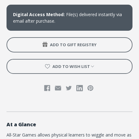
Manual
Manual
-
-
Download
Download
Digital Access Method:
File(s) delivered instantly via
email after purchase.
ADD TO GIFT REGISTRY
ADD TO WISH LIST
At a Glance
All-Star Games allows physical learners to wiggle and move as