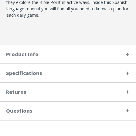
they explore the Bible Point in active ways. Inside this Spanish-
language manual you will find all you need to know to plan for
each daily game.
Product Info
Specifications
Returns
Questions