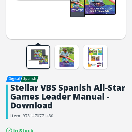
Stellar VBS Spanish All-Star
Games Leader Manual -
Download
Item:
9781470771430
In Stock