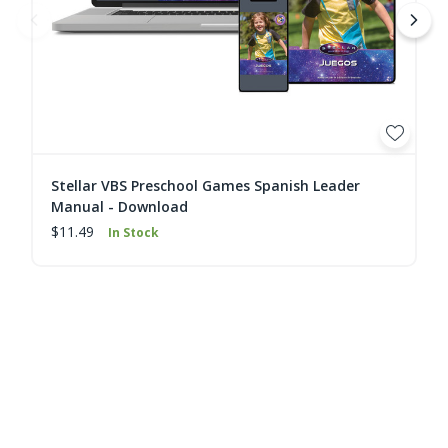
Stellar VBS Preschool Games Spanish Leader
Manual - Download
$11.49
In Stock