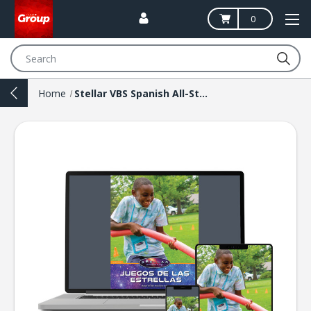
0
Search
Home
Stellar VBS Spanish All-Star Games Leader Manual - Download