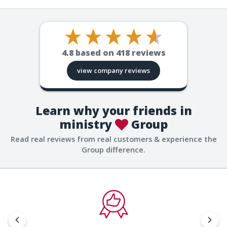
4.8
based on
418
reviews
view company reviews
Learn why your friends in
ministry
Group
Read real reviews from real customers & experience the
Group difference.