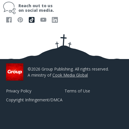
i
Reach out to us
l
on social media.
A
d
d
r
e
s
s
©2026 Group Publishing. All rights reserved.
A ministry of
Cook Media Global
Privacy Policy
Terms of Use
Copyright Infringement/DMCA