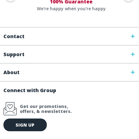
100% Guarantee
We're happy when you’re happy
Contact
Support
About
Connect with Group
Get our promotions,
offers, & newsletters.
E
SIGN UP
m
a