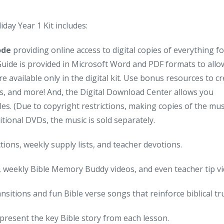
day Year 1 Kit includes:
Code
providing online access to digital copies of everything f
 Guide is provided in Microsoft Word and PDF formats to allo
e available only in the digital kit. Use bonus resources to c
s, and more! And, the Digital Download Center allows you
es. (Due to copyright restrictions, making copies of the mus
ditional DVDs, the music is sold separately.
tions, weekly supply lists, and teacher devotions.
, weekly Bible Memory Buddy videos, and even teacher tip vi
sitions and fun Bible verse songs that reinforce biblical tr
epresent the key Bible story from each lesson.