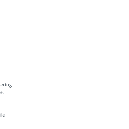
hering
ids
ile