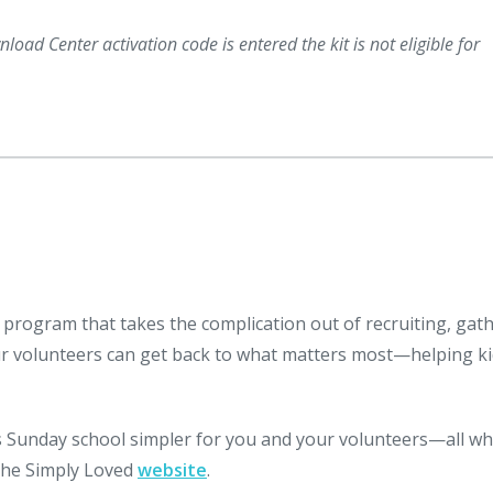
load Center activation code is entered the kit is not eligible for
 program that takes the complication out of recruiting, gat
ur volunteers can get back to what matters most—helping k
Sunday school simpler for you and your volunteers—all wh
 the Simply Loved
website
.