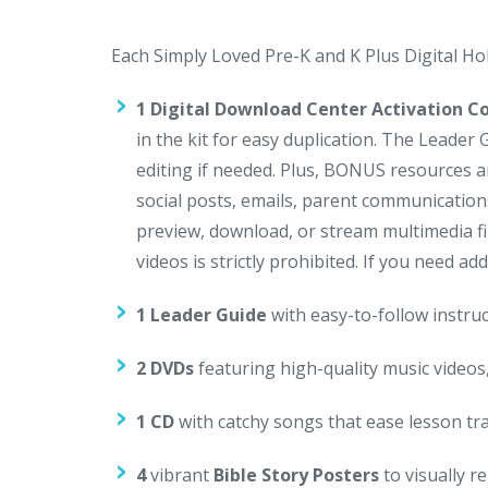
Each Simply Loved Pre-K and K Plus Digital Holi
1 Digital Download Center Activation 
in the kit for easy duplication. The Leader
editing if needed. Plus, BONUS resources ar
social posts, emails, parent communication
preview, download, or stream multimedia fil
videos is strictly prohibited. If you need ad
1 Leader Guide
with easy-to-follow instruc
2 DVDs
featuring high-quality music videos
1 CD
with catchy songs that ease lesson tran
4
vibrant
Bible Story Posters
to visually r