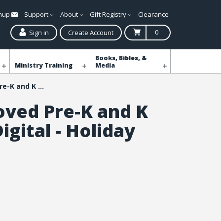
gnup
Support
About
Gift Registry
Clearance
0
Sign in
Create Account
Books, Bibles, &
Ministry Training
Media
Simply Loved Pre-K and K Kit Plus Digital - Holiday Year 1
oved Pre-K and K
Digital - Holiday