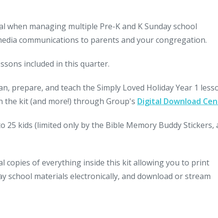
ideal when managing multiple Pre-K and K Sunday school
 media communications to parents and your congregation.
ssons included in this quarter.
lan, prepare, and teach the Simply Loved Holiday Year 1 les
 in the kit (and more!) through Group's
Digital Download Cen
to 25 kids (limited only by the Bible Memory Buddy Stickers, 
 copies of everything inside this kit allowing you to print
nday school materials electronically, and download or stream