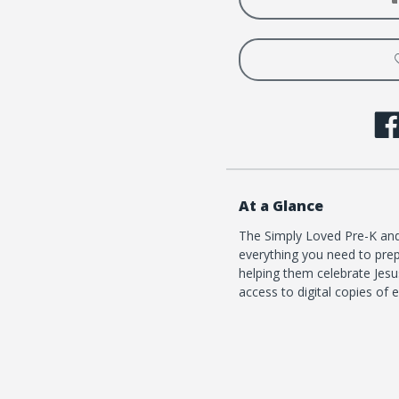
1
1
At a Glance
The Simply Loved Pre-K and 
everything you need to prep
helping them celebrate Jesus
access to digital copies of 