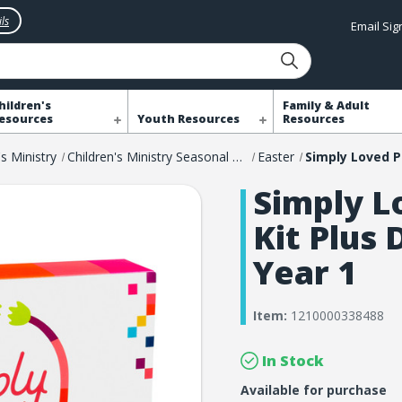
ls
Email Si
hildren's
Family & Adult
esources
Youth Resources
Resources
's Ministry
Children's Ministry Seasonal Resources
Easter
Simply L
Kit Plus 
Year 1
Item:
1210000338488
In Stock
Available for purchase