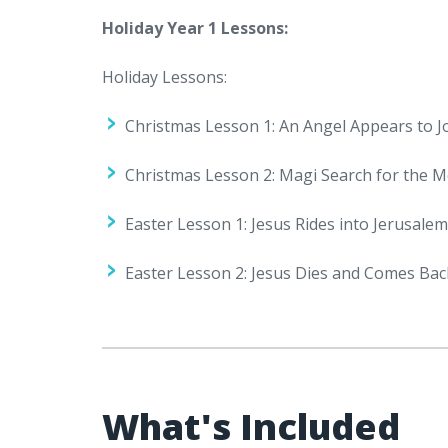
Holiday Year 1 Lessons:
Holiday Lessons:
Christmas Lesson 1: An Angel Appears to 
Christmas Lesson 2: Magi Search for the M
Easter Lesson 1: Jesus Rides into Jerusale
Easter Lesson 2: Jesus Dies and Comes Back
What's Included