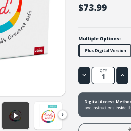
$73.99
Multiple Options:
Plus Digital Version
QTY
Decrease
Increa
Quantity
Quanti
of
of
Simply
Simply
Loved
Loved
Pre-
Pre-
K
K
Digital Access Metho
and
and
K
K
and instructions inside t
Kit
Kit
Plus
Plus
Digital
Digital
-
-
Holiday
Holida
Year
Year