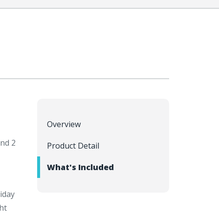
Overview
and 2
Product Detail
What's Included
iday
ht