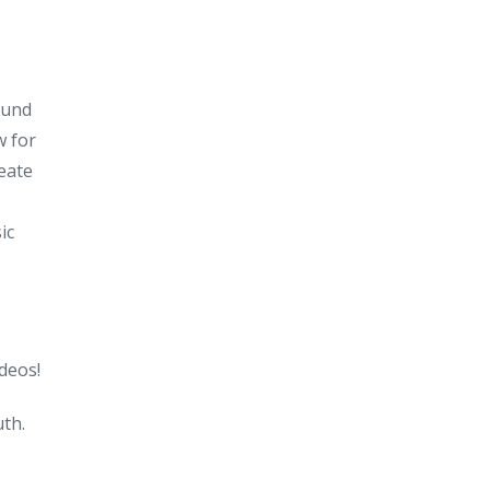
ound
w for
reate
ic
deos!
uth.