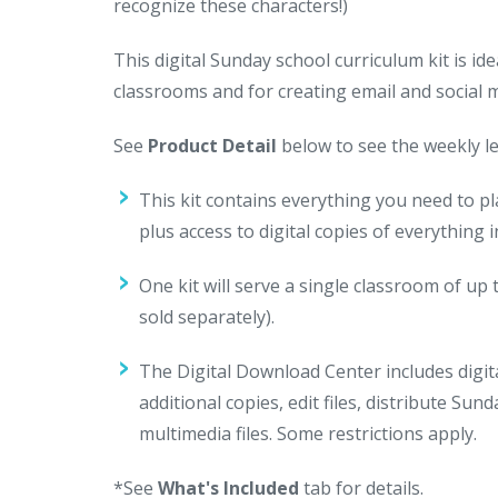
recognize these characters!)
This digital Sunday school curriculum kit is 
classrooms and for creating email and social
See
Product Detail
below to see the weekly le
This kit contains everything you need to p
plus access to digital copies of everything
One kit will serve a single classroom of up 
sold separately).
The Digital Download Center includes digital
additional copies, edit files, distribute Su
multimedia files. Some restrictions apply.
*See
What's Included
tab for details.