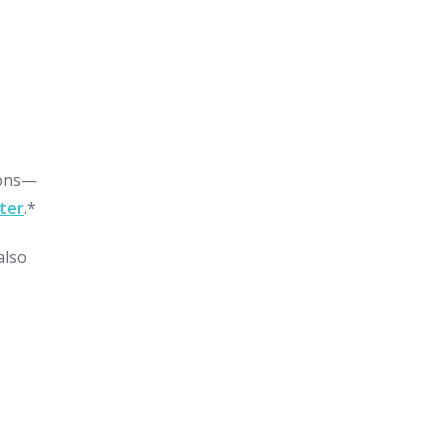
sons—
ter
.*
also