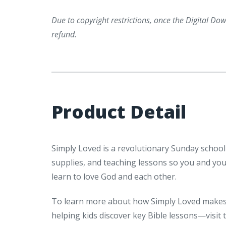
Due to copyright restrictions, once the Digital Down
refund.
Product Detail
Simply Loved is a revolutionary Sunday school
supplies, and teaching lessons so you and yo
learn to love God and each other.
To learn more about how Simply Loved makes 
helping kids discover key Bible lessons—visit