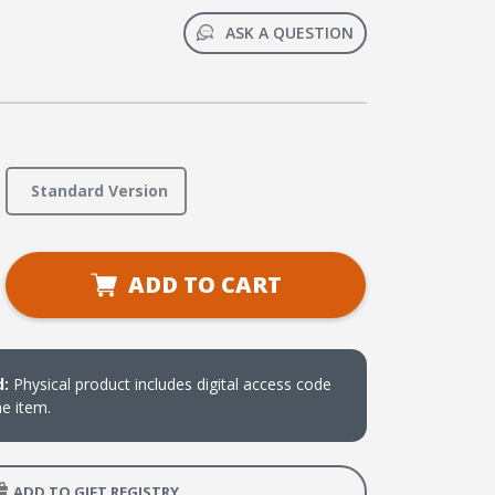
ASK A QUESTION
Standard Version
se
ADD TO CART
ty
d:
Physical product includes digital access code
he item.
y
ADD TO GIFT REGISTRY