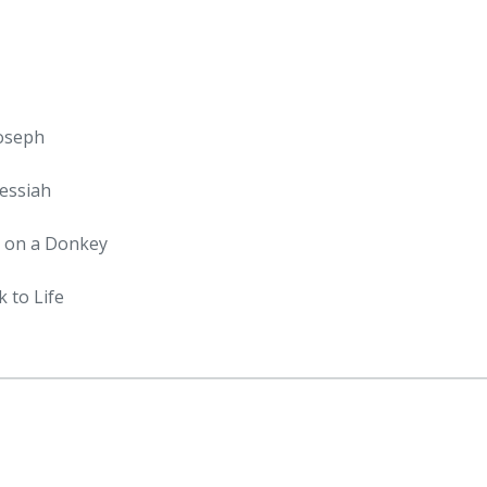
Joseph
essiah
m on a Donkey
 to Life