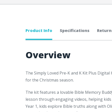
Product Info
Specifications
Return
Overview
The Simply Loved Pre-K and K Kit Plus Digital 
for the Christmas season.
The kit features a lovable Bible Memory Budd
lesson through engaging videos, helping kids
Year 1, kids explore Bible truths along with Ol