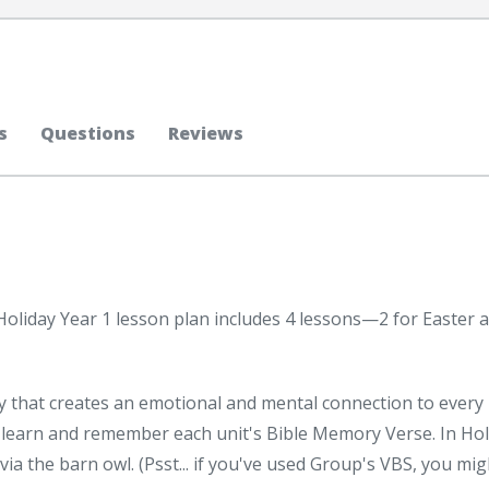
s
Questions
Reviews
Holiday Year 1 lesson plan includes 4 lessons—2 for Easter 
y that creates an emotional and mental connection to every
 learn and remember each unit's Bible Memory Verse. In Hol
ivia the barn owl. (Psst... if you've used Group's VBS, you mig