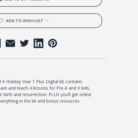
ADD TO WISH LIST
K Holiday Year 1 Plus Digital kit contains
are and teach 4 lessons for Pre-K and K kids,
’ birth and resurrection. PLUS you’ll get online
everything in the kit and bonus resources.