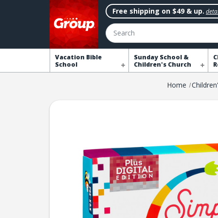
Free shipping on $49 & up.
detai
Search
Vacation Bible
Sunday School &
C
School
Children's Church
R
Home
Children